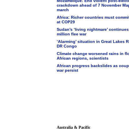
Mozambique: End violent post-elect
crackdown ahead of 7 November Ma
march
Africa: Richer countries must commi
at COP29
Sudan’s ‘living nightmare’ continues
million flee war
‘Alarming’ situation in Great Lakes 
DR Congo
Climate change worsened rains in fl
African regions, scientists
African progress backslides as cou
war persist
Australia & Pacific