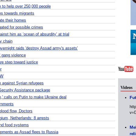
 to help over 250,000 people
es towards migrants
ate their homes
gated for possible crimes
nst him as ‘ocean of absurdity’ at trial
ly chain
vernight raids 'destroy Assad army's assets'
f gang violence
are step toward justice
r
RW
e against Syrian refugees
Videos
Security Assistance package
,' calls on Putin to make Ukraine deal
Fut
ernments
htt
blood flow, Doctors
v=
gium, Netherlands: 8 arrests
 and food systems
Meh
opments as Assad flees to Russia
rel