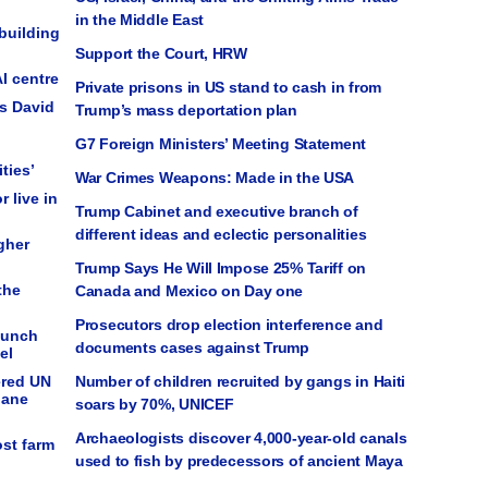
in the Middle East
building
Support the Court, HRW
I centre
Private prisons in US stand to cash in from
ys David
Trump’s mass deportation plan
G7 Foreign Ministers’ Meeting Statement
ties’
War Crimes Weapons: Made in the USA
r live in
Trump Cabinet and executive branch of
different ideas and eclectic personalities
gher
Trump Says He Will Impose 25% Tariff on
the
Canada and Mexico on Day one
Prosecutors drop election interference and
launch
documents cases against Trump
el
ered UN
Number of children recruited by gangs in Haiti
lane
soars by 70%, UNICEF
Archaeologists discover 4,000-year-old canals
ost farm
used to fish by predecessors of ancient Maya