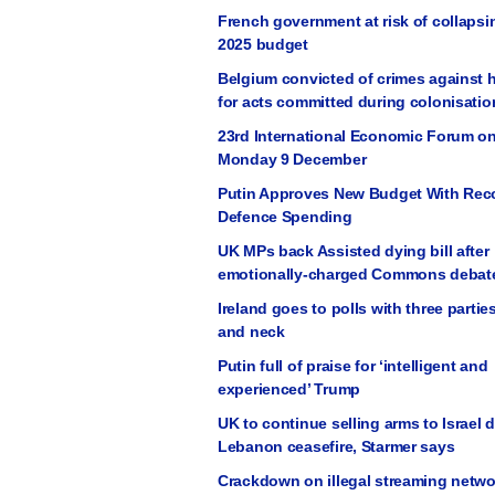
French government at risk of collapsi
2025 budget
Belgium convicted of crimes against 
for acts committed during colonisatio
23rd International Economic Forum on
Monday 9 December
Putin Approves New Budget With Rec
Defence Spending
UK MPs back Assisted dying bill after
emotionally-charged Commons debat
Ireland goes to polls with three partie
and neck
Putin full of praise for ‘intelligent and
experienced’ Trump
UK to continue selling arms to Israel 
Lebanon ceasefire, Starmer says
Crackdown on illegal streaming netwo