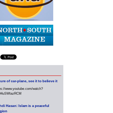
ure of car-plane, see it to believe it
ps://www.youtube.com/watch?
D4uSWtazRCM
di Hasan: Islam is a peaceful
igion