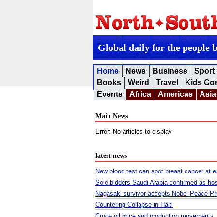
Global daily for the people 
Home
News
Business
Sport
Books
Weird
Travel
Kids Co
Events
Africa
Americas
Asia
Main News
Error: No articles to display
latest news
New blood test can spot breast cancer at ea
Sole bidders Saudi Arabia confirmed as ho
Nagasaki survivor accepts Nobel Peace Prize
Countering Collapse in Haiti
Crude oil price and production movement