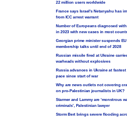
22 million users worldwide
France says Israel's Netanyahu has i
from ICC arrest warrant
Number of Europeans diagnosed with 
in 2023 with new cases in most countr
Georgian prime minister suspends EU
membership talks until end of 2028
Russian missile fired at Ukraine carrie
warheads without explosives
Russia advances in Ukraine at fastes
pace since start of war
Why are news outlets not covering c
on pro-Palestinian journalists in UK?
Starmer and Lammy are ‘monstrous w
criminals’, Palestinian lawyer
Storm Bert brings severe flooding ac