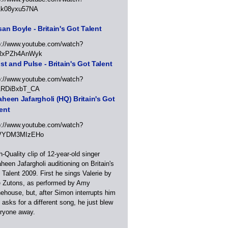
1k08yxu57NA
an Boyle - Britain's Got Talent
p://www.youtube.com/watch?
RxPZh4AnWyk
st and Pulse - Britain's Got Talent
p://www.youtube.com/watch?
1RDiBxbT_CA
heen Jafargholi (HQ) Britain's Got
ent
p://www.youtube.com/watch?
VYDM3MIzEHo
h-Quality clip of 12-year-old singer
heen Jafargholi auditioning on Britain's
 Talent 2009. First he sings Valerie by
 Zutons, as performed by Amy
ehouse, but, after Simon interrupts him
 asks for a different song, he just blew
ryone away.