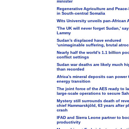
minister
Regenerative Agriculture and Peace-
in South-central Somalia
Wits University unveils pan-African A
'The UK will never forget Sudan,' sa
Lammy
Sudan’s displaced have endured
‘unimaginable suffering, brutal atroci
Nearly half the world’s 1.1 billion poo
conflict settings
Sudan war deaths are likely much hi
than recorded
Africa’s mineral deposits can power 
energy transition
The joint force of the AES ready to 
large-scale operations to secure Sah
Mystery still surrounds death of rev
chief Hammarskjöld, 63 years after p
crash
IFAD and Sierra Leone partner to bo
productivity