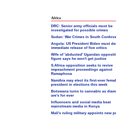
Africa
DRC: Senior army officials must be
investigated for possible crimes
Sudan: War Crimes in South Cordov
Angola: US President Biden must d
immediate release of five critics
Wife of 'abducted' Ugandan opposit
figure says he won't get justice
S.Africa opposition seeks to revive
impeachment proceedings against
Ramaphosa
Namibia may elect its first-ever fema
president in elections this week
Botswana turns to cannabis as dia
are’s for ever
Influencers and social media beat
mainstream media in Kenya
Mali’s ruling military appoints new p