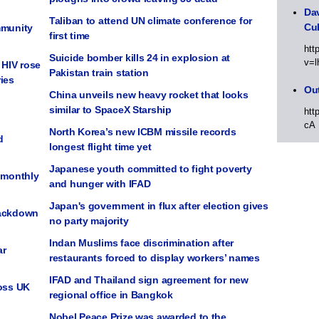
Dav
Taliban to attend UN climate conference for
Cu
mmunity
first time
htt
Suicide bomber kills 24 in explosion at
v=l
HIV rose
Pakistan train station
ies
Out
China unveils new heavy rocket that looks
similar to SpaceX Starship
htt
cA
North Korea’s new ICBM missile records
d
longest flight time yet
Japanese youth committed to fight poverty
t monthly
and hunger with IFAD
Japan's government in flux after election gives
rackdown
no party majority
Indan Muslims face discrimination after
ar
restaurants forced to display workers’ names
IFAD and Thailand sign agreement for new
ross UK
regional office in Bangkok
Nobel Peace Prize was awarded to the