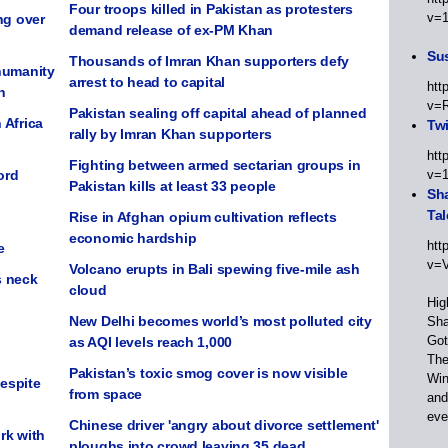
Four troops killed in Pakistan as protesters
v=
ng over
demand release of ex-PM Khan
Sus
Thousands of Imran Khan supporters defy
humanity
arrest to head to capital
htt
n
v=
Pakistan sealing off capital ahead of planned
 Africa
Twi
rally by Imran Khan supporters
htt
Fighting between armed sectarian groups in
ord
v=
Pakistan kills at least 33 people
Sha
Tal
Rise in Afghan opium cultivation reflects
economic hardship
htt
e
v=
Volcano erupts in Bali spewing five-mile ash
s neck
cloud
Hig
New Delhi becomes world’s most polluted city
Sha
Got
as AQI levels reach 1,000
The
Pakistan’s toxic smog cover is now visible
Win
despite
from space
and
eve
Chinese driver 'angry about divorce settlement'
rk with
ploughs into crowd leaving 35 dead