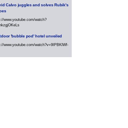
id Calvo juggles and solves Rubik's
bes
p://www.youtube.com/watch?
hkzgjOKeLs
door 'bubble pod' hotel unveiled
p://www.youtube.com/watch?v=9IPBKlWf-