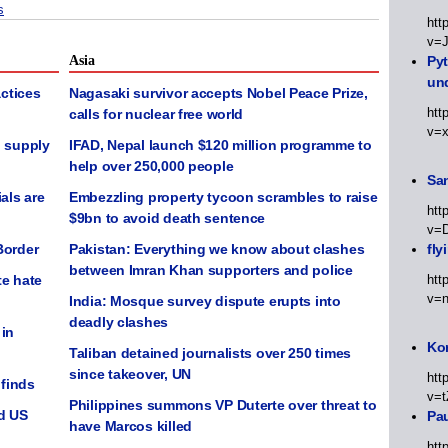
s
htt
v=
Asia
Py
un
ctices
Nagasaki survivor accepts Nobel Peace Prize,
htt
calls for nuclear free world
v=
g supply
IFAD, Nepal launch $120 million programme to
help over 250,000 people
Sa
ials are
Embezzling property tycoon scrambles to raise
htt
$9bn to avoid death sentence
v=
Border
Pakistan: Everything we know about clashes
fly
between Imran Khan supporters and police
te hate
htt
v=n
India: Mosque survey dispute erupts into
deadly clashes
 in
Kor
Taliban detained journalists over 250 times
since takeover, UN
htt
 finds
v=t
Philippines summons VP Duterte over threat to
d US
Pa
have Marcos killed
htt