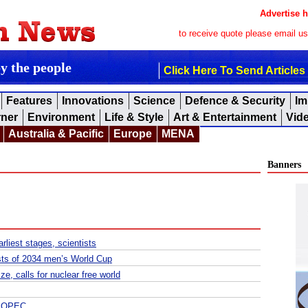
Advertise h
to receive quote please email u
by the people
Click Here To Send Articles
Features
Innovations
Science
Defence & Security
Im
rner
Environment
Life & Style
Art & Entertainment
Vid
Australia & Pacific
Europe
MENA
Banners
rliest stages, scientists
sts of 2034 men’s World Cup
, calls for nuclear free world
s, OPEC