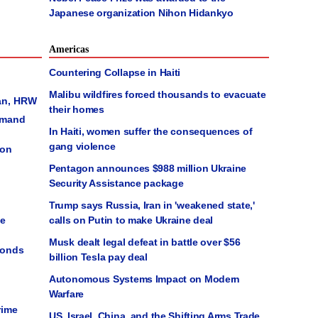
Japanese organization Nihon Hidankyo
Americas
Countering Collapse in Haiti
Malibu wildfires forced thousands to evacuate
an, HRW
their homes
emand
In Haiti, women suffer the consequences of
gang violence
ion
Pentagon announces $988 million Ukraine
Security Assistance package
Trump says Russia, Iran in 'weakened state,'
le
calls on Putin to make Ukraine deal
Musk dealt legal defeat in battle over $56
monds
billion Tesla pay deal
Autonomous Systems Impact on Modern
Warfare
rime
US, Israel, China, and the Shifting Arms Trade