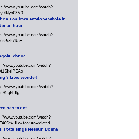
ps://www.youtube.com/watch?
Jy9tNyp03M0
thon swallows antelope whole in
der an hour
ps://www.youtube.com/watch?
x0rk5zh7RaE
ngoku dance
p://www.youtube.com/watch?
Df1SkeiPEAo
ing 3 kites wonder!
ps://www.youtube.com/watch?
r9KrqN_lIg
ea has talent
p://www.youtube.com/watch?
Z46Ot4_lLo&feature=related
ul Potts sings Nessun Dorma
p://www.youtube.com/watch?