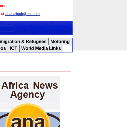
ere!
s at
abahaijoub@aol.com
migration & Refugees
Motoring
eos
ICT
World Media Links