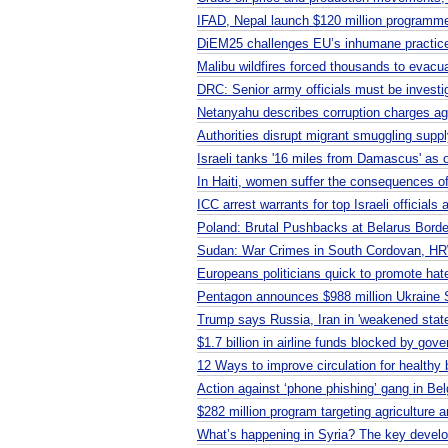
IFAD, Nepal launch $120 million programme
DiEM25 challenges EU’s inhumane practic
Malibu wildfires forced thousands to evacu
DRC: Senior army officials must be investi
Netanyahu describes corruption charges agai
Authorities disrupt migrant smuggling supp
Israeli tanks '16 miles from Damascus' as o
In Haiti, women suffer the consequences o
ICC arrest warrants for top Israeli officials 
Poland: Brutal Pushbacks at Belarus Borde
Sudan: War Crimes in South Cordovan, H
Europeans politicians quick to promote hat
Pentagon announces $988 million Ukraine 
Trump says Russia, Iran in 'weakened state
$1.7 billion in airline funds blocked by gov
12 Ways to improve circulation for healthy 
Action against ‘phone phishing’ gang in Bel
$282 million program targeting agriculture
What’s happening in Syria? The key devel