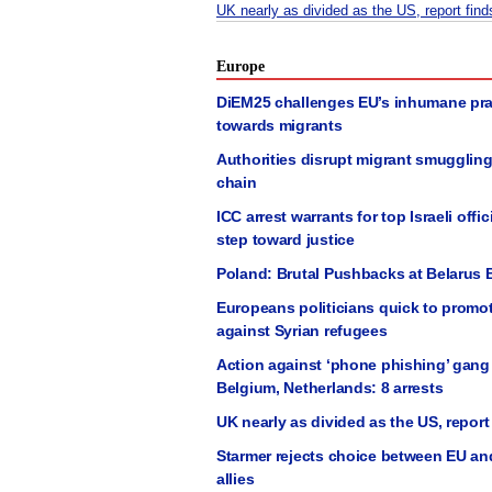
UK nearly as divided as the US, report find
Europe
DiEM25 challenges EU’s inhumane pra
towards migrants
Authorities disrupt migrant smugglin
chain
ICC arrest warrants for top Israeli offic
step toward justice
Poland: Brutal Pushbacks at Belarus 
Europeans politicians quick to promo
against Syrian refugees
Action against ‘phone phishing’ gang
Belgium, Netherlands: 8 arrests
UK nearly as divided as the US, report
Starmer rejects choice between EU an
allies