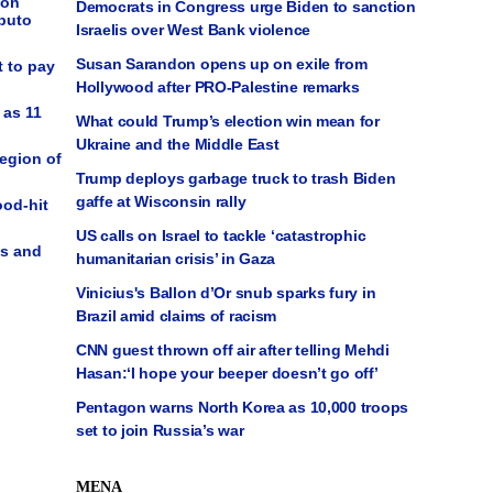
ion
Democrats in Congress urge Biden to sanction
puto
Israelis over West Bank violence
Susan Sarandon opens up on exile from
t to pay
Hollywood after PRO-Palestine remarks
 as 11
What could Trump’s election win mean for
Ukraine and the Middle East
Region of
Trump deploys garbage truck to trash Biden
gaffe at Wisconsin rally
ood-hit
US calls on Israel to tackle ‘catastrophic
ps and
humanitarian crisis’ in Gaza
Vinicius's Ballon d’Or snub sparks fury in
Brazil amid claims of racism
CNN guest thrown off air after telling Mehdi
Hasan:‘I hope your beeper doesn’t go off’
Pentagon warns North Korea as 10,000 troops
set to join Russia’s war
MENA