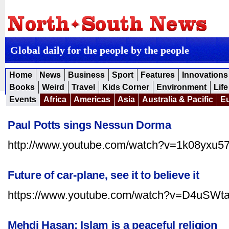
Global daily for the people by the people
Home
News
Business
Sport
Features
Innovations
Books
Weird
Travel
Kids Corner
Environment
Life
Events
Africa
Americas
Asia
Australia & Pacific
E
Paul Potts sings Nessun Dorma
http://www.youtube.com/watch?v=1k08yxu5
Future of car-plane, see it to believe it
https://www.youtube.com/watch?v=D4uSW
Mehdi Hasan: Islam is a peaceful religion