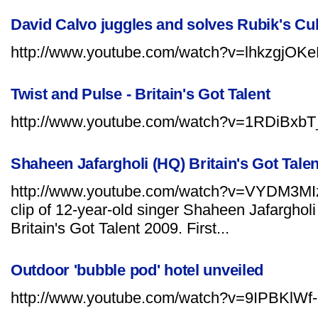
David Calvo juggles and solves Rubik's C
http://www.youtube.com/watch?v=lhkzgjOKe
Twist and Pulse - Britain's Got Talent
http://www.youtube.com/watch?v=1RDiBxb
Shaheen Jafargholi (HQ) Britain's Got Talen
http://www.youtube.com/watch?v=VYDM3MI
clip of 12-year-old singer Shaheen Jafargholi
Britain's Got Talent 2009. First...
Outdoor 'bubble pod' hotel unveiled
http://www.youtube.com/watch?v=9IPBKlWf