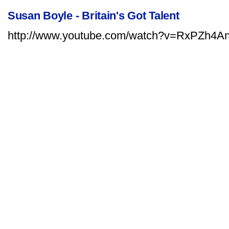
Susan Boyle - Britain's Got Talent
http://www.youtube.com/watch?v=RxPZh4