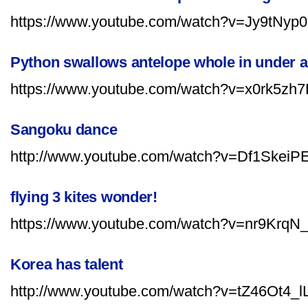
https://www.youtube.com/watch?v=Jy9tNyp
Python swallows antelope whole in under 
https://www.youtube.com/watch?v=x0rk5zh
Sangoku dance
http://www.youtube.com/watch?v=Df1SkeiP
flying 3 kites wonder!
https://www.youtube.com/watch?v=nr9KrqN_
Korea has talent
http://www.youtube.com/watch?v=tZ46Ot4_lL