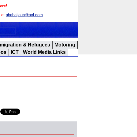
ere!
s at
abahaijoub@aol.com
migration & Refugees
Motoring
eos
ICT
World Media Links