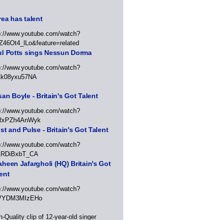
ea has talent
p://www.youtube.com/watch?
Z46Ot4_lLo&feature=related
ul Potts sings Nessun Dorma
p://www.youtube.com/watch?
1k08yxu57NA
an Boyle - Britain's Got Talent
p://www.youtube.com/watch?
RxPZh4AnWyk
st and Pulse - Britain's Got Talent
p://www.youtube.com/watch?
1RDiBxbT_CA
heen Jafargholi (HQ) Britain's Got
ent
p://www.youtube.com/watch?
VYDM3MIzEHo
h-Quality clip of 12-year-old singer