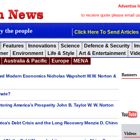
Advertise h
to receive quote please email u
by the people
Click Here To Send Articles
Features
Innovations
Science
Defence & Security
Im
rner
Environment
Life & Style
Art & Entertainment
Vid
Australia & Pacific
Europe
MENA
Banners
ned Modern Economics Nicholas Wapshott W.W. Norton &
mate?
oring America’s Prosperity John B. Taylor W. W. Norton
a’s Debt Crisis and the Long Recovery Menzie D. Chinn
Videos