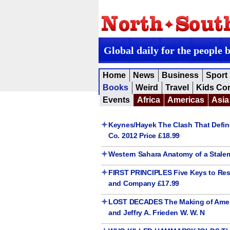
Global daily for the people 
Home
News
Business
Sport
Books
Weird
Travel
Kids Co
Events
Africa
Americas
Asia
Keynes/Hayek The Clash That Defi
Co. 2012 Price £18.99
Western Sahara Anatomy of a Stale
FIRST PRINCIPLES Five Keys to Rest
and Company £17.99
LOST DECADES The Making of Americ
and Jeffry A. Frieden W. W. N