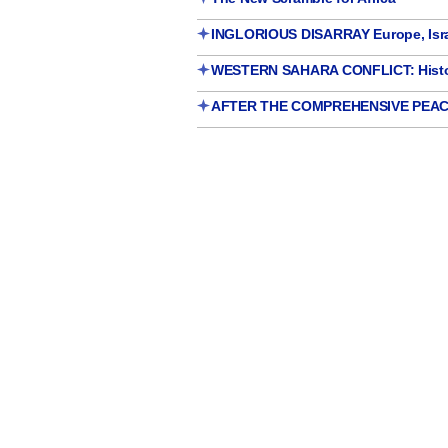
INGLORIOUS DISARRAY Europe, Israe
WESTERN SAHARA CONFLICT: Histori
AFTER THE COMPREHENSIVE PEAC