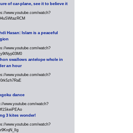
ure of car-plane, see it to believe it
ps://www.youtube.com/watch?
D4uSWtazRCM
di Hasan: Islam is a peaceful
igion
ps://www.youtube.com/watch?
Jy9tNyp03M0
thon swallows antelope whole in
der an hour
ps://www.youtube.com/watch?
x0rk5zh7RaE
ngoku dance
p://www.youtube.com/watch?
Df1SkeiPEAo
ing 3 kites wonder!
ps://www.youtube.com/watch?
r9KrqN_lIg