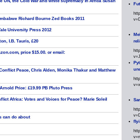
, the Cold War and white supremacy in Africa Susan
Fut
htt
Zimbabwe Richard Bourne Zed Books 2011
v=
 Yale University Press 2012
Meh
on, I.B. Tauris, £20
rel
htt
zon.com, price $15.00. or email:
v=
Py
un
-Conflict Peace, Chris Alden, Monika Thakur and Matthew
htt
v=
Arnold Price: £19.99 PB Pluto Press
lict Africa: Votes and Voices for Peace? Marie Soleil
Sa
htt
v=
ns can do about
fly
htt
v=n