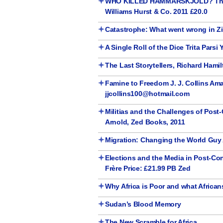
WHO KILLED HAMMARSKJOLD? The UN
Williams Hurst & Co. 2011 £20.0
Catastrophe: What went wrong in 
A Single Roll of the Dice Trita Parsi
The Last Storytellers, Richard Hamilt
Famine to Freedom J. J. Collins Ama
jjcollins100@hotmail.com
Militias and the Challenges of Post
Arnold, Zed Books, 2011
Migration: Changing the World Guy 
Elections and the Media in Post-Conf
Frère Price: £21.99 PB Zed
Why Africa is Poor and what Africa
Sudan’s Blood Memory
The New Scramble for Africa