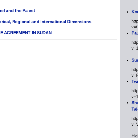
l and the Palest
Kor
htt
cal, Regional and International Dimensions
v=t
E AGREEMENT IN SUDAN
Pa
htt
v=
Sus
htt
v=
Twi
htt
v=
Sha
Tal
htt
v=
Hig