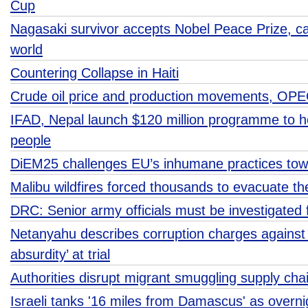
Cup
Nagasaki survivor accepts Nobel Peace Prize, cal
world
Countering Collapse in Haiti
Crude oil price and production movements, OP
IFAD, Nepal launch $120 million programme to h
people
DiEM25 challenges EU’s inhumane practices tow
Malibu wildfires forced thousands to evacuate t
DRC: Senior army officials must be investigated 
Netanyahu describes corruption charges against
absurdity’ at trial
Authorities disrupt migrant smuggling supply cha
Israeli tanks '16 miles from Damascus' as overnig