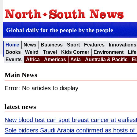
Global daily for the people by the people
Home
News
Business
Sport
Features
Innovations
Books
Weird
Travel
Kids Corner
Environment
Life
Events
Africa
Americas
Asia
Australia & Pacific
E
Main News
Error: No articles to display
latest news
New blood test can spot breast cancer at earliest
Sole bidders Saudi Arabia confirmed as hosts o