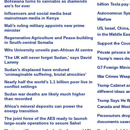
Botswana turns to cannabis as diamonds
billion Tesla pay
are’s for ever
Autonomous Sys
Influencers and social media beat
mainstream media in Kenya
Warfare
Mali’s ruling military appoints new prime
US, Israel, China
minister
in the Middle Eas
Regenerative Agriculture and Peace-building
in South-central Somalia
Support the Cou
Wits University unveils pan-African AI centre
Private prisons i
'The UK will never forget Sudan,' says David
Trump’s mass dep
Lammy
G7 Foreign Minis
Sudan’s displaced have endured
‘unimaginable suffering, brutal atrocities’
War Crimes Weap
Nearly half the world’s 1.1 billion poor live in
Trump Cabinet an
conflict settings
different ideas a
Sudan war deaths are likely much higher
than recorded
Trump Says He Wi
Africa’s mineral deposits can power the
Canada and Mexi
energy transition
Prosecutors drop
The joint force of the AES ready to launch
documents cases
large-scale operations to secure Sahel