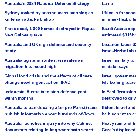
Australia’s 2024 National Defence Strategy
Lahia
Sydney rocked by second mass stabbing as
UN calls for acco
knifeman attacks bishop
in Israel-Hezbolla
Three dead, 1,000 homes destroyed in Papua
Saudi Arabia app
New Guinea quake
estimated $315b
Australia and UK sign defense and security
Lebanon faces $2
treaty
Israel-Hezbollah 
Australia tightens student visa rules as
Israeli military t
migration hits record high
minister says
Global food crisis and the effects of climate
Israeli governmen
change need urgent action, IFAD
left-leaning pape
Indonesia, Australia to sign defence pact
In East Jerusale
within months
destroyed to driv
Australia to ban doxxing after pro-Palestinians
Biden: Israel and
publish information about hundreds of Jews
be blueprint to 
Australia launches inquiry into why Cabinet
Heavy rain and h
documents relating to Iraq war remain secret
Gaza's displaced