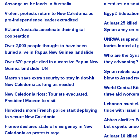
Assange as he lands in Australia
airstrikes on so
Violent protests return to New Caledonia as
Egypt: Education
pro-independence leader extradited
At least 25 killed
EU and Australia accelerate their digital
Syrian army on r
cooperation
UNRWA suspends a
Over 2,000 people thought to have been
lorries looted at
buried alive in Papua New Guinea landslide
Who are the Syri
Over 670 people died in a massive Papua New
they advancing?
Guinea landslide, UN
Syrian rebels cap
Macron says extra security to stay in riot-hit
blow to Assad r
New Caledonia as long as needed
World Central Ki
New Caledonia riots: Tourists evacuated,
three aid workers 
President Macron to visit
Lebanon must ele
Hundreds more French police start deploying
truce with Israel 
to secure New Caledonia
Abbas clarifies 
France declares state of emergency in New
but experts unc
Caledonia as protests rage
At least 10 killed 