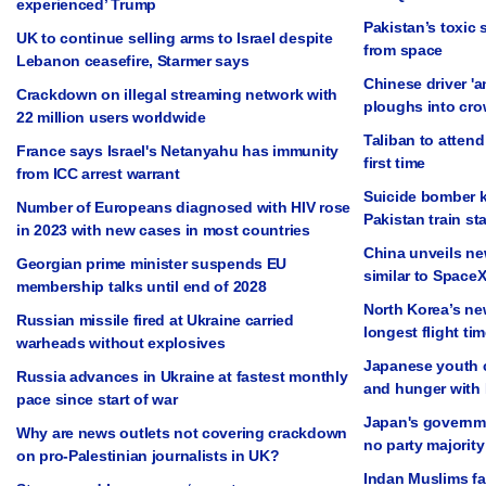
experienced’ Trump
Pakistan’s toxic 
UK to continue selling arms to Israel despite
from space
Lebanon ceasefire, Starmer says
Chinese driver 'a
Crackdown on illegal streaming network with
ploughs into cro
22 million users worldwide
Taliban to attend
France says Israel's Netanyahu has immunity
first time
from ICC arrest warrant
Suicide bomber ki
Number of Europeans diagnosed with HIV rose
Pakistan train st
in 2023 with new cases in most countries
China unveils ne
Georgian prime minister suspends EU
similar to SpaceX
membership talks until end of 2028
North Korea’s ne
Russian missile fired at Ukraine carried
longest flight tim
warheads without explosives
Japanese youth c
Russia advances in Ukraine at fastest monthly
and hunger with
pace since start of war
Japan's governmen
Why are news outlets not covering crackdown
no party majority
on pro-Palestinian journalists in UK?
Indan Muslims fac