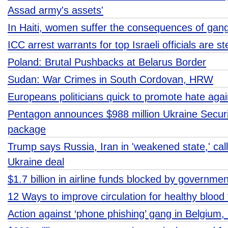
Assad army's assets'
In Haiti, women suffer the consequences of gang
ICC arrest warrants for top Israeli officials are s
Poland: Brutal Pushbacks at Belarus Border
Sudan: War Crimes in South Cordovan, HRW
Europeans politicians quick to promote hate agai
Pentagon announces $988 million Ukraine Securi
package
Trump says Russia, Iran in 'weakened state,' cal
Ukraine deal
$1.7 billion in airline funds blocked by governme
12 Ways to improve circulation for healthy blood 
Action against ‘phone phishing’ gang in Belgium,