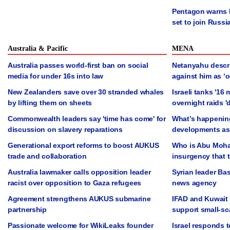
Pentagon warns N
set to join Russi
Australia & Pacific
MENA
Australia passes world-first ban on social
Netanyahu descr
media for under 16s into law
against him as ‘oc
New Zealanders save over 30 stranded whales
Israeli tanks '16
by lifting them on sheets
overnight raids '
Commonwealth leaders say 'time has come' for
What’s happening
discussion on slavery reparations
developments as 
Generational export reforms to boost AUKUS
Who is Abu Moha
trade and collaboration
insurgency that 
Australia lawmaker calls opposition leader
Syrian leader Ba
racist over opposition to Gaza refugees
news agency
Agreement strengthens AUKUS submarine
IFAD and Kuwait 
partnership
support small-sc
Passionate welcome for WikiLeaks founder
Israel responds t