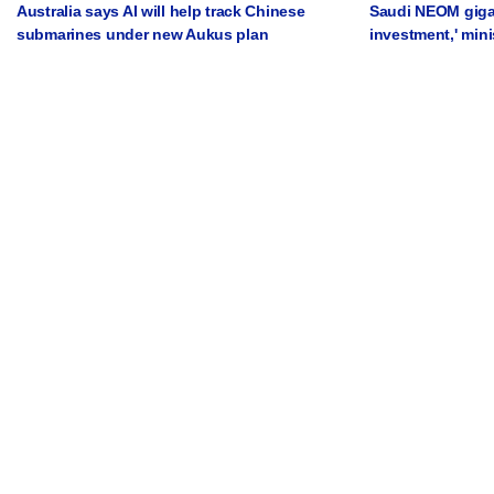
Australia says AI will help track Chinese
Saudi NEOM gigap
submarines under new Aukus plan
investment,' mini