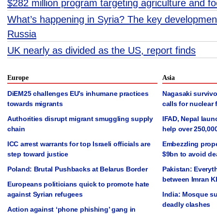
$282 million program targeting agriculture and 
What’s happening in Syria? The key development
Russia
UK nearly as divided as the US, report finds
Europe
Asia
DiEM25 challenges EU’s inhumane practices
Nagasaki survivo
towards migrants
calls for nuclear 
Authorities disrupt migrant smuggling supply
IFAD, Nepal laun
chain
help over 250,00
ICC arrest warrants for top Israeli officials are
Embezzling prope
step toward justice
$9bn to avoid de
Poland: Brutal Pushbacks at Belarus Border
Pakistan: Everyt
between Imran K
Europeans politicians quick to promote hate
against Syrian refugees
India: Mosque su
deadly clashes
Action against ‘phone phishing’ gang in