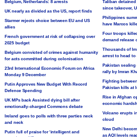
Belgium, Netherlands: 8 arrests
Taliban detained 
since takeover, 
UK nearly as divided as the US, report finds
Philippines summ
Starmer rejects choice between EU and US
have Marcos kill
allies
Four troops kille
French government at risk of collapsing over
demand release 
2025 budget
Thousands of Im
Belgium convicted of crimes against humanity
arrest to head to 
for acts committed during colonisation
Pakistan sealing 
23rd International Economic Forum on Africa
rally by Imran K
Monday 9 December
Fighting between
Putin Approves New Budget With Record
Pakistan kills at 
Defence Spending
Rise in Afghan op
UK MPs back Assisted dying bill after
economic hardsh
emotionally-charged Commons debate
Volcano erupts in
Ireland goes to polls with three parties neck
cloud
and neck
New Delhi become
Putin full of praise for ‘intelligent and
as AQI levels rea