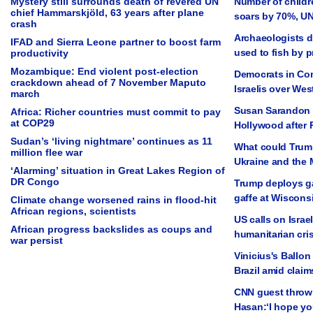
Mystery still surrounds death of revered UN
Number of childre
chief Hammarskjöld, 63 years after plane
soars by 70%, U
crash
Archaeologists d
IFAD and Sierra Leone partner to boost farm
used to fish by 
productivity
Mozambique: End violent post-election
Democrats in Con
crackdown ahead of 7 November Maputo
Israelis over We
march
Susan Sarandon 
Africa: Richer countries must commit to pay
at COP29
Hollywood after 
Sudan’s ‘living nightmare’ continues as 11
What could Trump
million flee war
Ukraine and the 
‘Alarming’ situation in Great Lakes Region of
DR Congo
Trump deploys ga
gaffe at Wisconsi
Climate change worsened rains in flood-hit
African regions, scientists
US calls on Israel
African progress backslides as coups and
humanitarian cris
war persist
Vinicius's Ballon
Brazil amid claim
CNN guest thrown 
Hasan:‘I hope yo