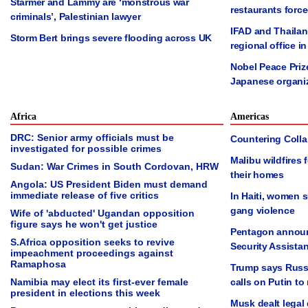
Starmer and Lammy are ‘monstrous war
restaurants forc
criminals’, Palestinian lawyer
IFAD and Thailan
Storm Bert brings severe flooding across UK
regional office 
Nobel Peace Priz
Japanese organi
Africa
Americas
DRC: Senior army officials must be
Countering Collap
investigated for possible crimes
Malibu wildfires
Sudan: War Crimes in South Cordovan, HRW
their homes
Angola: US President Biden must demand
immediate release of five critics
In Haiti, women 
gang violence
Wife of 'abducted' Ugandan opposition
figure says he won't get justice
Pentagon announ
S.Africa opposition seeks to revive
Security Assista
impeachment proceedings against
Ramaphosa
Trump says Russia
Namibia may elect its first-ever female
calls on Putin to
president in elections this week
Musk dealt legal 