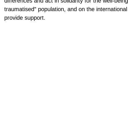
differences and act in solidarity for the well-bein
traumatised” population, and on the internationa
provide support.