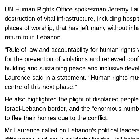
UN Human Rights Office spokesman Jeremy Laur
destruction of vital infrastructure, including hosp
places of worship, that has left many without in
return to in Lebanon.
“Rule of law and accountability for human rights vi
for the prevention of violations and renewed confl
building and sustaining peace and inclusive dev
Laurence said in a statement. “Human rights mus
centre of this next phase.”
He also highlighted the plight of displaced people
Israel-Lebanon border, and the “enormous numbe
to flee their homes due to the conflict.
Mr Laurence called on Lebanon’s political leaders