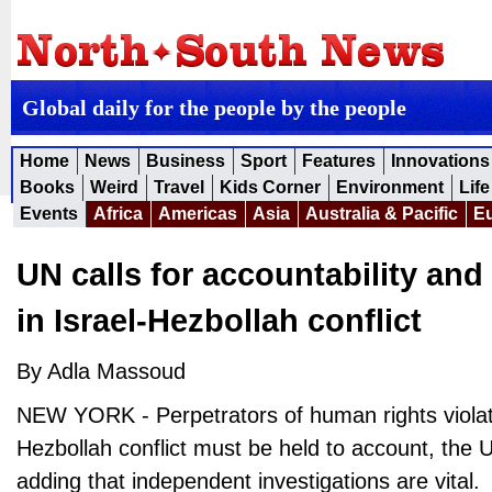
Global daily for the people by the people
Home
News
Business
Sport
Features
Innovations
Books
Weird
Travel
Kids Corner
Environment
Life
Events
Africa
Americas
Asia
Australia & Pacific
E
UN calls for accountability and
in Israel-Hezbollah conflict
By Adla Massoud
NEW YORK - Perpetrators of human rights violati
Hezbollah conflict must be held to account, the 
adding that independent investigations are vital.