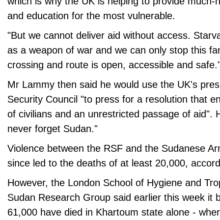
which is why the UK is helping to provide much-
and education for the most vulnerable.
"But we cannot deliver aid without access. Starv
as a weapon of war and we can only stop this fa
crossing and route is open, accessible and safe.
Mr Lammy then said he would use the UK's pres
Security Council "to press for a resolution that e
of civilians and an unrestricted passage of aid".
never forget Sudan."
Violence between the RSF and the Sudanese A
since led to the deaths of at least 20,000, accor
However, the London School of Hygiene and Trop
Sudan Research Group said earlier this week it 
61,000 have died in Khartoum state alone - wher