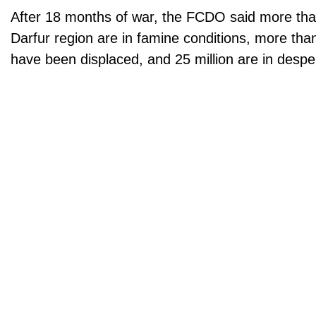
After 18 months of war, the FCDO said more tha
Darfur region are in famine conditions, more than
have been displaced, and 25 million are in despe