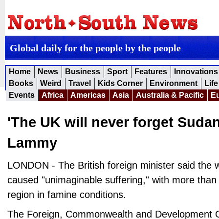
Global daily for the people by the people
Home
News
Business
Sport
Features
Innovations
Books
Weird
Travel
Kids Corner
Environment
Life
Events
Africa
Americas
Asia
Australia & Pacific
E
'The UK will never forget Sudan
Lammy
LONDON - The British foreign minister said the 
caused "unimaginable suffering," with more than
region in famine conditions.
The Foreign, Commonwealth and Development O