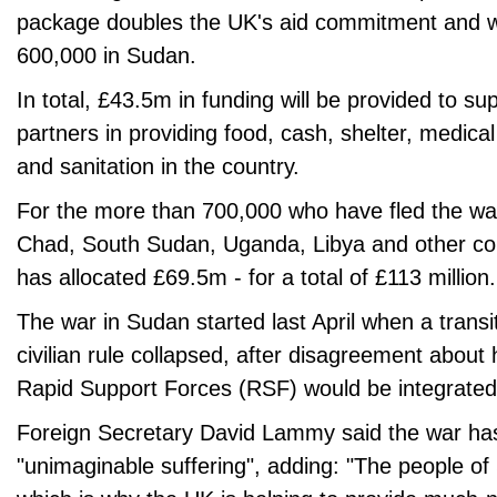
package doubles the UK's aid commitment and wi
600,000 in Sudan.
In total, £43.5m in funding will be provided to 
partners in providing food, cash, shelter, medica
and sanitation in the country.
For the more than 700,000 who have fled the wa
Chad, South Sudan, Uganda, Libya and other co
has allocated £69.5m - for a total of £113 million.
The war in Sudan started last April when a transit
civilian rule collapsed, after disagreement about
Rapid Support Forces (RSF) would be integrated i
Foreign Secretary David Lammy said the war ha
"unimaginable suffering", adding: "The people o