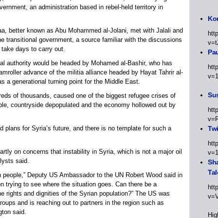
ernment, an administration based in rebel-held territory in
Kor
, better known as Abu Mohammed al-Jolani, met with Jalali and
htt
e transitional government, a source familiar with the discussions
v=t
 take days to carry out.
Pa
ional authority would be headed by Mohamed al-Bashir, who has
htt
roller advance of the militia alliance headed by Hayat Tahrir al-
v=
s a generational turning point for the Middle East.
Sus
dreds of thousands, caused one of the biggest refugee crises of
bble, countryside depopulated and the economy hollowed out by
htt
v=
 plans for Syria’s future, and there is no template for such a
Twi
htt
ly on concerns that instability in Syria, which is not a major oil
v=
lysts said.
Sha
Tal
ian people,” Deputy US Ambassador to the UN Robert Wood said in
n trying to see where the situation goes. Can there be a
htt
the rights and dignities of the Syrian population?” The US was
v=
oups and is reaching out to partners in the region such as
gton said.
Hig