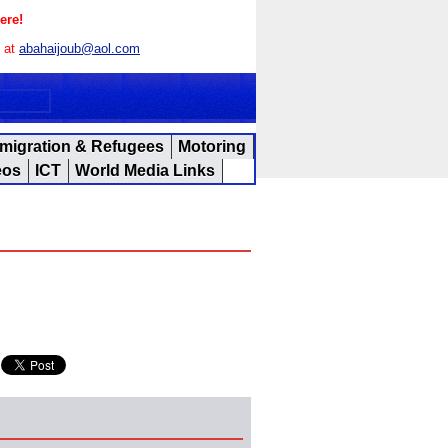
ere!
s at
abahaijoub@aol.com
migration & Refugees
Motoring
eos
ICT
World Media Links