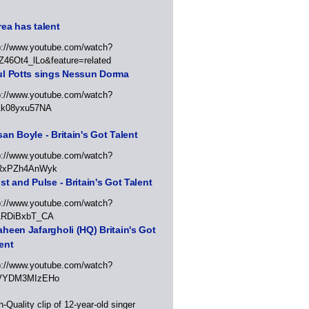
ea has talent
p://www.youtube.com/watch?
Z46Ot4_lLo&feature=related
ul Potts sings Nessun Dorma
p://www.youtube.com/watch?
1k08yxu57NA
an Boyle - Britain's Got Talent
p://www.youtube.com/watch?
RxPZh4AnWyk
st and Pulse - Britain's Got Talent
p://www.youtube.com/watch?
1RDiBxbT_CA
heen Jafargholi (HQ) Britain's Got
ent
p://www.youtube.com/watch?
VYDM3MIzEHo
h-Quality clip of 12-year-old singer