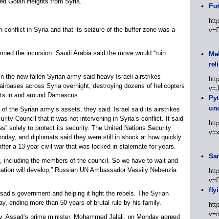
ied Golan Heights from Syria.
Fut
htt
n conflict in Syria and that its seizure of the buffer zone was a
v=
ned the incursion. Saudi Arabia said the move would “ruin
Meh
rel
n the now fallen Syrian army said heavy Israeli airstrikes
htt
d airbases across Syria overnight, destroying dozens of helicopters
v=
ets in and around Damascus.
Py
un
 of the Syrian army’s assets, they said. Israel said its airstrikes
ity Council that it was not intervening in Syria’s conflict. It said
htt
s” solely to protect its security. The United Nations Security
v=
nday, and diplomats said they were still in shock at how quickly
ter a 13-year civil war that was locked in stalemate for years.
Sa
 including the members of the council. So we have to wait and
tuation will develop,” Russian UN Ambassador Vassily Nebenzia
htt
v=
fly
sad’s government and helping it fight the rebels. The Syrian
 ending more than 50 years of brutal rule by his family.
htt
v=n
ry, Assad’s prime minister, Mohammed Jalali, on Monday agreed