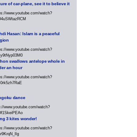
ure of car-plane, see it to believe it
ps://www.youtube.com/watch?
D4uSWtazRCM
di Hasan: Islam is a peaceful
igion
ps://www.youtube.com/watch?
Jy9tNyp03M0
thon swallows antelope whole in
der an hour
ps://www.youtube.com/watch?
x0rk5zh7RaE
ngoku dance
p://www.youtube.com/watch?
Df1SkeiPEAo
ing 3 kites wonder!
ps://www.youtube.com/watch?
r9KrqN_lIg