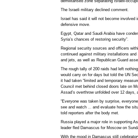
demilitarised zone separating Israeli-occup
The Israeli military declined comment.
Israel has said it will not become involved i
defensive move.
Egypt, Qatar and Saudi Arabia have condem
Syria’s chances of restoring security”.
Regional security sources and officers withi
continued against military installations an
and jets, as well as Republican Guard ass
The rough tally of 200 raids had left nothing
would carry on for days but told the UN Secur
it had taken “limited and temporary measure
Council met behind closed doors late on Mo
Assad’s overthrow unfolded over 12 days, af
“Everyone was taken by surprise, everyone,
see and watch ... and evaluate how the si
told reporters after the body met.
Russia played a major role in supporting As
leader fled Damascus for Moscow on Sunday,
With the mood in Damascus still celebrato