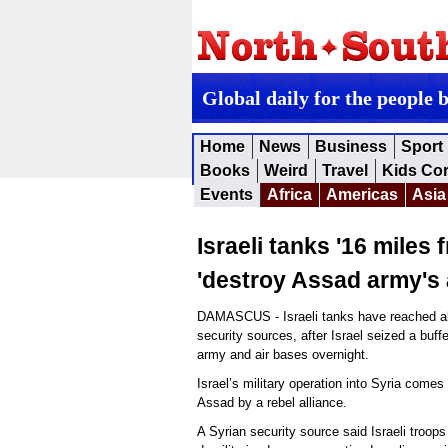
Global daily for the people 
Home
News
Business
Sport
Books
Weird
Travel
Kids Co
Events
Africa
Americas
Asia
Israeli tanks '16 miles
'destroy Assad army's 
DAMASCUS - Israeli tanks have reached ab
security sources, after Israel seized a buff
army and air bases overnight.
Israel’s military operation into Syria comes
Assad by a rebel alliance.
A Syrian security source said Israeli troops