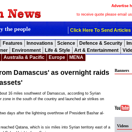
Advertise h
to receive quote please email u
by the people
Click Here To Send Articles
Features
Innovations
Science
Defence & Security
Im
rner
Environment
Life & Style
Art & Entertainment
Vid
Australia & Pacific
Europe
MENA
Banners
 from Damascus' as overnight raids
assets'
out 16 miles southwest of Damascus, according to Syrian
er zone in the south of the country and launched air strikes on
 two days after the lightning overthrow of President Bashar al-
Videos
 reached Qatana, which is six miles into Syrian territory east of a