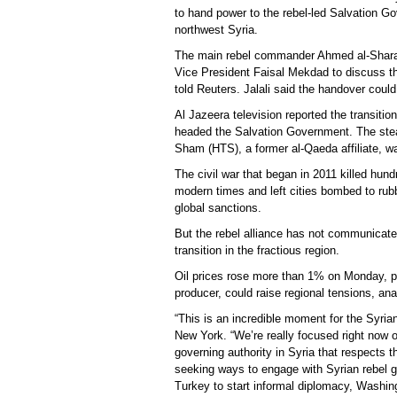
to hand power to the rebel-led Salvation Gov
northwest Syria.
The main rebel commander Ahmed al-Sharaa
Vice President Faisal Mekdad to discuss th
told Reuters. Jalali said the handover could
Al Jazeera television reported the transit
headed the Salvation Government. The steam
Sham (HTS), a former al-Qaeda affiliate, wa
The civil war that began in 2011 killed hun
modern times and left cities bombed to ru
global sanctions.
But the rebel alliance has not communicated
transition in the fractious region.
Oil prices rose more than 1% on Monday, part
producer, could raise regional tensions, ana
“This is an incredible moment for the Syr
New York. “We’re really focused right now o
governing authority in Syria that respects 
seeking ways to engage with Syrian rebel gr
Turkey to start informal diplomacy, Washin