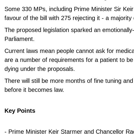
Some 330 MPs, including Prime Minister Sir Keir
favour of the bill with 275 rejecting it - a majority
The proposed legislation sparked an emotionally
Parliament.
Current laws mean people cannot ask for medical
are a number of requirements for a patient to be e
dying under the proposals.
There will still be more months of fine tuning and
before it becomes law.
Key Points
- Prime Minister Keir Starmer and Chancellor R