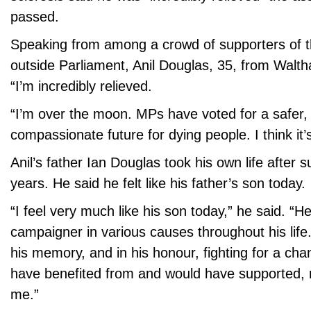
passed.
Speaking from among a crowd of supporters of th
outside Parliament, Anil Douglas, 35, from Walt
“I’m incredibly relieved.
“I’m over the moon. MPs have voted for a safer,
compassionate future for dying people. I think it’
Anil’s father Ian Douglas took his own life after 
years. He said he felt like his father’s son today.
“I feel very much like his son today,” he said. “H
campaigner in various causes throughout his life.
his memory, and in his honour, fighting for a ch
have benefited from and would have supported, 
me.”