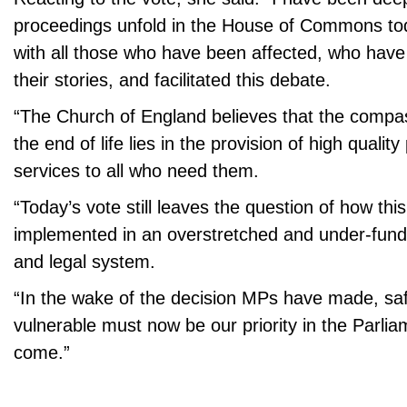
proceedings unfold in the House of Commons to
with all those who have been affected, who hav
their stories, and facilitated this debate.
“The Church of England believes that the compa
the end of life lies in the provision of high quality 
services to all who need them.
“Today’s vote still leaves the question of how thi
implemented in an overstretched and under-fund
and legal system.
“In the wake of the decision MPs have made, sa
vulnerable must now be our priority in the Parli
come.”