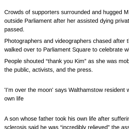
Crowds of supporters surrounded and hugged 
outside Parliament after her assisted dying priva
passed.
Photographers and videographers chased after 
walked over to Parliament Square to celebrate wi
People shouted “thank you Kim” as she was mo
the public, activists, and the press.
'I'm over the moon' says Walthamstow resident w
own life
A son whose father took his own life after sufferi
sclerosis said he was “incredibly relieved” the ass