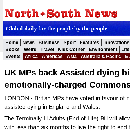
Global daily for the people by the people
Home
News
Business
Sport
Features
Innovations
Books
Weird
Travel
Kids Corner
Environment
Life
Events
Africa
Americas
Asia
Australia & Pacific
E
UK MPs back Assisted dying bil
emotionally-charged Commons
LONDON - British MPs have voted in favour of ne
assisted dying in England and Wales.
The Terminally Ill Adults (End of Life) Bill will a
with less than six months to live the right to end t