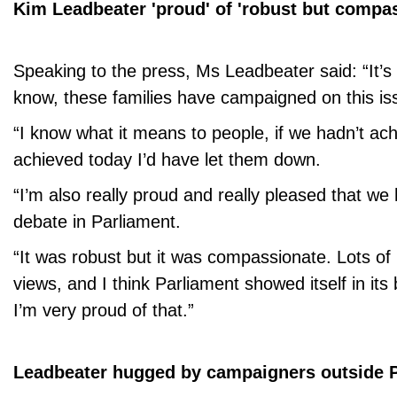
Kim Leadbeater 'proud' of 'robust but compa
Speaking to the press, Ms Leadbeater said: “It’s
know, these families have campaigned on this iss
“I know what it means to people, if we hadn’t a
achieved today I’d have let them down.
“I’m also really proud and really pleased that we
debate in Parliament.
“It was robust but it was compassionate. Lots of 
views, and I think Parliament showed itself in its 
I’m very proud of that.”
Leadbeater hugged by campaigners outside 