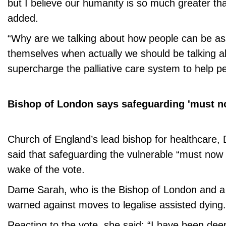
but I believe our humanity is so much greater than
added.
“Why are we talking about how people can be assi
themselves when actually we should be talking 
supercharge the palliative care system to help pe
Bishop of London says safeguarding 'must no
Church of England’s lead bishop for healthcare,
said that safeguarding the vulnerable “must now b
wake of the vote.
Dame Sarah, who is the Bishop of London and a
warned against moves to legalise assisted dying.
Reacting to the vote, she said: “I have been de