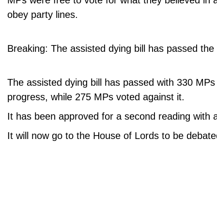
MPs were free to vote for what they believed in 
obey party lines.
Breaking: The assisted dying bill has passed the f
The assisted dying bill has passed with 330 MPs vo
progress, while 275 MPs voted against it.
It has been approved for a second reading with a
It will now go to the House of Lords to be debate