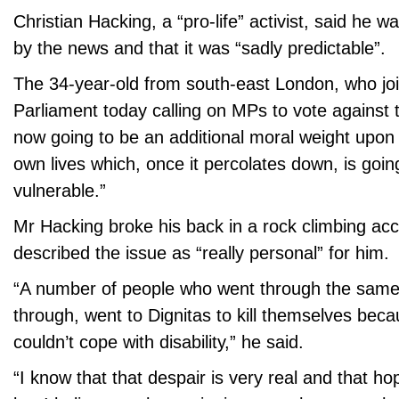
Christian Hacking, a “pro-life” activist, said he w
by the news and that it was “sadly predictable”.
The 34-year-old from south-east London, who joi
Parliament today calling on MPs to vote against th
now going to be an additional moral weight upon 
own lives which, once it percolates down, is going
vulnerable.”
Mr Hacking broke his back in a rock climbing acc
described the issue as “really personal” for him.
“A number of people who went through the same
through, went to Dignitas to kill themselves beca
couldn’t cope with disability,” he said.
“I know that that despair is very real and that ho