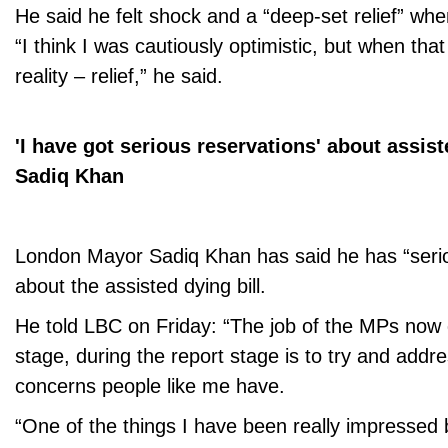
He said he felt shock and a “deep-set relief” whe
“I think I was cautiously optimistic, but when t
reality – relief,” he said.
'I have got serious reservations' about assist
Sadiq Khan
London Mayor Sadiq Khan has said he has “serio
about the assisted dying bill.
He told LBC on Friday: “The job of the MPs now
stage, during the report stage is to try and addr
concerns people like me have.
“One of the things I have been really impressed 