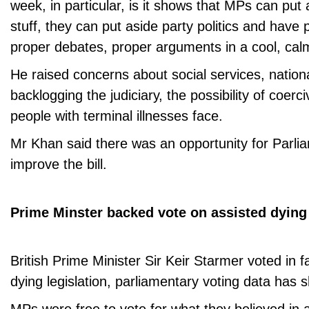
week, in particular, is it shows that MPs can put
stuff, they can put aside party politics and have 
proper debates, proper arguments in a cool, calm
He raised concerns about social services, nationa
backlogging the judiciary, the possibility of coerci
people with terminal illnesses face.
Mr Khan said there was an opportunity for Parlia
improve the bill.
Prime Minster backed vote on assisted dying
British Prime Minister Sir Keir Starmer voted in f
dying legislation, parliamentary voting data has 