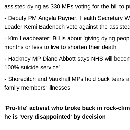
assisted dying as 330 MPs voting for the bill to 
- Deputy PM Angela Rayner, Health Secretary W
Leader Kemi Badenoch vote against the assisted 
- Kim Leadbeater: Bill is about 'giving dying peo
months or less to live to shorten their death'
- Hackney MP Diane Abbott says NHS will become
100% suicide service'
- Shoreditch and Vauxhall MPs hold back tears a
family members' illnesses
'Pro-life' activist who broke back in rock-cl
he is 'very disappointed' by decision