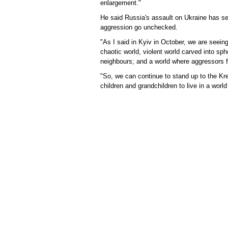
enlargement."
He said Russia's assault on Ukraine has ser
aggression go unchecked.
"As I said in Kyiv in October, we are seein
chaotic world, violent world carved into sph
neighbours; and a world where aggressors for
"So, we can continue to stand up to the K
children and grandchildren to live in a world