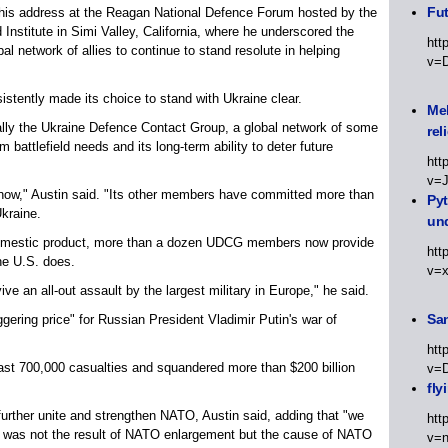
Fut
his address at the Reagan National Defence Forum hosted by the
nstitute in Simi Valley, California, where he underscored the
htt
al network of allies to continue to stand resolute in helping
v=
stently made its choice to stand with Ukraine clear.
Meh
rally the Ukraine Defence Contact Group, a global network of some
rel
 battlefield needs and its long-term ability to deter future
htt
v=
 now," Austin said. "Its other members have committed more than
Py
Ukraine.
un
domestic product, more than a dozen UDCG members now provide
htt
he U.S. does.
v=
e an all-out assault by the largest military in Europe," he said.
Sa
ggering price" for Russian President Vladimir Putin's war of
htt
east 700,000 casualties and squandered more than $200 billion
v=
fly
further unite and strengthen NATO, Austin said, adding that "we
htt
war was not the result of NATO enlargement but the cause of NATO
v=n