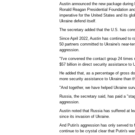
Austin announced the new package during 
Ronald Reagan Presidential Foundation and I
imperative for the United States and its glob
Ukraine defend itself.
The secretary added that the U.S. has consi
Since April 2022, Austin has continued to 
50 partners committed to Ukraine's near-term
aggression.
"I've convened the contact group 24 times
$57 billion in direct security assistance to 
He added that, as a percentage of gross 
more security assistance to Ukraine than t
"And together, we have helped Ukraine surviv
Russia, the secretary said, has paid a "sta
aggression.
Austin noted that Russia has suffered at l
since its invasion of Ukraine.
And Putin's aggression has only served to 
continue to be crystal clear that Putin's 