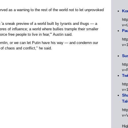
ved as a warning to the rest of the world not to let unprovoked
Kor
htt
g 'a sneak preview of a world built by tyrants and thugs — a
v=t
eres of influence; a world where bullies trample their smaller
Pa
ce free people to live in fear,'" Austin said.
htt
remlin, or we can let Putin have his way — and condemn our
v=
 of chaos and conflict," he said.
Sus
htt
v=
Twi
htt
v=
Sha
Tal
htt
v=
Hig