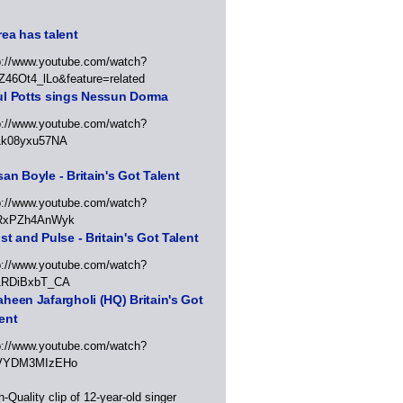
ea has talent
p://www.youtube.com/watch?
Z46Ot4_lLo&feature=related
ul Potts sings Nessun Dorma
p://www.youtube.com/watch?
1k08yxu57NA
an Boyle - Britain's Got Talent
p://www.youtube.com/watch?
RxPZh4AnWyk
st and Pulse - Britain's Got Talent
p://www.youtube.com/watch?
1RDiBxbT_CA
heen Jafargholi (HQ) Britain's Got
ent
p://www.youtube.com/watch?
VYDM3MIzEHo
h-Quality clip of 12-year-old singer