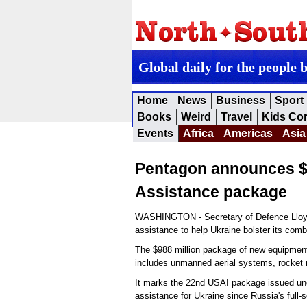
Global daily for the people 
Home
News
Business
Sport
Books
Weird
Travel
Kids Co
Events
Africa
Americas
Asia
Pentagon announces $9
Assistance package
WASHINGTON - Secretary of Defence Lloyd J.
assistance to help Ukraine bolster its com
The $988 million package of new equipment,
includes unmanned aerial systems, rocket 
It marks the 22nd USAI package issued under
assistance for Ukraine since Russia's full-s