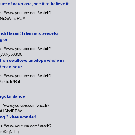
ure of car-plane, see it to believe it
ps://www.youtube.com/watch?
D4uSWtazRCM
di Hasan: Islam is a peaceful
igion
ps://www.youtube.com/watch?
Jy9tNyp03M0
thon swallows antelope whole in
der an hour
ps://www.youtube.com/watch?
x0rk5zh7RaE
ngoku dance
p://www.youtube.com/watch?
Df1SkeiPEAo
ing 3 kites wonder!
ps://www.youtube.com/watch?
r9KrqN_lIg