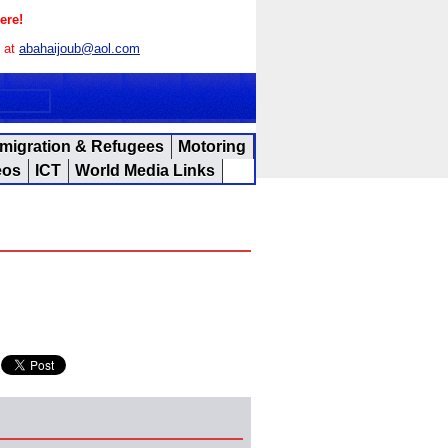
ere!
s at
abahaijoub@aol.com
migration & Refugees
Motoring
eos
ICT
World Media Links