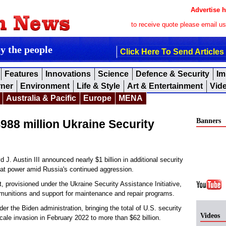
Advertise h
to receive quote please email u
by the people
Click Here To Send Articles
Features
Innovations
Science
Defence & Security
Im
rner
Environment
Life & Style
Art & Entertainment
Vid
Australia & Pacific
Europe
MENA
Banners
88 million Ukraine Security
 Austin III announced nearly $1 billion in additional security
bat power amid Russia's continued aggression.
 provisioned under the Ukraine Security Assistance Initiative,
munitions and support for maintenance and repair programs.
 the Biden administration, bringing the total of U.S. security
Videos
cale invasion in February 2022 to more than $62 billion.