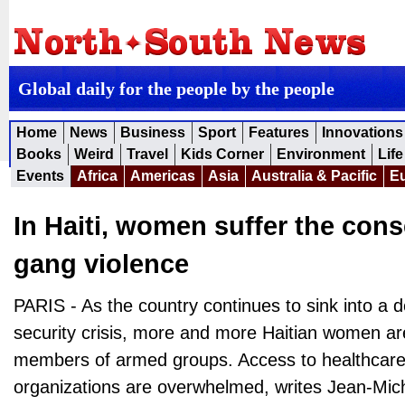
Global daily for the people by the people
Home
News
Business
Sport
Features
Innovations
Books
Weird
Travel
Kids Corner
Environment
Life
Events
Africa
Americas
Asia
Australia & Pacific
E
In Haiti, women suffer the con
gang violence
PARIS - As the country continues to sink into a d
security crisis, more and more Haitian women ar
members of armed groups. Access to healthcare is
organizations are overwhelmed, writes Jean-Miche