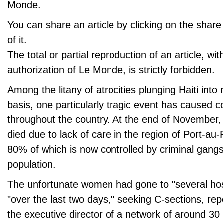
Monde.
You can share an article by clicking on the share 
of it.
The total or partial reproduction of an article, wit
authorization of Le Monde, is strictly forbidden.
Among the litany of atrocities plunging Haiti into
basis, one particularly tragic event has caused c
throughout the country. At the end of November
died due to lack of care in the region of Port-au-P
80% of which is now controlled by criminal gangs 
population.
The unfortunate women had gone to "several hosp
"over the last two days," seeking C-sections, re
the executive director of a network of around 30