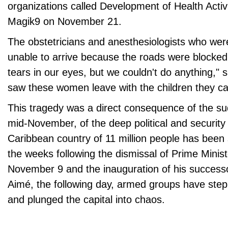
organizations called Development of Health Activi
Magik9 on November 21.
The obstetricians and anesthesiologists who wer
unable to arrive because the roads were blocke
tears in our eyes, but we couldn't do anything," 
saw these women leave with the children they car
This tragedy was a direct consequence of the su
mid-November, of the deep political and security c
Caribbean country of 11 million people has been s
the weeks following the dismissal of Prime Minist
November 9 and the inauguration of his successor,
Aimé, the following day, armed groups have step
and plunged the capital into chaos.