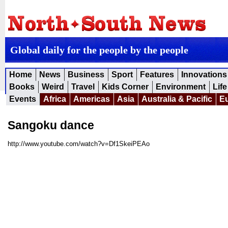
Global daily for the people by the people
Home
News
Business
Sport
Features
Innovations
Books
Weird
Travel
Kids Corner
Environment
Life
Events
Africa
Americas
Asia
Australia & Pacific
E
Sangoku dance
http://www.youtube.com/watch?v=Df1SkeiPEAo