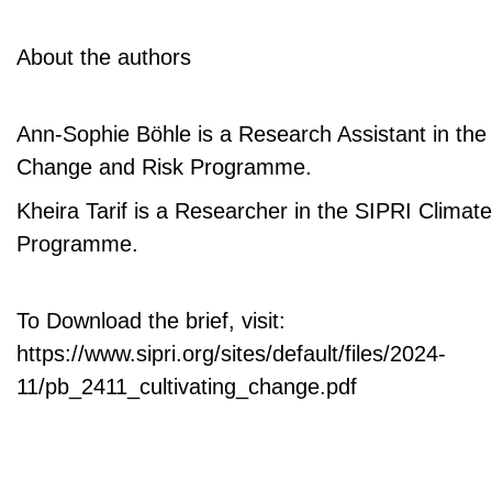
About the authors
Ann-Sophie Böhle is a Research Assistant in the
Change and Risk Programme.
Kheira Tarif is a Researcher in the SIPRI Clima
Programme.
To Download the brief, visit:
https://www.sipri.org/sites/default/files/2024-
11/pb_2411_cultivating_change.pdf