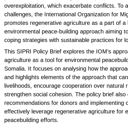
overexploitation, which exacerbate conflicts. To
challenges, the International Organization for Mi
promotes regenerative agriculture as a part of a
environmental peace-building approach aiming to
coping strategies with sustainable practices for l
This SIPRI Policy Brief explores the IOM’s appro
agriculture as a tool for environmental peacebuild
Somalia. It focuses on analysing how the appro
and highlights elements of the approach that can b
livelihoods, encourage cooperation over natural
strengthen social cohesion. The policy brief also 
recommendations for donors and implementing o
effectively leverage regenerative agriculture for
peacebuilding efforts.