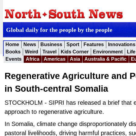
Global daily for the people by the people
Home
News
Business
Sport
Features
Innovations
Books
Weird
Travel
Kids Corner
Environment
Life
Events
Africa
Americas
Asia
Australia & Pacific
E
Regenerative Agriculture and P
in South-central Somalia
STOCKHOLM - SIPRI has released a brief that e
approach to regenerative agriculture.
In Somalia, climate change disproportionately dis
pastoral livelihoods, driving harmful practices, s