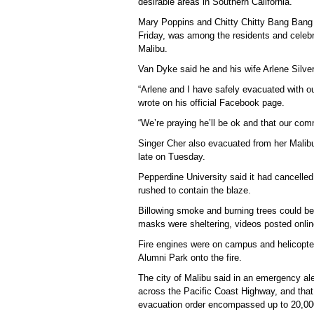
desirable areas in Southern California.
Mary Poppins and Chitty Chitty Bang Bang s
Friday, was among the residents and celebr
Malibu.
Van Dyke said he and his wife Arlene Silver
“Arlene and I have safely evacuated with o
wrote on his official Facebook page.
“We’re praying he’ll be ok and that our commu
Singer Cher also evacuated from her Malibu
late on Tuesday.
Pepperdine University said it had cancell
rushed to contain the blaze.
Billowing smoke and burning trees could be 
masks were sheltering, videos posted onli
Fire engines were on campus and helicopter
Alumni Park onto the fire.
The city of Malibu said in an emergency al
across the Pacific Coast Highway, and that 
evacuation order encompassed up to 20,00