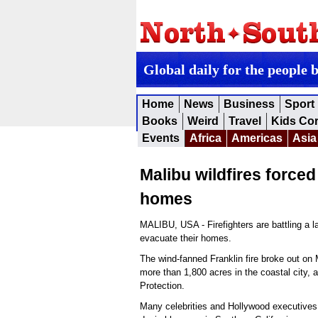
Global daily for the people 
Home
News
Business
Sport
Books
Weird
Travel
Kids Co
Events
Africa
Americas
Asia
Malibu wildfires force
homes
MALIBU, USA - Firefighters are battling a la
evacuate their homes.
The wind-fanned Franklin fire broke out on
more than 1,800 acres in the coastal city, 
Protection.
Many celebrities and Hollywood executives 