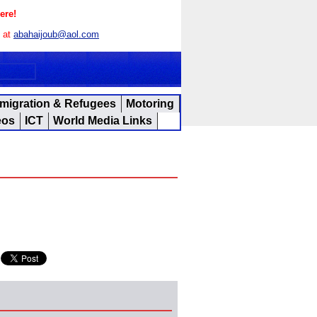
ere!
s at
abahaijoub@aol.com
migration & Refugees
Motoring
eos
ICT
World Media Links