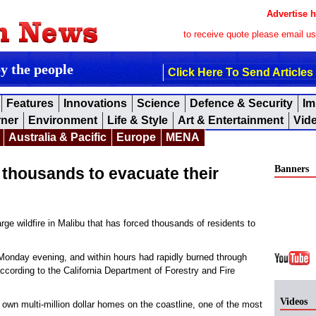
Advertise h
to receive quote please email u
by the people
Click Here To Send Articles
Features
Innovations
Science
Defence & Security
Im
rner
Environment
Life & Style
Art & Entertainment
Vid
Australia & Pacific
Europe
MENA
Banners
d thousands to evacuate their
rge wildfire in Malibu that has forced thousands of residents to
 Monday evening, and within hours had rapidly burned through
according to the California Department of Forestry and Fire
Videos
own multi-million dollar homes on the coastline, one of the most