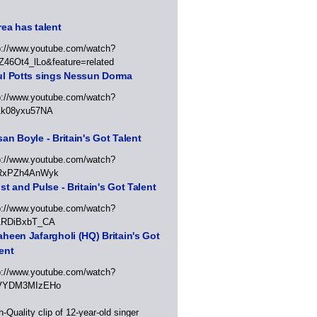
ea has talent
p://www.youtube.com/watch?
Z46Ot4_lLo&feature=related
ul Potts sings Nessun Dorma
p://www.youtube.com/watch?
1k08yxu57NA
an Boyle - Britain's Got Talent
p://www.youtube.com/watch?
RxPZh4AnWyk
st and Pulse - Britain's Got Talent
p://www.youtube.com/watch?
1RDiBxbT_CA
heen Jafargholi (HQ) Britain's Got
ent
p://www.youtube.com/watch?
VYDM3MIzEHo
h-Quality clip of 12-year-old singer