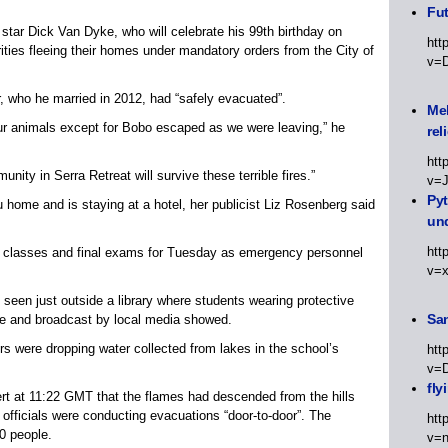
Fut
tar Dick Van Dyke, who will celebrate his 99th birthday on
htt
ities fleeing their homes under mandatory orders from the City of
v=
, who he married in 2012, had “safely evacuated”.
Meh
ur animals except for Bobo escaped as we were leaving,” he
rel
htt
nity in Serra Retreat will survive these terrible fires.”
v=
Py
 home and is staying at a hotel, her publicist Liz Rosenberg said
un
htt
ed classes and final exams for Tuesday as emergency personnel
v=
seen just outside a library where students wearing protective
Sa
ne and broadcast by local media showed.
s were dropping water collected from lakes in the school’s
htt
v=
fly
ert at 11:22 GMT that the flames had descended from the hills
officials were conducting evacuations “door-to-door”. The
htt
0 people.
v=n