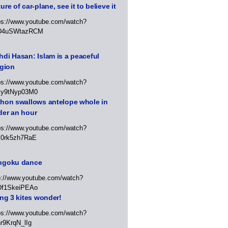
ure of car-plane, see it to believe it
ps://www.youtube.com/watch?
D4uSWtazRCM
di Hasan: Islam is a peaceful
igion
ps://www.youtube.com/watch?
Jy9tNyp03M0
thon swallows antelope whole in
der an hour
ps://www.youtube.com/watch?
x0rk5zh7RaE
ngoku dance
p://www.youtube.com/watch?
Df1SkeiPEAo
ing 3 kites wonder!
ps://www.youtube.com/watch?
r9KrqN_lIg