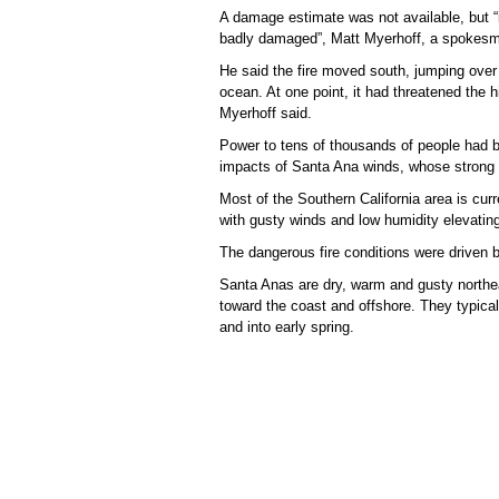
A damage estimate was not available, but “
badly damaged”, Matt Myerhoff, a spokesman 
He said the fire moved south, jumping over
ocean. At one point, it had threatened the hi
Myerhoff said.
Power to tens of thousands of people had be
impacts of Santa Ana winds, whose strong 
Most of the Southern California area is curr
with gusty winds and low humidity elevating
The dangerous fire conditions were driven 
Santa Anas are dry, warm and gusty northeas
toward the coast and offshore. They typica
and into early spring.