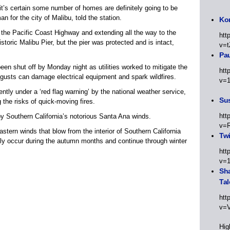
it’s certain some number of homes are definitely going to be
for the city of Malibu, told the station.
Kor
 the Pacific Coast Highway and extending all the way to the
htt
storic Malibu Pier, but the pier was protected and is intact,
v=t
Pa
en shut off by Monday night as utilities worked to mitigate the
htt
gusts can damage electrical equipment and spark wildfires.
v=
ently under a ‘red flag warning’ by the national weather service,
Sus
 the risks of quick-moving fires.
htt
by Southern California’s notorious Santa Ana winds.
v=
tern winds that blow from the interior of Southern California
Twi
lly occur during the autumn months and continue through winter
htt
v=
Sha
Tal
htt
v=
Hig