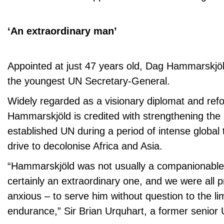
‘An extraordinary man’
Appointed at just 47 years old, Dag Hammarskj
the youngest UN Secretary-General.
Widely regarded as a visionary diplomat and ref
Hammarskjöld is credited with strengthening the 
established UN during a period of intense global 
drive to decolonise Africa and Asia.
“Hammarskjöld was not usually a companionabl
certainly an extraordinary one, and we were all 
anxious – to serve him without question to the li
endurance,” Sir Brian Urquhart, a former senior 