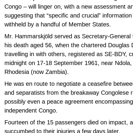
Congo – will linger on, with a new assessment 
suggesting that “specific and crucial” information
withheld by a handful of Member States.
Mr. Hammarskjöld served as Secretary-General fr
his death aged 56, when the chartered Douglas 
travelling in with others, registered as SE-BDY, c
midnight on 17-18 September 1961, near Ndola, 
Rhodesia (now Zambia).
He was en route to negotiate a ceasefire betw
and separatists from the breakaway Congolese r
possibly even a peace agreement encompassing 
independent Congo.
Fourteen of the 15 passengers died on impact, a
succumbed to their injuries a few days later.