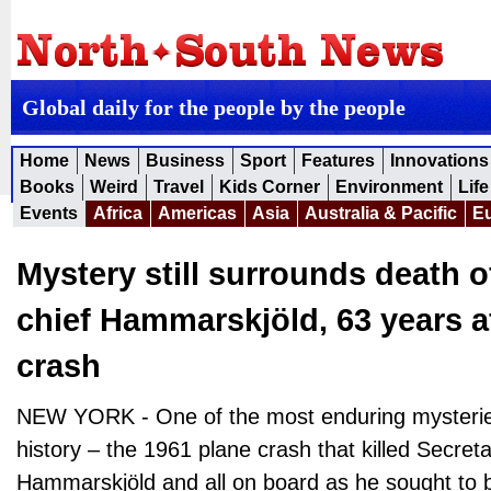
Global daily for the people by the people
Home
News
Business
Sport
Features
Innovations
Books
Weird
Travel
Kids Corner
Environment
Life
Events
Africa
Americas
Asia
Australia & Pacific
E
Mystery still surrounds death 
chief Hammarskjöld, 63 years a
crash
NEW YORK - One of the most enduring mysteries
history – the 1961 plane crash that killed Secre
Hammarskjöld and all on board as he sought to b