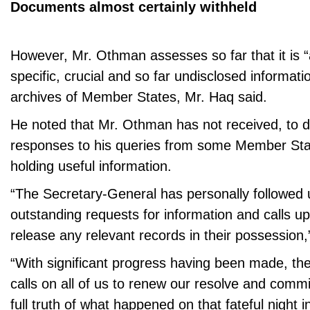
Documents almost certainly withheld
However, Mr. Othman assesses so far that it is “
specific, crucial and so far undisclosed informatio
archives of Member States, Mr. Haq said.
He noted that Mr. Othman has not received, to da
responses to his queries from some Member Stat
holding useful information.
“The Secretary-General has personally followed
outstanding requests for information and calls 
release any relevant records in their possession
“With significant progress having been made, th
calls on all of us to renew our resolve and comm
full truth of what happened on that fateful night i