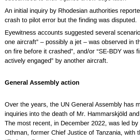
An initial inquiry by Rhodesian authorities reporte
crash to pilot error but the finding was disputed.
Eyewitness accounts suggested several scenario
one aircraft” – possibly a jet – was observed in 
on fire before it crashed”, and/or “SE-BDY was f
actively engaged” by another aircraft.
General Assembly action
Over the years, the UN General Assembly has m
inquiries into the death of Mr. Hammarskjöld and 
The most recent, in December 2022, was led 
Othman, former Chief Justice of Tanzania, with th