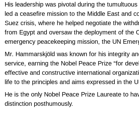
His leadership was pivotal during the tumultuous
led a ceasefire mission to the Middle East and c
Suez crisis, where he helped negotiate the withdr
from Egypt and oversaw the deployment of the Or
emergency peacekeeping mission, the UN Emer
Mr. Hammarskjöld was known for his integrity and
service, earning the Nobel Peace Prize “for deve
effective and constructive international organizat
life to the principles and aims expressed in the 
He is the only Nobel Peace Prize Laureate to h
distinction posthumously.