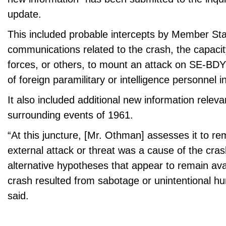
update.
This included probable intercepts by Member Sta
communications related to the crash, the capaci
forces, or others, to mount an attack on SE-BD
of foreign paramilitary or intelligence personnel i
It also included additional new information releva
surrounding events of 1961.
“At this juncture, [Mr. Othman] assesses it to re
external attack or threat was a cause of the cras
alternative hypotheses that appear to remain avai
crash resulted from sabotage or unintentional h
said.