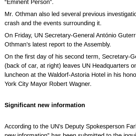
“Eminent Person”.
Mr. Othman also led several previous investigatio
crash and the events surrounding it.
On Friday, UN Secretary-General António Guterr
Othman’s latest report to the Assembly.
On the first day of his second term, Secretary
(back of car, at right) leaves UN Headquarters o
luncheon at the Waldorf-Astoria Hotel in his hon
York City Mayor Robert Wagner.
Significant new information
According to the UN’s Deputy Spokesperson Farh
new information” has been submitted to the inquiry