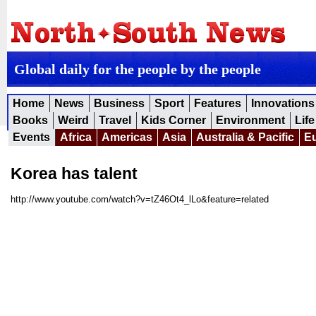
Global daily for the people by the people
Home
News
Business
Sport
Features
Innovations
Books
Weird
Travel
Kids Corner
Environment
Life
Events
Africa
Americas
Asia
Australia & Pacific
E
Korea has talent
http://www.youtube.com/watch?v=tZ46Ot4_lLo&feature=related