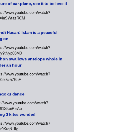
ure of car-plane, see it to believe it
ps://www.youtube.com/watch?
D4uSWtazRCM
di Hasan: Islam is a peaceful
igion
ps://www.youtube.com/watch?
Jy9tNyp03M0
thon swallows antelope whole in
der an hour
ps://www.youtube.com/watch?
x0rk5zh7RaE
ngoku dance
p://www.youtube.com/watch?
Df1SkeiPEAo
ing 3 kites wonder!
ps://www.youtube.com/watch?
r9KrqN_lIg