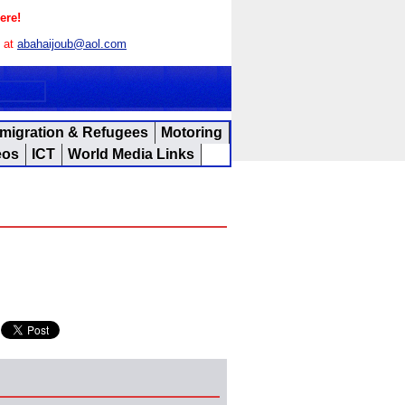
ere!
s at
abahaijoub@aol.com
migration & Refugees
Motoring
eos
ICT
World Media Links