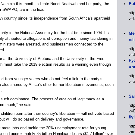
Fut
Namibia this month indicate Nandi-Ndaitwah and her party, the
or SWAPO, are in the lead.
htt
country since its independence from South Africa’s apartheid
v=
jority in the National Assembly for the first time since 1994. Its
Meh
y attributed to allegations of corruption and money laundering in
rel
 ministers were arrested, and businessmen connected to the
htt
ed.
v=
r at the University of Pretoria and the University of the Free
Py
 must take the 2019 election results as a warning even though
un
htt
rt from younger voters who do not feel a link to the party’s
v=
ge also shared by Africa’s other former liberation movements, such
s.
Sa
in such dominance. The process of erosion of legitimacy as a
oo much,” he said.
htt
v=
children born after their country’s liberation — will not vote based
fly
 but will do so based on delivery and governance.
htt
e more jobs and tackle the 20% unemployment rate for young
v=n
end approximately 85 billion Namibian dollars ($4.7 billion) over