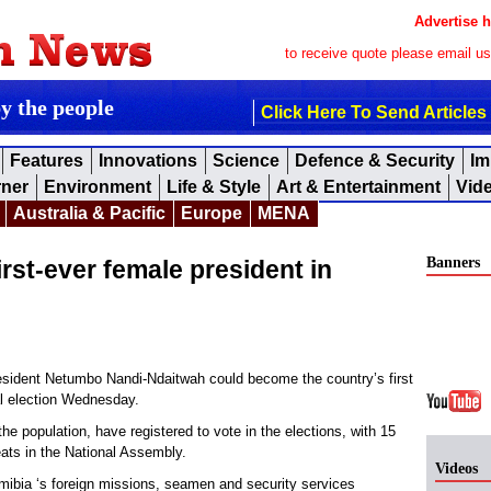
Advertise h
to receive quote please email u
by the people
Click Here To Send Articles
Features
Innovations
Science
Defence & Security
Im
rner
Environment
Life & Style
Art & Entertainment
Vid
Australia & Pacific
Europe
MENA
Banners
irst-ever female president in
ident Netumbo Nandi-Ndaitwah could become the country’s first
al election Wednesday.
 the population, have registered to vote in the elections, with 15
seats in the National Assembly.
Videos
amibia ‘s foreign missions, seamen and security services