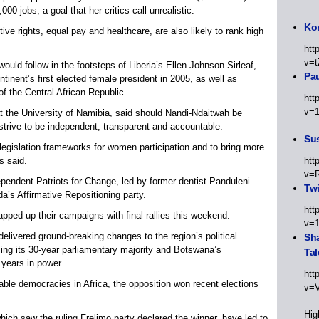
00 jobs, a goal that her critics call unrealistic.
Kor
ve rights, equal pay and healthcare, are also likely to rank high
htt
v=t
uld follow in the footsteps of Liberia’s Ellen Johnson Sirleaf,
Pa
nent’s first elected female president in 2005, as well as
 the Central African Republic.
htt
v=
at the University of Namibia, said should Nandi-Ndaitwah be
strive to be independent, transparent and accountable.
Sus
 legislation frameworks for women participation and to bring more
s said.
htt
v=
endent Patriots for Change, led by former dentist Panduleni
Twi
a’s Affirmative Repositioning party.
htt
rapped up their campaigns with final rallies this weekend.
v=
delivered ground-breaking changes to the region’s political
Sha
sing its 30-year parliamentary majority and Botswana’s
Tal
 years in power.
htt
able democracies in Africa, the opposition won recent elections
v=
Hig
ich saw the ruling Frelimo party declared the winner, have led to