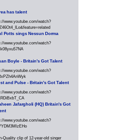
ea has talent
p://www.youtube.com/watch?
Z46Ot4_lLo&feature=related
ul Potts sings Nessun Dorma
p://www.youtube.com/watch?
1k08yxu57NA
an Boyle - Britain's Got Talent
p://www.youtube.com/watch?
RxPZh4AnWyk
st and Pulse - Britain's Got Talent
p://www.youtube.com/watch?
1RDiBxbT_CA
heen Jafargholi (HQ) Britain's Got
ent
p://www.youtube.com/watch?
VYDM3MIzEHo
h-Quality clip of 12-year-old singer