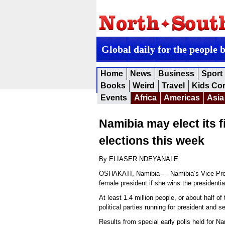
Global daily for the people 
Home
News
Business
Sport
Books
Weird
Travel
Kids Co
Events
Africa
Americas
Asia
Namibia may elect its f
elections this week
By ELIASER NDEYANALE
OSHAKATI, Namibia — Namibia’s Vice Pres
female president if she wins the presidenti
At least 1.4 million people, or about half of
political parties running for president and 
Results from special early polls held for N