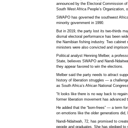
announced by the Electoral Commission of 
South West Africa People’s Organization, 
SWAPO has governed the southwest African 
minority government in 1990.
But in 2019, the party lost its two-thirds ma
dismal electoral performance has been widel
the Namibian fishing industry. Two cabinet
ministers were also convicted and imprison
Political analyst Henning Melber, a professo
State, believes SWAPO and Nandi-Ndaitwah
they appear favored to win the elections.
Melber said the party needs to attract suppo
history of liberation struggles — a challen
as South Africa’s African National Congres
“It looks like there is no way back to rega
former liberation movement has advanced t
He added that the “born-frees” — a term for 
on emotions like the older generations did,
Nandi-Ndaitwah, 72, has promised to creat
people and graduates. She has pledged to sp