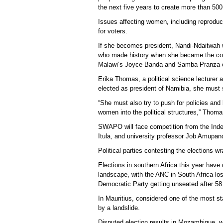
the next five years to create more than 500,0
Issues affecting women, including reproducti
for voters.
If she becomes president, Nandi-Ndaitwah wo
who made history when she became the conti
Malawi’s Joyce Banda and Samba Pranza of
Erika Thomas, a political science lecturer 
elected as president of Namibia, she must 
“She must also try to push for policies and
women into the political structures,” Thoma
SWAPO will face competition from the Indep
Itula, and university professor Job Amupand
Political parties contesting the elections w
Elections in southern Africa this year have 
landscape, with the ANC in South Africa lo
Democratic Party getting unseated after 58
In Mauritius, considered one of the most st
by a landslide.
Disputed election results in Mozambique, wh