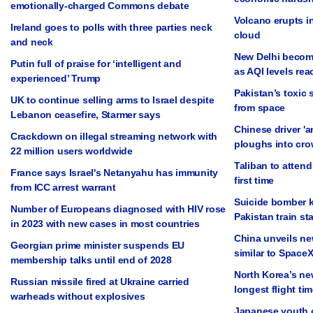
emotionally-charged Commons debate
Volcano erupts in
Ireland goes to polls with three parties neck
cloud
and neck
New Delhi become
Putin full of praise for ‘intelligent and
as AQI levels rea
experienced’ Trump
Pakistan’s toxic 
UK to continue selling arms to Israel despite
from space
Lebanon ceasefire, Starmer says
Chinese driver 'a
Crackdown on illegal streaming network with
ploughs into cro
22 million users worldwide
Taliban to attend
France says Israel's Netanyahu has immunity
first time
from ICC arrest warrant
Suicide bomber ki
Number of Europeans diagnosed with HIV rose
Pakistan train st
in 2023 with new cases in most countries
China unveils ne
Georgian prime minister suspends EU
similar to SpaceX
membership talks until end of 2028
North Korea’s ne
Russian missile fired at Ukraine carried
longest flight tim
warheads without explosives
Japanese youth c