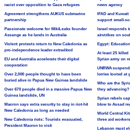
racist over opposition to Gaza refugees
news agency
Agreement strengthens AUKUS submarine
IFAD and Kuwait 
partnership
support small-sc
Passionate welcome for WikiLeaks founder
Israel responds t
Assange as he lands in Australia
airstrikes on so
Violent protests return to New Caledonia as
Egypt: Education
pro-independence leader extradited
At least 25 killed
EU and Australia accelerate their digital
Syrian army on r
cooperation
UNRWA suspends a
Over 2,000 people thought to have been
lorries looted at
buried alive in Papua New Guinea landslide
Who are the Syri
Over 670 people died in a massive Papua New
they advancing?
Guinea landslide, UN
Syrian rebels cap
Macron says extra security to stay in riot-hit
blow to Assad r
New Caledonia as long as needed
World Central Ki
New Caledonia riots: Tourists evacuated,
three aid workers 
President Macron to visit
Lebanon must ele