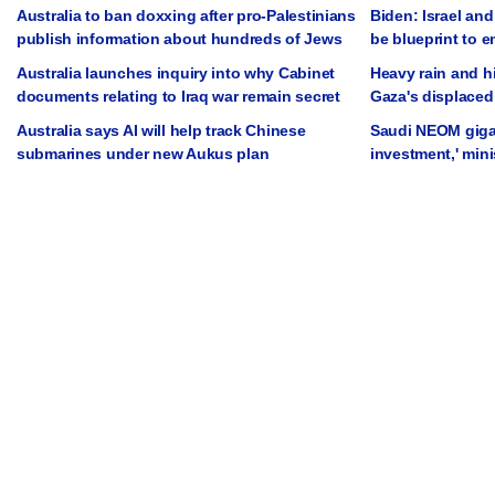
Australia to ban doxxing after pro-Palestinians
Biden: Israel and
publish information about hundreds of Jews
be blueprint to 
Australia launches inquiry into why Cabinet
Heavy rain and h
documents relating to Iraq war remain secret
Gaza's displaced
Australia says AI will help track Chinese
Saudi NEOM gigap
submarines under new Aukus plan
investment,' mini