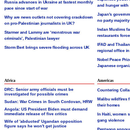
Russia advances in Ukraine at fastest monthly
and hunger with
pace since start of war
Japan's governmen
Why are news outlets not covering crackdown
no party majority
on pro-Palestinian journalists in UK?
Indan Muslims fac
Starmer and Lammy are ‘monstrous war
restaurants forc
criminals’, Palestinian lawyer
IFAD and Thailan
Storm Bert brings severe flooding across UK
regional office 
Nobel Peace Priz
Japanese organi
Africa
Americas
DRC: Senior army officials must be
Countering Collap
investigated for possible crimes
Malibu wildfires
Sudan: War Crimes in South Cordovan, HRW
their homes
Angola: US President Biden must demand
immediate release of five critics
In Haiti, women 
gang violence
Wife of 'abducted' Ugandan opposition
figure says he won't get justice
Pentagon announ