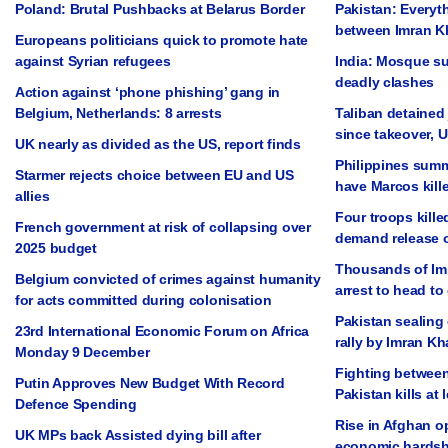
Poland: Brutal Pushbacks at Belarus Border
Pakistan: Everyt
between Imran K
Europeans politicians quick to promote hate
against Syrian refugees
India: Mosque su
deadly clashes
Action against ‘phone phishing’ gang in
Belgium, Netherlands: 8 arrests
Taliban detained 
since takeover, 
UK nearly as divided as the US, report finds
Philippines summ
Starmer rejects choice between EU and US
have Marcos kill
allies
Four troops kille
French government at risk of collapsing over
demand release 
2025 budget
Thousands of Im
Belgium convicted of crimes against humanity
arrest to head to 
for acts committed during colonisation
Pakistan sealing 
23rd International Economic Forum on Africa
rally by Imran K
Monday 9 December
Fighting between
Putin Approves New Budget With Record
Pakistan kills at 
Defence Spending
Rise in Afghan op
UK MPs back Assisted dying bill after
economic hardsh