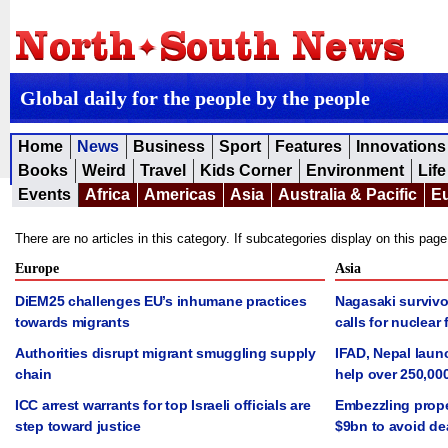
Global daily for the people by the people
Home
News
Business
Sport
Features
Innovations
Books
Weird
Travel
Kids Corner
Environment
Life
Events
Africa
Americas
Asia
Australia & Pacific
E
There are no articles in this category. If subcategories display on this pag
Europe
Asia
DiEM25 challenges EU’s inhumane practices
Nagasaki survivo
towards migrants
calls for nuclear 
Authorities disrupt migrant smuggling supply
IFAD, Nepal laun
chain
help over 250,00
ICC arrest warrants for top Israeli officials are
Embezzling prope
step toward justice
$9bn to avoid de