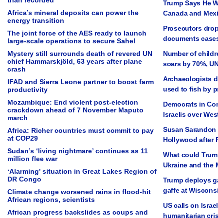
than recorded
Trump Says He Wi
Africa’s mineral deposits can power the
Canada and Mexi
energy transition
Prosecutors drop
The joint force of the AES ready to launch
documents cases
large-scale operations to secure Sahel
Mystery still surrounds death of revered UN
Number of childre
chief Hammarskjöld, 63 years after plane
soars by 70%, U
crash
Archaeologists d
IFAD and Sierra Leone partner to boost farm
used to fish by 
productivity
Mozambique: End violent post-election
Democrats in Con
crackdown ahead of 7 November Maputo
Israelis over We
march
Susan Sarandon 
Africa: Richer countries must commit to pay
at COP29
Hollywood after 
Sudan’s ‘living nightmare’ continues as 11
What could Trump
million flee war
Ukraine and the 
‘Alarming’ situation in Great Lakes Region of
DR Congo
Trump deploys ga
gaffe at Wisconsi
Climate change worsened rains in flood-hit
African regions, scientists
US calls on Israel
African progress backslides as coups and
humanitarian cris