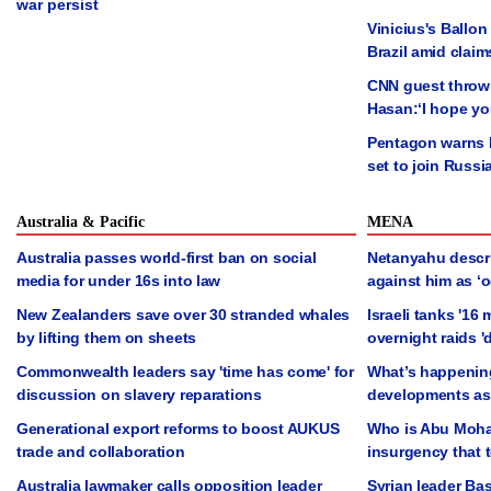
war persist
Vinicius's Ballon
Brazil amid claim
CNN guest thrown 
Hasan:‘I hope yo
Pentagon warns N
set to join Russi
Australia & Pacific
MENA
Australia passes world-first ban on social
Netanyahu descr
media for under 16s into law
against him as ‘oc
New Zealanders save over 30 stranded whales
Israeli tanks '16
by lifting them on sheets
overnight raids '
Commonwealth leaders say 'time has come' for
What’s happening
discussion on slavery reparations
developments as 
Generational export reforms to boost AUKUS
Who is Abu Moha
trade and collaboration
insurgency that 
Australia lawmaker calls opposition leader
Syrian leader Ba