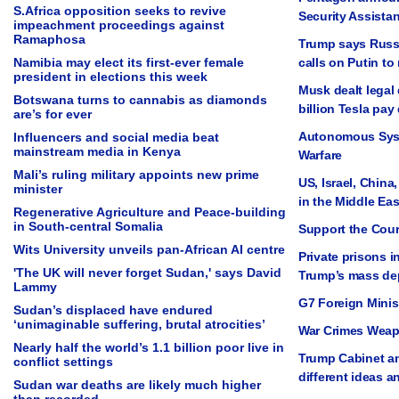
S.Africa opposition seeks to revive
Security Assista
impeachment proceedings against
Ramaphosa
Trump says Russia
Namibia may elect its first-ever female
calls on Putin to
president in elections this week
Musk dealt legal 
Botswana turns to cannabis as diamonds
billion Tesla pay
are’s for ever
Autonomous Sys
Influencers and social media beat
mainstream media in Kenya
Warfare
Mali’s ruling military appoints new prime
US, Israel, China
minister
in the Middle Eas
Regenerative Agriculture and Peace-building
in South-central Somalia
Support the Cou
Wits University unveils pan-African AI centre
Private prisons i
'The UK will never forget Sudan,' says David
Trump’s mass dep
Lammy
G7 Foreign Minis
Sudan’s displaced have endured
‘unimaginable suffering, brutal atrocities’
War Crimes Weap
Nearly half the world’s 1.1 billion poor live in
Trump Cabinet an
conflict settings
different ideas a
Sudan war deaths are likely much higher