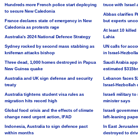
Hundreds more French police start deploying
truce with Israel 
to secure New Caledonia
Abbas clarifies 
France declares state of emergency in New
but experts unc
Caledonia as protests rage
At least 10 killed 
Australia’s 2024 National Defence Strategy
Lahia
Sydney rocked by second mass stabbing as
UN calls for acco
knifeman attacks bishop
in Israel-Hezbolla
Three dead, 1,000 homes destroyed in Papua
Saudi Arabia app
New Guinea quake
estimated $315b
Australia and UK sign defense and security
Lebanon faces $2
treaty
Israel-Hezbollah 
Australia tightens student visa rules as
Israeli military t
migration hits record high
minister says
Global food crisis and the effects of climate
Israeli governmen
change need urgent action, IFAD
left-leaning pape
Indonesia, Australia to sign defence pact
In East Jerusale
within months
destroyed to driv