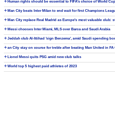
Human rights should be essential to FIFA’s choice of World Cup
Man City beats Inter Milan to end wait for first Champions Leagu
Man City replace Real Madrid as Europe's most valuable club: 
Messi chooses Inter Miami, MLS over Barca and Saudi Arabia
Jeddah club Al-Ittihad 'sign Benzema', amid Saudi spending b
an City stay on course for treble after beating Man United in FA 
Lionel Messi quits PSG amid new club talks
World top 5 highest paid athletes of 2023