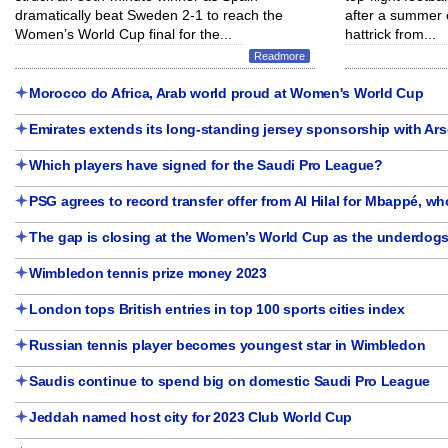
dramatically beat Sweden 2-1 to reach the
after a summer 
Women’s World Cup final for the...
hattrick from...
Readmore
Morocco do Africa, Arab world proud at Women's World Cup
Emirates extends its long-standing jersey sponsorship with Ars
Which players have signed for the Saudi Pro League?
PSG agrees to record transfer offer from Al Hilal for Mbappé, who
The gap is closing at the Women’s World Cup as the underdogs
Wimbledon tennis prize money 2023
London tops British entries in top 100 sports cities index
Russian tennis player becomes youngest star in Wimbledon
Saudis continue to spend big on domestic Saudi Pro League
Jeddah named host city for 2023 Club World Cup