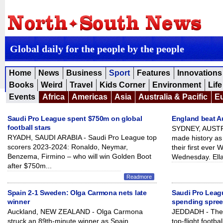
Global daily for the people by the people
Home
News
Business
Sport
Features
Innovations
Books
Weird
Travel
Kids Corner
Environment
Life
Events
Africa
Americas
Asia
Australia & Pacific
E
Saudi Pro League spent $750m on global
England beat Aus
football stars
SYDNEY, AUSTRA
RYADH, SAUDI ARABIA - Saudi Pro League top
made history as 
scorers 2023-2024: Ronaldo, Neymar,
their first ever
Benzema, Firmino – who will win Golden Boot
Wednesday. Ella
after $750m...
Readmore
Spain 2-1 Sweden: Olga Carmona nets late
Saudi Pro Leag
winner
spending spre
Auckland, NEW ZEALAND - Olga Carmona
JEDDADH - The 
struck an 89th-minute winner as Spain
top-flight footb