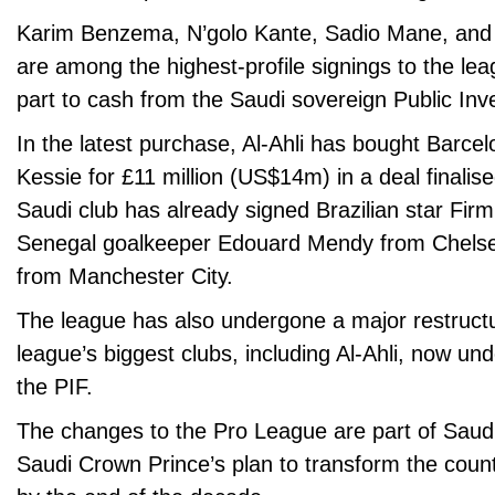
Karim Benzema, N’golo Kante, Sadio Mane, and
are among the highest-profile signings to the lea
part to cash from the Saudi sovereign Public In
In the latest purchase, Al-Ahli has bought Barce
Kessie for £11 million (US$14m) in a deal final
Saudi club has already signed Brazilian star Firm
Senegal goalkeeper Edouard Mendy from Chels
from Manchester City.
The league has also undergone a major restructur
league’s biggest clubs, including Al-Ahli, now un
the PIF.
The changes to the Pro League are part of Saud
Saudi Crown Prince’s plan to transform the coun