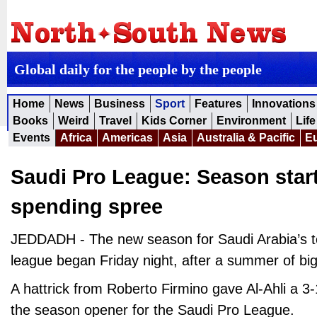
Global daily for the people by the people
Home
News
Business
Sport
Features
Innovations
Books
Weird
Travel
Kids Corner
Environment
Life
Events
Africa
Americas
Asia
Australia & Pacific
E
Saudi Pro League: Season star
spending spree
JEDDADH - The new season for Saudi Arabia’s top
league began Friday night, after a summer of b
A hattrick from Roberto Firmino gave Al-Ahli a 3
the season opener for the Saudi Pro League.