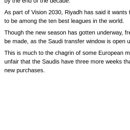
by the end of the decade.
As part of Vision 2030, Riyadh has said it wants
to be among the ten best leagues in the world.
Though the new season has gotten underway, fres
be made, as the Saudi transfer window is open u
This is much to the chagrin of some European ma
unfair that the Saudis have three more weeks t
new purchases.