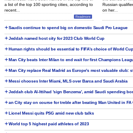
a list of the top 100 sporting cities, according to
Russian qualifie
recent...
on her...
Readmore
Saudis continue to spend big on domestic Saudi Pro League
Jeddah named host city for 2023 Club World Cup
Human rights should be essential to FIFA’s choice of World Cup
Man City beats Inter Milan to end wait for first Champions Leagu
Man City replace Real Madrid as Europe's most valuable club: 
Messi chooses Inter Miami, MLS over Barca and Saudi Arabia
Jeddah club Al-Ittihad 'sign Benzema', amid Saudi spending b
an City stay on course for treble after beating Man United in FA 
Lionel Messi quits PSG amid new club talks
World top 5 highest paid athletes of 2023