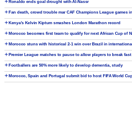
Ronaldo ends goal drought with Al-Nassr
Fan death, crowd trouble mar CAF Champions League games in
Kenya's Kelvin Kiptum smashes London Marathon record
Morocco becomes first team to qualify for next African Cup of 
Morocco stuns with historical 2-1 win over Brazil in international
Premier League matches to pause to allow players to break fast
Footballers are 50% more likely to develop dementia, study
Morocco, Spain and Portugal submit bid to host FIFA World Cu