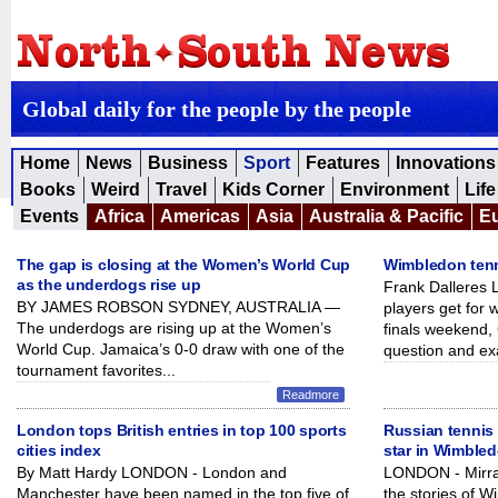
Global daily for the people by the people
Home
News
Business
Sport
Features
Innovations
Books
Weird
Travel
Kids Corner
Environment
Life
Events
Africa
Americas
Asia
Australia & Pacific
E
The gap is closing at the Women’s World Cup
Wimbledon tenn
as the underdogs rise up
Frank Dalleres
BY JAMES ROBSON SYDNEY, AUSTRALIA —
players get for
The underdogs are rising up at the Women’s
finals weekend, 
World Cup. Jamaica’s 0-0 draw with one of the
question and ex
tournament favorites...
Readmore
London tops British entries in top 100 sports
Russian tennis
cities index
star in Wimble
By Matt Hardy LONDON - London and
LONDON - Mirra
Manchester have been named in the top five of
the stories of W