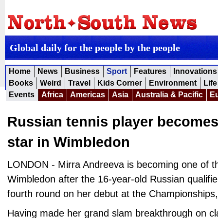
Global daily for the people by the people
Home
News
Business
Sport
Features
Innovations
Books
Weird
Travel
Kids Corner
Environment
Life
Events
Africa
Americas
Asia
Australia & Pacific
E
Russian tennis player become
star in Wimbledon
LONDON - Mirra Andreeva is becoming one of the
Wimbledon after the 16-year-old Russian qualifi
fourth round on her debut at the Championships,
Having made her grand slam breakthrough on cl