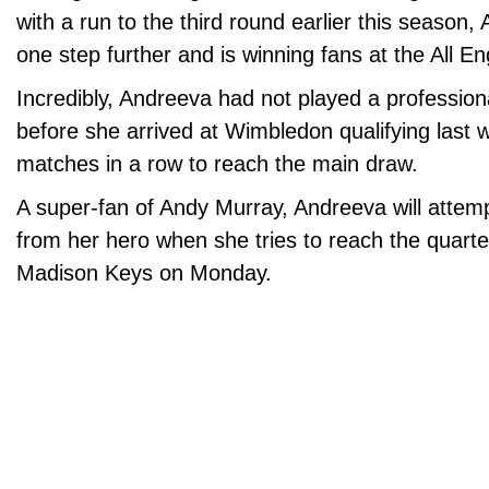
with a run to the third round earlier this season
one step further and is winning fans at the All E
Incredibly, Andreeva had not played a professio
before she arrived at Wimbledon qualifying last 
matches in a row to reach the main draw.
A super-fan of Andy Murray, Andreeva will attempt
from her hero when she tries to reach the quarter
Madison Keys on Monday.