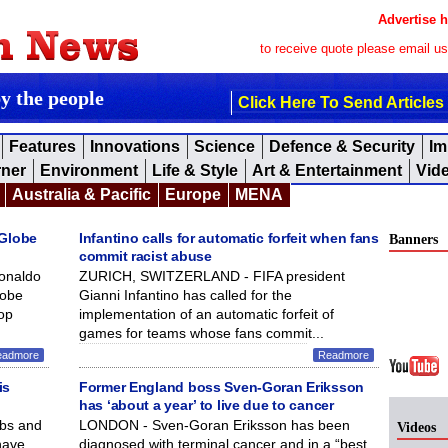
Advertise h
to receive quote please email u
by the people
Click Here To Send Articles
Features
Innovations
Science
Defence & Security
Im
rner
Environment
Life & Style
Art & Entertainment
Vid
Australia & Pacific
Europe
MENA
 Globe
Infantino calls for automatic forfeit when fans
Banners
commit racist abuse
Ronaldo
ZURICH, SWITZERLAND - FIFA president
lobe
Gianni Infantino has called for the
op
implementation of an automatic forfeit of
games for teams whose fans commit...
eadmore
Readmore
is
Former England boss Sven-Goran Eriksson
has ‘about a year’ to live due to cancer
ubs and
LONDON - Sven-Goran Eriksson has been
Videos
have
diagnosed with terminal cancer and in a “best