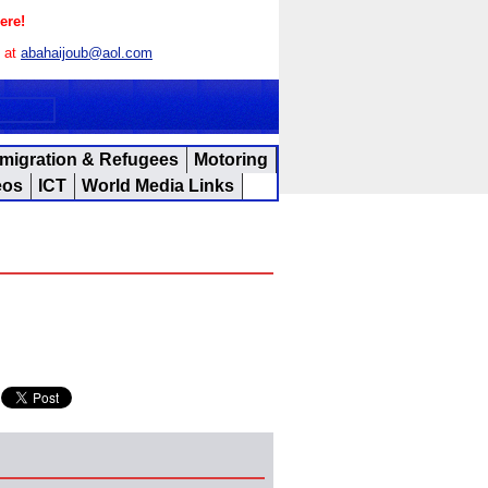
ere!
s at
abahaijoub@aol.com
migration & Refugees
Motoring
eos
ICT
World Media Links