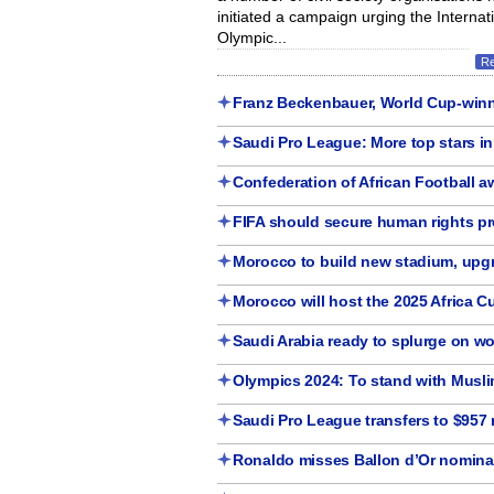
initiated a campaign urging the Internat
Olympic...
R
Franz Beckenbauer, World Cup-winn
Saudi Pro League: More top stars i
Confederation of African Football 
FIFA should secure human rights pr
Morocco to build new stadium, upgr
Morocco will host the 2025 Africa C
Saudi Arabia ready to splurge on wo
Olympics 2024: To stand with Muslim
Saudi Pro League transfers to $957 
Ronaldo misses Ballon d’Or nominati