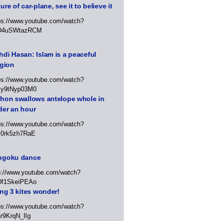
ure of car-plane, see it to believe it
ps://www.youtube.com/watch?
D4uSWtazRCM
di Hasan: Islam is a peaceful
igion
ps://www.youtube.com/watch?
Jy9tNyp03M0
thon swallows antelope whole in
der an hour
ps://www.youtube.com/watch?
x0rk5zh7RaE
ngoku dance
p://www.youtube.com/watch?
Df1SkeiPEAo
ing 3 kites wonder!
ps://www.youtube.com/watch?
r9KrqN_lIg