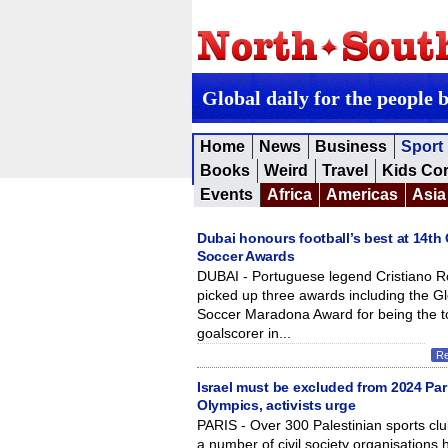
Global daily for the people 
Home
News
Business
Sport
Books
Weird
Travel
Kids Co
Events
Africa
Americas
Asia
Dubai honours football’s best at 14th
Soccer Awards
DUBAI - Portuguese legend Cristiano 
picked up three awards including the G
Soccer Maradona Award for being the t
goalscorer in...
R
Israel must be excluded from 2024 Par
Olympics, activists urge
PARIS - Over 300 Palestinian sports cl
a number of civil society organisations 