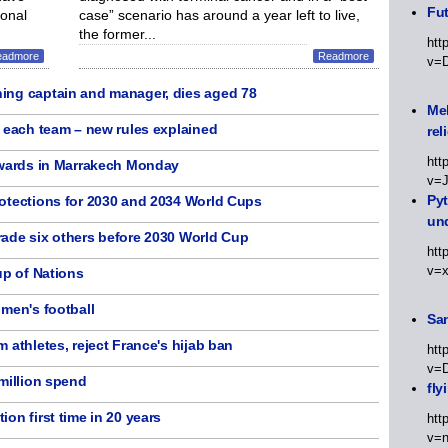
Fut
ional
case” scenario has around a year left to live,
the former...
htt
eadmore
Readmore
v=
ing captain and manager, dies aged 78
Meh
n each team – new rules explained
rel
htt
awards in Marrakech Monday
v=
Py
otections for 2030 and 2034 World Cups
un
ade six others before 2030 World Cup
htt
v=
up of Nations
men's football
Sa
 athletes, reject France's hijab ban
htt
v=
million spend
fly
on first time in 20 years
htt
v=n