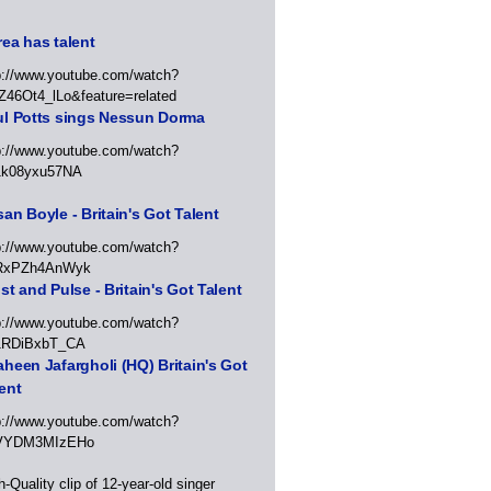
ea has talent
p://www.youtube.com/watch?
Z46Ot4_lLo&feature=related
ul Potts sings Nessun Dorma
p://www.youtube.com/watch?
1k08yxu57NA
an Boyle - Britain's Got Talent
p://www.youtube.com/watch?
RxPZh4AnWyk
st and Pulse - Britain's Got Talent
p://www.youtube.com/watch?
1RDiBxbT_CA
heen Jafargholi (HQ) Britain's Got
ent
p://www.youtube.com/watch?
VYDM3MIzEHo
h-Quality clip of 12-year-old singer