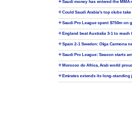
Saudi money has entered the MMA r
Could Saudi Arabia's top clubs tak
Saudi Pro League spent $750m on gl
England beat Australia 3-1 to reach f
Spain 2-1 Sweden: Olga Carmona ne
Saudi Pro League: Season starts a
Morocco do Africa, Arab world pro
Emirates extends its long-standing 