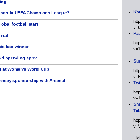
ing
Kor
e part in UEFA Champions League?
htt
obal football stars
v=t
Pa
inal
htt
ts late winner
v=
mid spending spree
Sus
ud at Women's World Cup
htt
v=
jersey sponsorship with Arsenal
Twi
htt
v=
Sha
Tal
htt
v=
Hig