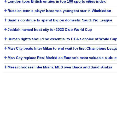
London tops British entries in top 100 sports cities index
Russian tennis player becomes youngest star in Wimbledon
Saudis continue to spend big on domestic Saudi Pro League
Jeddah named host city for 2023 Club World Cup
Human rights should be essential to FIFA’s choice of World Cup
Man City beats Inter Milan to end wait for first Champions Leagu
Man City replace Real Madrid as Europe's most valuable club: 
Messi chooses Inter Miami, MLS over Barca and Saudi Arabia