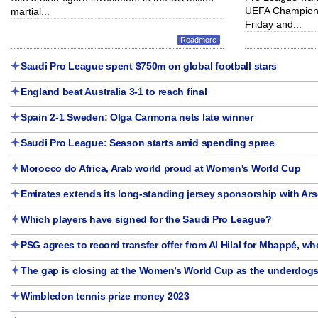
UEFA Champions
martial...
Friday and...
Readmore
Saudi Pro League spent $750m on global football stars
England beat Australia 3-1 to reach final
Spain 2-1 Sweden: Olga Carmona nets late winner
Saudi Pro League: Season starts amid spending spree
Morocco do Africa, Arab world proud at Women's World Cup
Emirates extends its long-standing jersey sponsorship with Ars
Which players have signed for the Saudi Pro League?
PSG agrees to record transfer offer from Al Hilal for Mbappé, who
The gap is closing at the Women’s World Cup as the underdogs
Wimbledon tennis prize money 2023