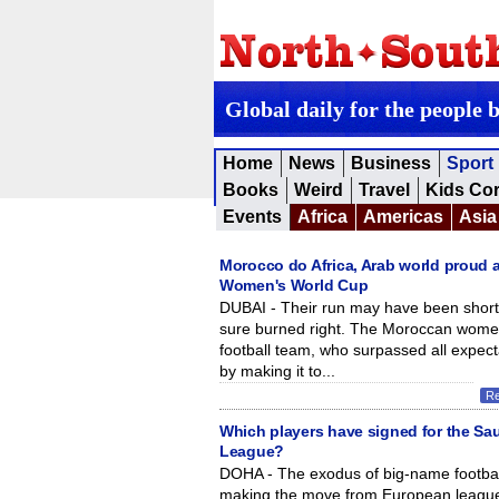
Global daily for the people 
Home
News
Business
Sport
Books
Weird
Travel
Kids Co
Events
Africa
Americas
Asia
Morocco do Africa, Arab world proud a
Women's World Cup
DUBAI - Their run may have been short,
sure burned right. The Moroccan wome
football team, who surpassed all expect
by making it to...
R
Which players have signed for the Sa
League?
DOHA - The exodus of big-name footbal
making the move from European league