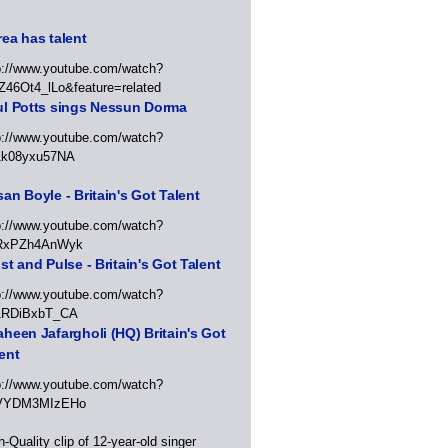
ea has talent
p://www.youtube.com/watch?
Z46Ot4_lLo&feature=related
ul Potts sings Nessun Dorma
p://www.youtube.com/watch?
1k08yxu57NA
an Boyle - Britain's Got Talent
p://www.youtube.com/watch?
RxPZh4AnWyk
st and Pulse - Britain's Got Talent
p://www.youtube.com/watch?
1RDiBxbT_CA
heen Jafargholi (HQ) Britain's Got
ent
p://www.youtube.com/watch?
VYDM3MIzEHo
h-Quality clip of 12-year-old singer