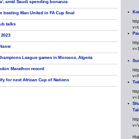
ma', amid Saudi spending bonanza
Kor
ter beating Man United in FA Cup final
htt
ub talks
v=t
Pa
f 2023
htt
-Nassr
v=
Champions League games in Morocco, Algeria
Sus
ndon Marathon record
htt
v=
fy for next African Cup of Nations
Twi
htt
v=
Sha
Tal
htt
v=
Hig