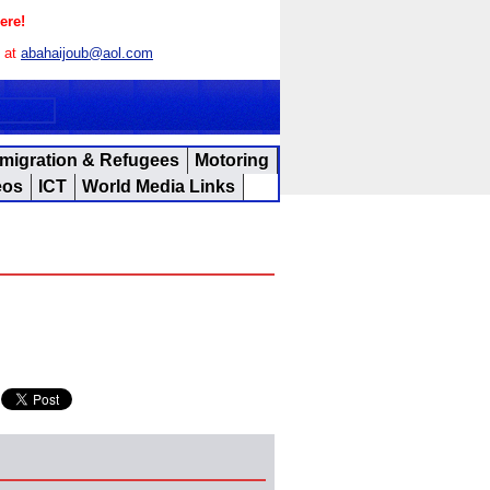
ere!
s at
abahaijoub@aol.com
migration & Refugees
Motoring
eos
ICT
World Media Links