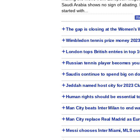
Saudi Arabia shows no sign of abating. It
started with...
R
The gap is closing at the Women’s 
Wimbledon tennis prize money 202
London tops British entries in top 1
Russian tennis player becomes you
Saudis continue to spend big on d
Jeddah named host city for 2023 C
Human rights should be essential to
Man City beats Inter Milan to end wa
Man City replace Real Madrid as Eur
Messi chooses Inter Miami, MLS ove