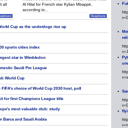
Fut
 all
Al Hilal for French star Kylian Mbappé,
according to...
htt
eadmore
Readmore
v=
World Cup as the underdogs rise up
Meh
3
rel
htt
00 sports cities index
v=
Py
ngest star in Wimbledon
un
omestic Saudi Pro League
htt
v=
lub World Cup
 FIFA’s choice of World Cup 2030 host, poll
Sa
it for first Champions League title
htt
v=
ope's most valuable club: study
fly
r Barca and Saudi Arabia
htt
v=n