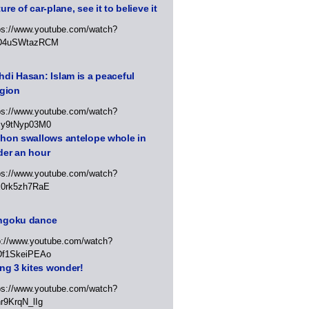
ure of car-plane, see it to believe it
ps://www.youtube.com/watch?
D4uSWtazRCM
di Hasan: Islam is a peaceful
igion
ps://www.youtube.com/watch?
Jy9tNyp03M0
thon swallows antelope whole in
der an hour
ps://www.youtube.com/watch?
x0rk5zh7RaE
ngoku dance
p://www.youtube.com/watch?
Df1SkeiPEAo
ing 3 kites wonder!
ps://www.youtube.com/watch?
r9KrqN_lIg