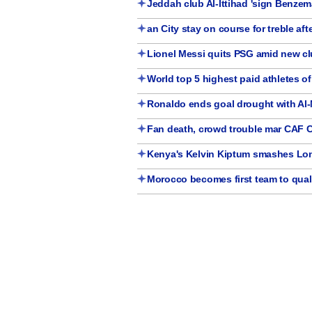
Jeddah club Al-Ittihad 'sign Benze
an City stay on course for treble af
Lionel Messi quits PSG amid new cl
World top 5 highest paid athletes o
Ronaldo ends goal drought with Al
Fan death, crowd trouble mar CAF 
Kenya's Kelvin Kiptum smashes Lo
Morocco becomes first team to quali