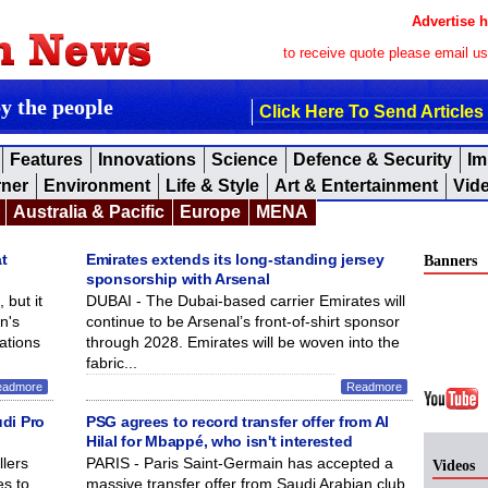
Advertise h
to receive quote please email u
by the people
Click Here To Send Articles
Features
Innovations
Science
Defence & Security
Im
rner
Environment
Life & Style
Art & Entertainment
Vid
Australia & Pacific
Europe
MENA
t
Emirates extends its long-standing jersey
Banners
sponsorship with Arsenal
 but it
DUBAI - The Dubai-based carrier Emirates will
n's
continue to be Arsenal’s front-of-shirt sponsor
ations
through 2028. Emirates will be woven into the
fabric...
eadmore
Readmore
udi Pro
PSG agrees to record transfer offer from Al
Hilal for Mbappé, who isn't interested
lers
PARIS - Paris Saint-Germain has accepted a
Videos
s to
massive transfer offer from Saudi Arabian club