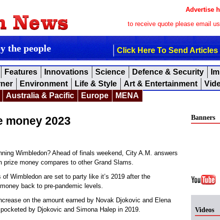
Advertise h
to receive quote please email u
by the people
Click Here To Send Articles
Features
Innovations
Science
Defence & Security
Im
rner
Environment
Life & Style
Art & Entertainment
Vid
Australia & Pacific
Europe
MENA
Banners
ze money 2023
ning Wimbledon? Ahead of finals weekend, City A.M. answers
n prize money compares to other Grand Slams.
 Wimbledon are set to party like it’s 2019 after the
 money back to pre-pandemic levels.
t increase on the amount earned by Novak Djokovic and Elena
t pocketed by Djokovic and Simona Halep in 2019.
Videos