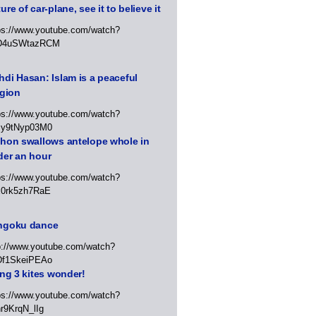
ure of car-plane, see it to believe it
ps://www.youtube.com/watch?
D4uSWtazRCM
di Hasan: Islam is a peaceful
igion
ps://www.youtube.com/watch?
Jy9tNyp03M0
thon swallows antelope whole in
der an hour
ps://www.youtube.com/watch?
x0rk5zh7RaE
ngoku dance
p://www.youtube.com/watch?
Df1SkeiPEAo
ing 3 kites wonder!
ps://www.youtube.com/watch?
r9KrqN_lIg