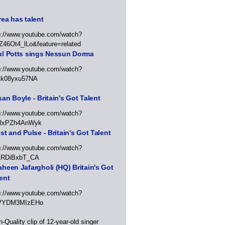
ea has talent
p://www.youtube.com/watch?
Z46Ot4_lLo&feature=related
ul Potts sings Nessun Dorma
p://www.youtube.com/watch?
1k08yxu57NA
an Boyle - Britain's Got Talent
p://www.youtube.com/watch?
RxPZh4AnWyk
st and Pulse - Britain's Got Talent
p://www.youtube.com/watch?
1RDiBxbT_CA
heen Jafargholi (HQ) Britain's Got
ent
p://www.youtube.com/watch?
VYDM3MIzEHo
h-Quality clip of 12-year-old singer