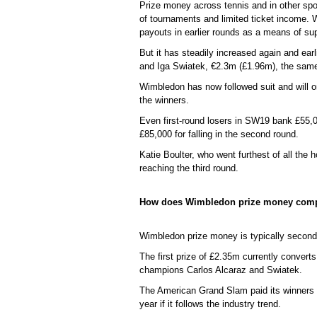
Prize money across tennis and in other spo
of tournaments and limited ticket income.
payouts in earlier rounds as a means of su
But it has steadily increased again and ea
and Iga Swiatek, €2.3m (£1.96m), the same
Wimbledon has now followed suit and will o
the winners.
Even first-round losers in SW19 bank £55,0
£85,000 for falling in the second round.
Katie Boulter, who went furthest of all the
reaching the third round.
How does Wimbledon prize money comp
Wimbledon prize money is typically second
The first prize of £2.35m currently conve
champions Carlos Alcaraz and Swiatek.
The American Grand Slam paid its winners $
year if it follows the industry trend.