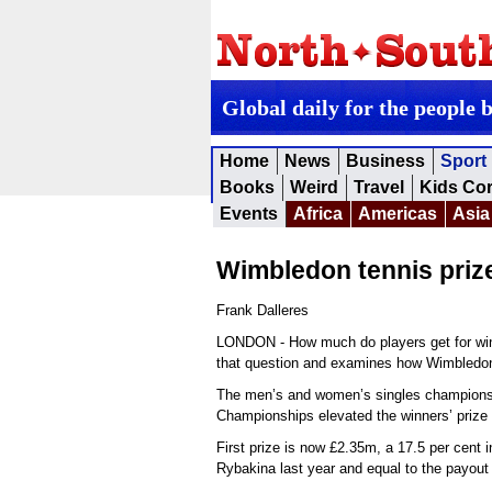
Global daily for the people 
Home
News
Business
Sport
Books
Weird
Travel
Kids Co
Events
Africa
Americas
Asia
Wimbledon tennis pri
Frank Dalleres
LONDON - How much do players get for win
that question and examines how Wimbledo
The men’s and women’s singles champions of
Championships elevated the winners’ prize
First prize is now £2.35m, a 17.5 per cen
Rybakina last year and equal to the payou