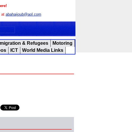
ere!
s at
abahaijoub@aol.com
migration & Refugees
Motoring
eos
ICT
World Media Links