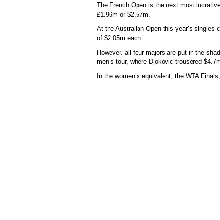
The French Open is the next most lucrative
£1.96m or $2.57m.
At the Australian Open this year’s singles
of $2.05m each.
However, all four majors are put in the shad
men’s tour, where Djokovic trousered $4.7m
In the women’s equivalent, the WTA Finals,