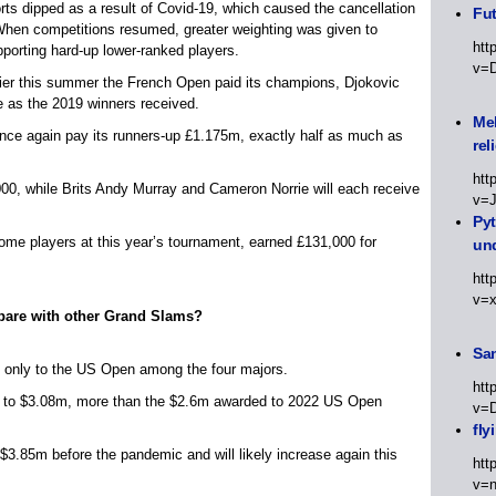
rts dipped as a result of Covid-19, which caused the cancellation
Fut
 When competitions resumed, greater weighting was given to
htt
pporting hard-up lower-ranked players.
v=
rlier this summer the French Open paid its champions, Djokovic
 as the 2019 winners received.
Meh
nce again pay its runners-up £1.175m, exactly half as much as
rel
htt
00, while Brits Andy Murray and Cameron Norrie will each receive
v=
Py
 home players at this year’s tournament, earned £131,000 for
un
htt
v=
are with other Grand Slams?
Sa
 only to the US Open among the four majors.
htt
rts to $3.08m, more than the $2.6m awarded to 2022 US Open
v=
fly
3.85m before the pandemic and will likely increase again this
htt
v=n