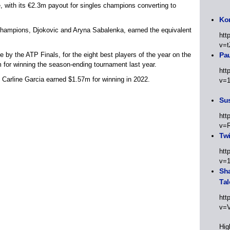
, with its €2.3m payout for singles champions converting to
Kor
 champions, Djokovic and Aryna Sabalenka, earned the equivalent
htt
v=t
e by the ATP Finals, for the eight best players of the year on the
Pa
 for winning the season-ending tournament last year.
htt
 Carline Garcia earned $1.57m for winning in 2022.
v=
Sus
htt
v=
Twi
htt
v=
Sha
Tal
htt
v=
Hig