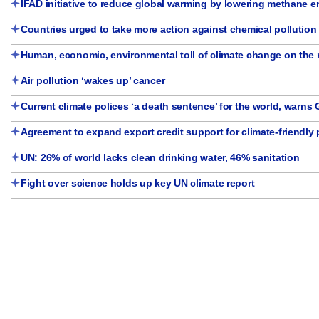
IFAD initiative to reduce global warming by lowering methane 
Countries urged to take more action against chemical pollution
Human, economic, environmental toll of climate change on the
Air pollution ‘wakes up’ cancer
Current climate polices ‘a death sentence’ for the world, warns 
Agreement to expand export credit support for climate-friendly 
UN: 26% of world lacks clean drinking water, 46% sanitation
Fight over science holds up key UN climate report