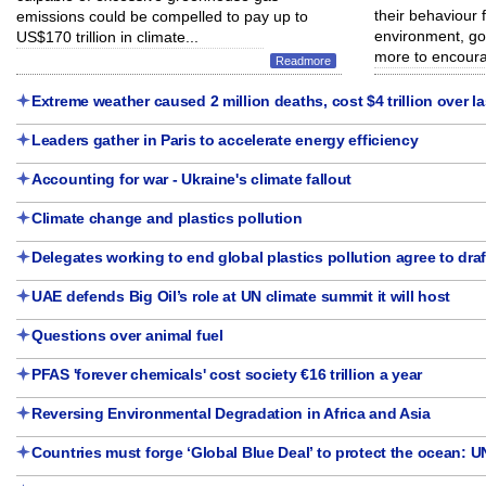
their behaviour f
emissions could be compelled to pay up to
environment, go
US$170 trillion in climate...
more to encoura
Readmore
Extreme weather caused 2 million deaths, cost $4 trillion over la
Leaders gather in Paris to accelerate energy efficiency
Accounting for war - Ukraine's climate fallout
Climate change and plastics pollution
Delegates working to end global plastics pollution agree to draf
UAE defends Big Oil’s role at UN climate summit it will host
Questions over animal fuel
PFAS 'forever chemicals' cost society €16 trillion a year
Reversing Environmental Degradation in Africa and Asia
Countries must forge ‘Global Blue Deal’ to protect the ocean: