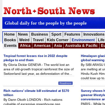
Global daily for the people by the people
Home
News
Business
Sport
Features
Innovations
Books
Weird
Travel
Kids Corner
Environment
Life
Events
Africa
Americas
Asia
Australia & Pacific
E
Tropical forest losses rise in 2022 despite
Himalayan glaci
pledge to end them
global warming 
By Gloria Dickie GENEVA - The world lost an
By SIBI ARASU 
area of old-growth tropical rainforest the size of
are melting at 
Switzerland last year, as deforestation of the...
Hindu Kush Him
could lose up to.
Readmore
Rich nations’ climate bill estimated at $170
Survey shows ho
trillion
greener lifestyl
convenience ar
By Dann Okoth LONDON - Rich nations
PARIS - While ho
culpable of excessive greenhouse gas