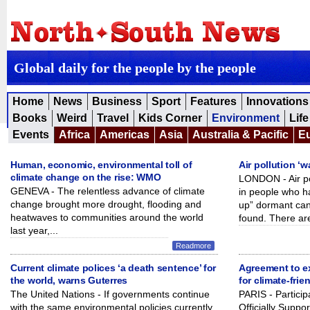
Global daily for the people by the people
Home
News
Business
Sport
Features
Innovations
Books
Weird
Travel
Kids Corner
Environment
Life
Events
Africa
Americas
Asia
Australia & Pacific
E
Human, economic, environmental toll of
Air pollution ‘
climate change on the rise: WMO
LONDON - Air po
GENEVA - The relentless advance of climate
in people who 
change brought more drought, flooding and
up” dormant canc
heatwaves to communities around the world
found. There are
last year,...
Readmore
Current climate polices ‘a death sentence’ for
Agreement to e
the world, warns Guterres
for climate-frie
The United Nations - If governments continue
PARIS - Partici
with the same environmental policies currently
Officially Suppo