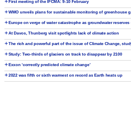
First meeting of the IFCMA: 9-10 February
WMO unveils plans for sustainable monitoring of greenhouse 
Europe on verge of water catastrophe as groundwater reserves d
At Davos, Thunberg visit spotlights lack of climate action
The rich and powerful part of the issue of Climate Change, stud
Study: Two-thirds of glaciers on track to disappear by 2100
Exxon ‘correctly predicted climate change’
2022 was fifth or sixth warmest on record as Earth heats up