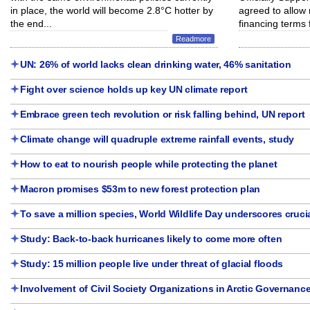
in place, the world will become 2.8°C hotter by
agreed to allow
the end...
financing terms f
Readmore
UN: 26% of world lacks clean drinking water, 46% sanitation
Fight over science holds up key UN climate report
Embrace green tech revolution or risk falling behind, UN report
Climate change will quadruple extreme rainfall events, study
How to eat to nourish people while protecting the planet
Macron promises $53m to new forest protection plan
To save a million species, World Wildlife Day underscores crucia
Study: Back-to-back hurricanes likely to come more often
Study: 15 million people live under threat of glacial floods
Involvement of Civil Society Organizations in Arctic Governanc