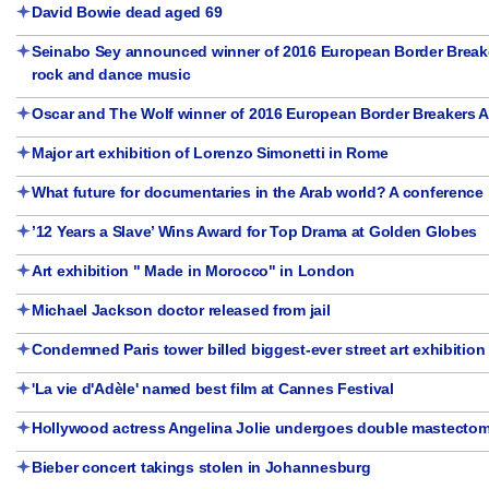
David Bowie dead aged 69
Seinabo Sey announced winner of 2016 European Border Breake
rock and dance music
Oscar and The Wolf winner of 2016 European Border Breakers 
Major art exhibition of Lorenzo Simonetti in Rome
What future for documentaries in the Arab world? A conference i
’12 Years a Slave’ Wins Award for Top Drama at Golden Globes
Art exhibition " Made in Morocco" in London
Michael Jackson doctor released from jail
Condemned Paris tower billed biggest-ever street art exhibition
'La vie d'Adèle' named best film at Cannes Festival
Hollywood actress Angelina Jolie undergoes double mastecto
Bieber concert takings stolen in Johannesburg