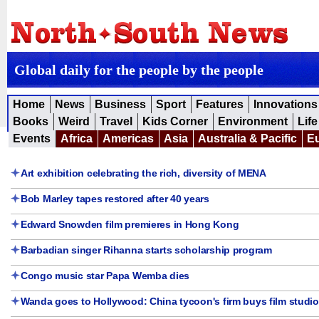
Global daily for the people by the people
Home
News
Business
Sport
Features
Innovations
Books
Weird
Travel
Kids Corner
Environment
Life
Events
Africa
Americas
Asia
Australia & Pacific
E
Art exhibition celebrating the rich, diversity of MENA
Bob Marley tapes restored after 40 years
Edward Snowden film premieres in Hong Kong
Barbadian singer Rihanna starts scholarship program
Congo music star Papa Wemba dies
Wanda goes to Hollywood: China tycoon's firm buys film studio 