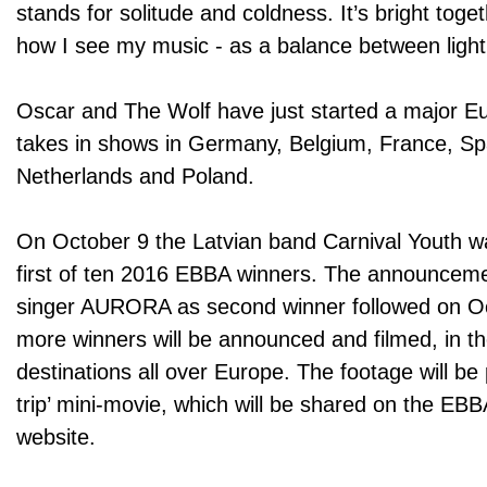
stands for solitude and coldness. It’s bright toge
how I see my music - as a balance between light
Oscar and The Wolf have just started a major E
takes in shows in Germany, Belgium, France, Spai
Netherlands and Poland.
On October 9 the Latvian band Carnival Youth 
first of ten 2016 EBBA winners. The announcem
singer AURORA as second winner followed on O
more winners will be announced and filmed, in t
destinations all over Europe. The footage will be 
trip’ mini-movie, which will be shared on the EB
website.