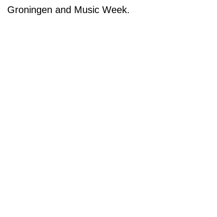
Groningen and Music Week.