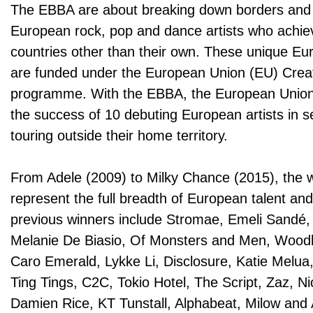
The EBBA are about breaking down borders and
European rock, pop and dance artists who achie
countries other than their own. These unique E
are funded under the European Union (EU) Crea
programme. With the EBBA, the European Union 
the success of 10 debuting European artists in s
touring outside their home territory.
From Adele (2009) to Milky Chance (2015), the 
represent the full breadth of European talent and
previous winners include Stromae, Emeli Sandé, 
Melanie De Biasio, Of Monsters and Men, Wood
Caro Emerald, Lykke Li, Disclosure, Katie Mel
Ting Tings, C2C, Tokio Hotel, The Script, Zaz, Ni
Damien Rice, KT Tunstall, Alphabeat, Milow and 