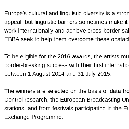
Europe's cultural and linguistic diversity is a stron
appeal, but linguistic barriers sometimes make it 
work internationally and achieve cross-border s
EBBA seek to help them overcome these obstacl
To be eligible for the 2016 awards, the artists m
border-breaking success with their first internati
between 1 August 2014 and 31 July 2015.
The winners are selected on the basis of data f
Control research, the European Broadcasting Un
stations, and from festivals participating in the 
Exchange Programme.