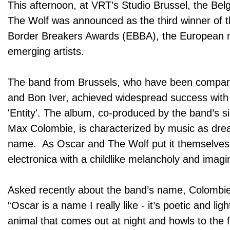
This afternoon, at VRT’s Studio Brussel, the Be
The Wolf was announced as the third winner of
Border Breakers Awards (EBBA), the European 
emerging artists.
The band from Brussels, who have been compare
and Bon Iver, achieved widespread success with
'Entity'. The album, co-produced by the band’s s
Max Colombie, is characterized by music as dre
name. As Oscar and The Wolf put it themselves
electronica with a childlike melancholy and imagi
Asked recently about the band’s name, Colombie
“Oscar is a name I really like - it’s poetic and lig
animal that comes out at night and howls to the