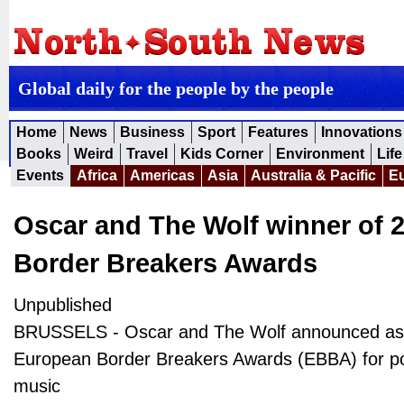
Global daily for the people by the people
Home
News
Business
Sport
Features
Innovations
Books
Weird
Travel
Kids Corner
Environment
Life
Events
Africa
Americas
Asia
Australia & Pacific
E
Oscar and The Wolf winner of 
Border Breakers Awards
Unpublished
BRUSSELS - Oscar and The Wolf announced as 
European Border Breakers Awards (EBBA) for p
music