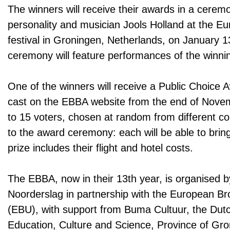
The winners will receive their awards in a cere
personality and musician Jools Holland at the E
festival in Groningen, Netherlands, on January 
ceremony will feature performances of the winnin
One of the winners will receive a Public Choice
cast on the EBBA website from the end of Nove
to 15 voters, chosen at random from different coun
to the award ceremony: each will be able to bring
prize includes their flight and hotel costs.
The EBBA, now in their 13th year, is organised 
Noorderslag in partnership with the European B
(EBU), with support from Buma Cultuur, the Dutc
Education, Culture and Science, Province of Gron