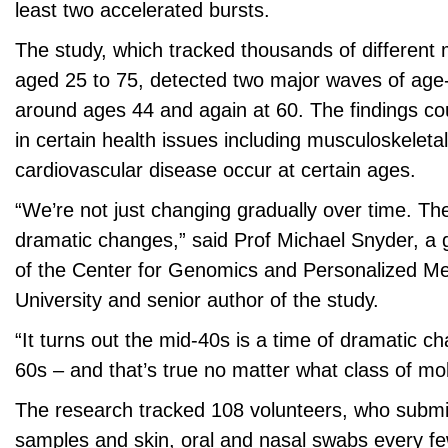
least two accelerated bursts.
The study, which tracked thousands of different 
aged 25 to 75, detected two major waves of age
around ages 44 and again at 60. The findings co
in certain health issues including musculoskelet
cardiovascular disease occur at certain ages.
“We’re not just changing gradually over time. Th
dramatic changes,” said Prof Michael Snyder, a g
of the Center for Genomics and Personalized Me
University and senior author of the study.
“It turns out the mid-40s is a time of dramatic ch
60s – and that’s true no matter what class of mol
The research tracked 108 volunteers, who submi
samples and skin, oral and nasal swabs every f