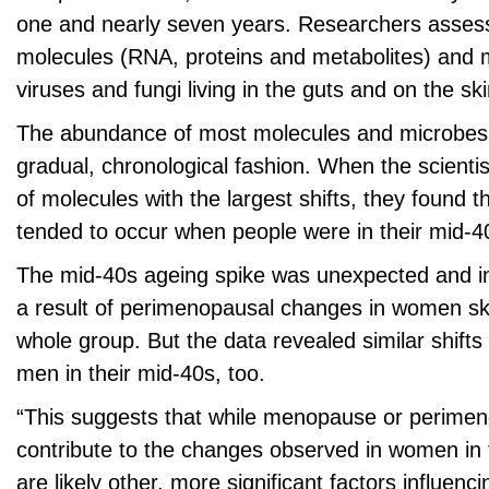
one and nearly seven years. Researchers assess
molecules (RNA, proteins and metabolites) and m
viruses and fungi living in the guts and on the ski
The abundance of most molecules and microbes di
gradual, chronological fashion. When the scientis
of molecules with the largest shifts, they found 
tended to occur when people were in their mid-4
The mid-40s ageing spike was unexpected and in
a result of perimenopausal changes in women ske
whole group. But the data revealed similar shift
men in their mid-40s, too.
“This suggests that while menopause or perim
contribute to the changes observed in women in 
are likely other, more significant factors influen