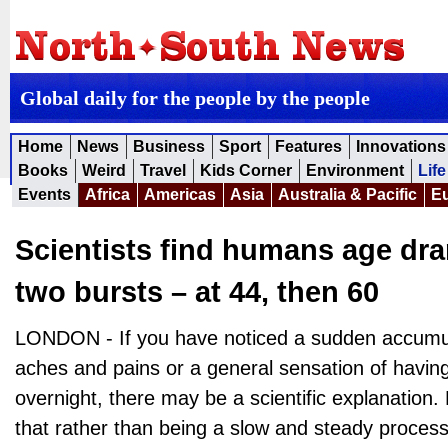
Global daily for the people by the people
Home
News
Business
Sport
Features
Innovations
Books
Weird
Travel
Kids Corner
Environment
Life
Events
Africa
Americas
Asia
Australia & Pacific
E
Scientists find humans age dra
two bursts – at 44, then 60
LONDON - If you have noticed a sudden accumula
aches and pains or a general sensation of havin
overnight, there may be a scientific explanation
that rather than being a slow and steady process