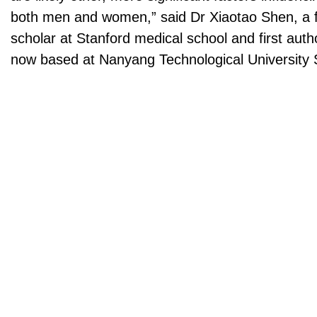
both men and women,” said Dr Xiaotao Shen, a 
scholar at Stanford medical school and first auth
now based at Nanyang Technological University 