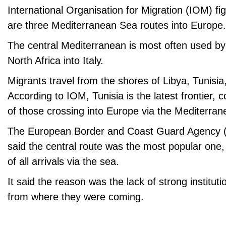
International Organisation for Migration (IOM) fi
are three Mediterranean Sea routes into Europe.
The central Mediterranean is most often used by
North Africa into Italy.
Migrants travel from the shores of Libya, Tunisia
According to IOM, Tunisia is the latest frontier, 
of those crossing into Europe via the Mediterra
The European Border and Coast Guard Agency (
said the central route was the most popular one,
of all arrivals via the sea.
It said the reason was the lack of strong instituti
from where they were coming.