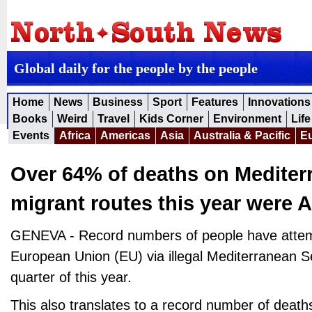
Global daily for the people by the people
Home
News
Business
Sport
Features
Innovations
Books
Weird
Travel
Kids Corner
Environment
Life
Events
Africa
Americas
Asia
Australia & Pacific
E
Over 64% of deaths on Mediter
migrant routes this year were A
GENEVA - Record numbers of people have attem
European Union (EU) via illegal Mediterranean Sea
quarter of this year.
This also translates to a record number of death