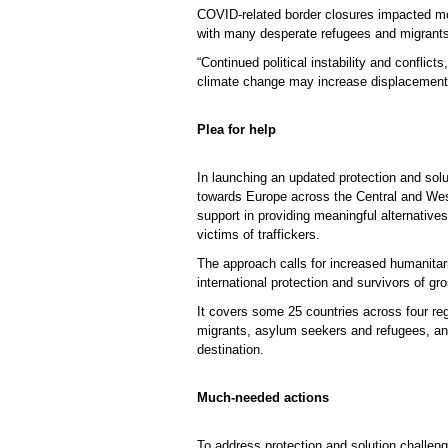
COVID-related border closures impacted mo
with many desperate refugees and migrants
“Continued political instability and conflic
climate change may increase displacemen
Plea for help
In launching an updated protection and sol
towards Europe across the Central and Wes
support in providing meaningful alternativ
victims of traffickers.
The approach calls for increased humanitari
international protection and survivors of g
It covers some 25 countries across four r
migrants, asylum seekers and refugees, and 
destination.
Much-needed actions
To address protection and solution challen