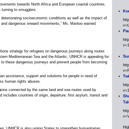
vements towards North Africa and European coastal countries,
 turning to smugglers.
Kor
ts, deteriorating socioeconomic conditions as well as the impact of
htt
t and dangerous onward movements,” Ms. Mantoo warned.
v=t
Pa
htt
v=
utions strategy for refugees on dangerous journeys along routes
Sus
tern Mediterranean Sea and the Atlantic, UNHCR is appealing for
es to these dangerous journeys and prevent people from becoming
htt
v=
an assistance, support and solutions for people in need of
Twi
ross human rights abuses.
htt
egions connected by the same land and sea routes used by
v=
includes countries of origin, departure, first asylum, transit and
Sha
Tal
htt
v=
Hig
ges, UNHCR is also urging States to strengthen humanitarian,