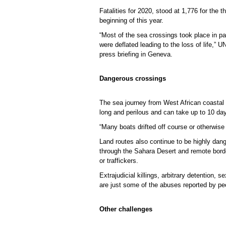
Fatalities for 2020, stood at 1,776 for the 
beginning of this year.
“Most of the sea crossings took place in p
were deflated leading to the loss of life,”
press briefing in Geneva.
Dangerous crossings
The sea journey from West African coastal 
long and perilous and can take up to 10 da
“Many boats drifted off course or otherwise
Land routes also continue to be highly da
through the Sahara Desert and remote borde
or traffickers.
Extrajudicial killings, arbitrary detention,
are just some of the abuses reported by peo
Other challenges