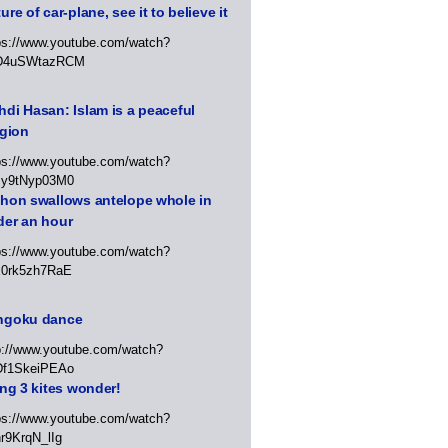
ure of car-plane, see it to believe it
ps://www.youtube.com/watch?
D4uSWtazRCM
di Hasan: Islam is a peaceful
igion
ps://www.youtube.com/watch?
Jy9tNyp03M0
thon swallows antelope whole in
der an hour
ps://www.youtube.com/watch?
x0rk5zh7RaE
ngoku dance
p://www.youtube.com/watch?
Df1SkeiPEAo
ing 3 kites wonder!
ps://www.youtube.com/watch?
r9KrqN_lIg