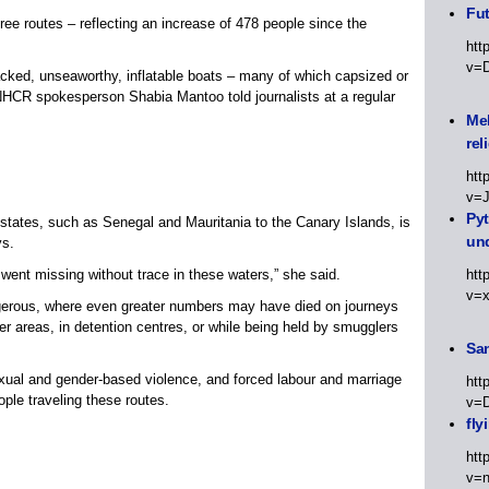
Fut
three routes – reflecting an increase of 478 people since the
htt
v=
acked, unseaworthy, inflatable boats – many of which capsized or
 UNHCR spokesperson Shabia Mantoo told journalists at a regular
Meh
rel
htt
v=
Py
states, such as Senegal and Mauritania to the Canary Islands, is
un
ys.
 went missing without trace in these waters,” she said.
htt
v=
ngerous, where even greater numbers may have died on journeys
r areas, in detention centres, or while being held by smugglers
Sa
 sexual and gender-based violence, and forced labour and marriage
htt
ple traveling these routes.
v=
fly
htt
v=n