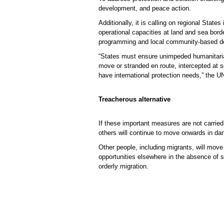
development, and peace action.
Additionally, it is calling on regional Stat
operational capacities at land and sea bord
programming and local community-based dev
“States must ensure unimpeded humanitarian
move or stranded en route, intercepted at s
have international protection needs,” the
Treacherous alternative
If these important measures are not carried
others will continue to move onwards in dan
Other people, including migrants, will move 
opportunities elsewhere in the absence of s
orderly migration.