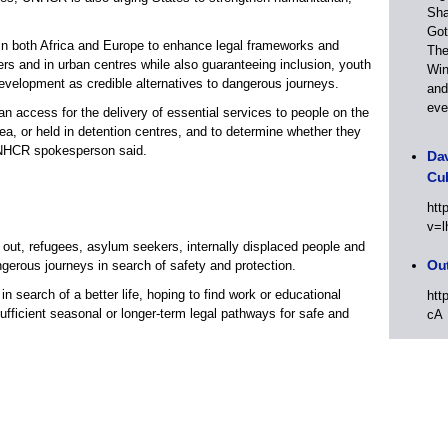
Sha
Got
es in both Africa and Europe to enhance legal frameworks and
The
ers and in urban centres while also guaranteeing inclusion, youth
Win
elopment as credible alternatives to dangerous journeys.
and
eve
 access for the delivery of essential services to people on the
ea, or held in detention centres, and to determine whether they
 UNHCR spokesperson said.
Dav
Cu
htt
v=l
 out, refugees, asylum seekers, internally displaced people and
Out
gerous journeys in search of safety and protection.
in search of a better life, hoping to find work or educational
htt
ufficient seasonal or longer-term legal pathways for safe and
cA