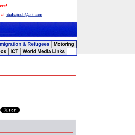
ere!
s at
abahaijoub@aol.com
migration & Refugees
Motoring
eos
ICT
World Media Links