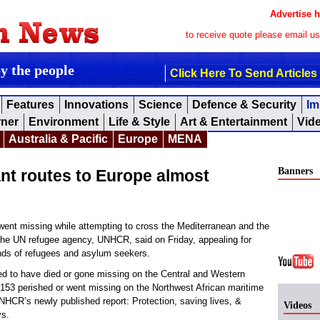
Advertise h
to receive quote please email u
by the people
Click Here To Send Articles
Features
Innovations
Science
Defence & Security
Im
rner
Environment
Life & Style
Art & Entertainment
Vid
Australia & Pacific
Europe
MENA
Banners
nt routes to Europe almost
ent missing while attempting to cross the Mediterranean and the
, the UN refugee agency, UNHCR, said on Friday, appealing for
ands of refugees and asylum seekers.
ted to have died or gone missing on the Central and Western
1,153 perished or went missing on the Northwest African maritime
NHCR’s newly published report: Protection, saving lives, &
Videos
ys.