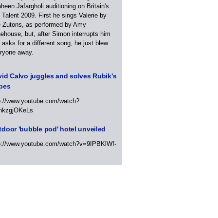
heen Jafargholi auditioning on Britain's
 Talent 2009. First he sings Valerie by
 Zutons, as performed by Amy
ehouse, but, after Simon interrupts him
 asks for a different song, he just blew
ryone away.
id Calvo juggles and solves Rubik's
bes
p://www.youtube.com/watch?
hkzgjOKeLs
door 'bubble pod' hotel unveiled
p://www.youtube.com/watch?v=9IPBKlWf-