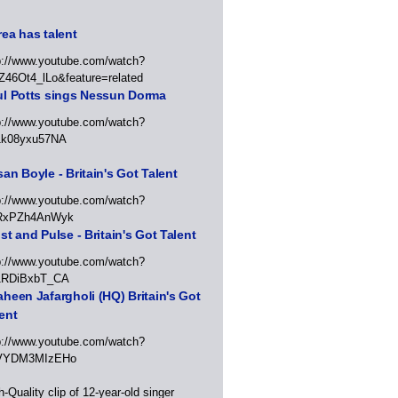
ea has talent
p://www.youtube.com/watch?
Z46Ot4_lLo&feature=related
ul Potts sings Nessun Dorma
p://www.youtube.com/watch?
1k08yxu57NA
an Boyle - Britain's Got Talent
p://www.youtube.com/watch?
RxPZh4AnWyk
st and Pulse - Britain's Got Talent
p://www.youtube.com/watch?
1RDiBxbT_CA
heen Jafargholi (HQ) Britain's Got
ent
p://www.youtube.com/watch?
VYDM3MIzEHo
h-Quality clip of 12-year-old singer