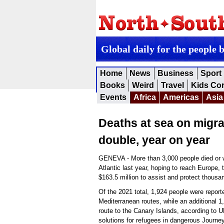
Global daily for the people 
Home
News
Business
Sport
Books
Weird
Travel
Kids Co
Events
Africa
Americas
Asia
Deaths at sea on migra
double, year on year
GENEVA - More than 3,000 people died or w
Atlantic last year, hoping to reach Europe
$163.5 million to assist and protect thous
Of the 2021 total, 1,924 people were repor
Mediterranean routes, while an additional 
route to the Canary Islands, according to U
solutions for refugees in dangerous Journe