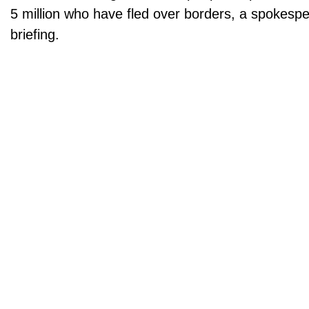
5 million who have fled over borders, a spokesp
briefing.