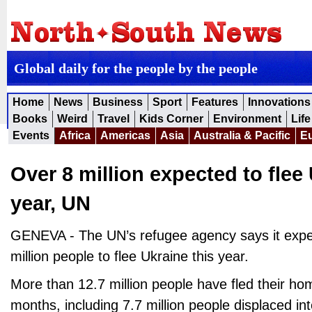
Global daily for the people by the people
Home
News
Business
Sport
Features
Innovations
Books
Weird
Travel
Kids Corner
Environment
Life
Events
Africa
Americas
Asia
Australia & Pacific
E
Over 8 million expected to flee 
year, UN
GENEVA - The UN’s refugee agency says it expe
million people to flee Ukraine this year.
More than 12.7 million people have fled their ho
months, including 7.7 million people displaced in