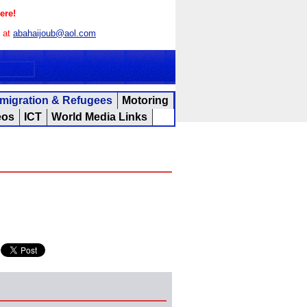
ere!
s at
abahaijoub@aol.com
migration & Refugees
Motoring
eos
ICT
World Media Links