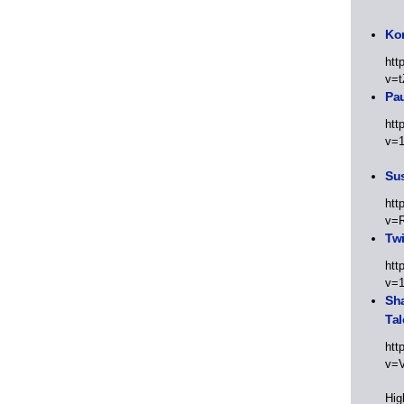
Kor
htt
v=t
Pa
htt
v=
Sus
htt
v=
Twi
htt
v=
Sha
Tal
htt
v=
Hig