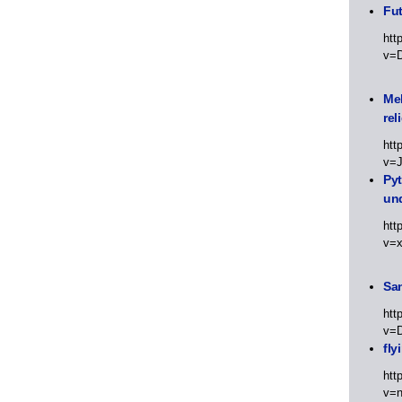
Fut
htt
v=
Meh
rel
htt
v=
Py
un
htt
v=
Sa
htt
v=
fly
htt
v=n