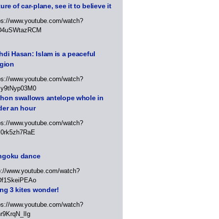
ure of car-plane, see it to believe it
ps://www.youtube.com/watch?
D4uSWtazRCM
di Hasan: Islam is a peaceful
igion
ps://www.youtube.com/watch?
Jy9tNyp03M0
thon swallows antelope whole in
der an hour
ps://www.youtube.com/watch?
x0rk5zh7RaE
ngoku dance
p://www.youtube.com/watch?
Df1SkeiPEAo
ing 3 kites wonder!
ps://www.youtube.com/watch?
r9KrqN_lIg