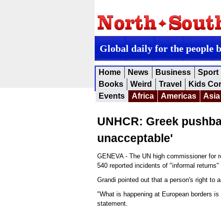
Global daily for the people 
Home
News
Business
Sport
Books
Weird
Travel
Kids Co
Events
Africa
Americas
Asia
UNHCR: Greek pushback
unacceptable'
GENEVA - The UN high commissioner for re
540 reported incidents of "informal returns
Grandi pointed out that a person's right to
"What is happening at European borders is 
statement.