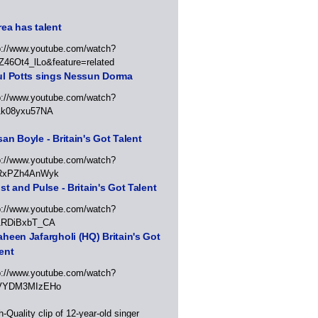
ea has talent
p://www.youtube.com/watch?
Z46Ot4_lLo&feature=related
ul Potts sings Nessun Dorma
p://www.youtube.com/watch?
1k08yxu57NA
an Boyle - Britain's Got Talent
p://www.youtube.com/watch?
RxPZh4AnWyk
st and Pulse - Britain's Got Talent
p://www.youtube.com/watch?
1RDiBxbT_CA
heen Jafargholi (HQ) Britain's Got
ent
p://www.youtube.com/watch?
VYDM3MIzEHo
h-Quality clip of 12-year-old singer