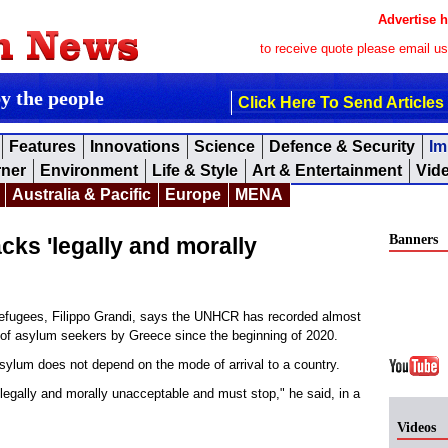
Advertise h
to receive quote please email u
by the people
Click Here To Send Articles
Features
Innovations
Science
Defence & Security
Im
rner
Environment
Life & Style
Art & Entertainment
Vid
Australia & Pacific
Europe
MENA
Banners
s 'legally and morally
fugees, Filippo Grandi, says the UNHCR has recorded almost
" of asylum seekers by Greece since the beginning of 2020.
 asylum does not depend on the mode of arrival to a country.
legally and morally unacceptable and must stop," he said, in a
Videos