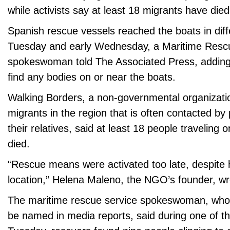
while activists say at least 18 migrants have died
Spanish rescue vessels reached the boats in diffe
Tuesday and early Wednesday, a Maritime Resc
spokeswoman told The Associated Press, adding 
find any bodies on or near the boats.
Walking Borders, a non-governmental organizati
migrants in the region that is often contacted by 
their relatives, said at least 18 people traveling
died.
“Rescue means were activated too late, despite 
location,” Helena Maleno, the NGO’s founder, wro
The maritime rescue service spokeswoman, who 
be named in media reports, said during one of th