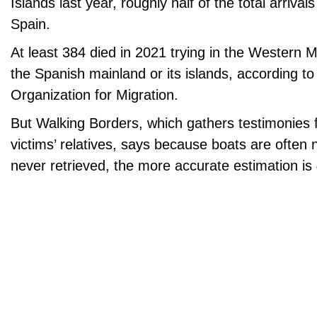
Islands last year, roughly half of the total arriva
Spain.
At least 384 died in 2021 trying in the Western 
the Spanish mainland or its islands, according to 
Organization for Migration.
But Walking Borders, which gathers testimonies 
victims’ relatives, says because boats are often
never retrieved, the more accurate estimation is