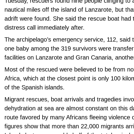
Tuesday, rescuers found nine people clinging to 
nautical miles off the island of Lanzarote, but th
adrift were found. She said the rescue boat had 
distress call immediately after.
The archipelago’s emergency service, 112, said t
one baby among the 319 survivors were transferr
facilities on Lanzarote and Gran Canaria, anothe
Most of the rescued were believed to be from no
Africa, which at the closest point is only 100 kil
of the Spanish islands.
Migrant rescues, boat arrivals and tragedies invo
dehydration at sea are almost constant on this 
route favored by many Africans fleeing violence or
figures show that more than 22,000 migrants arr