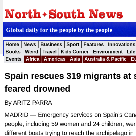
Global daily for the people by the people
Home
News
Business
Sport
Features
Innovations
Books
Weird
Travel
Kids Corner
Environment
Life
Events
Africa
Americas
Asia
Australia & Pacific
E
Spain rescues 319 migrants at 
feared drowned
By ARITZ PARRA
MADRID — Emergency services on Spain’s Cana
people, including 59 women and 24 children, we
different boats trying to reach the archipelago in