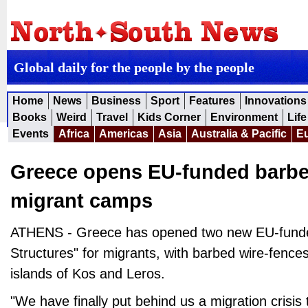
Global daily for the people by the people
Home
News
Business
Sport
Features
Innovations
Books
Weird
Travel
Kids Corner
Environment
Life
Events
Africa
Americas
Asia
Australia & Pacific
E
Greece opens EU-funded barbe
migrant camps
ATHENS - Greece has opened two new EU-funde
Structures" for migrants, with barbed wire-fenc
islands of Kos and Leros.
"We have finally put behind us a migration crisis 