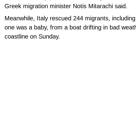
Greek migration minister Notis Mitarachi said.
Meanwhile, Italy rescued 244 migrants, including
one was a baby, from a boat drifting in bad weat
coastline on Sunday.