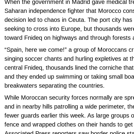
When the government in Madrid gave medical tr
Saharan independence fighter that Morocco consid
decision led to chaos in Ceuta. The port city ha
seeking to cross into Europe, but thousands we
toward Fnideq on highways and through forests a
“Spain, here we come!” a group of Moroccans cr
singing soccer chants and hurling expletives at th
central Fnideq, thousands lined the corniche tha
and they ended up swimming or taking small bo
breakwaters separating the countries.
While Moroccan security forces normally are sp
and in nearby hills patrolling a wide perimeter, 
fewer guards earlier this week. As large groups 
fence and wrapped clothes on their hands to get
Associated Press reporters saw border police sta