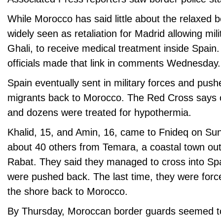
While Morocco has said little about the relaxed b
widely seen as retaliation for Madrid allowing mil
Ghali, to receive medical treatment inside Spai
officials made that link in comments Wednesday.
Spain eventually sent in military forces and pus
migrants back to Morocco. The Red Cross says
and dozens were treated for hypothermia.
Khalid, 15, and Amin, 16, came to Fnideq on Sun
about 40 others from Temara, a coastal town outs
Rabat. They said they managed to cross into Spa
were pushed back. The last time, they were forc
the shore back to Morocco.
By Thursday, Moroccan border guards seemed to 