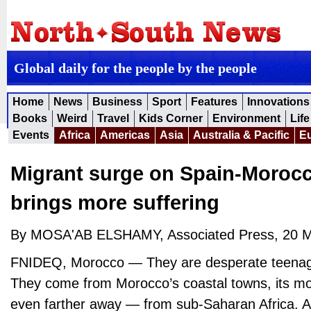
Global daily for the people by the people
Home
News
Business
Sport
Features
Innovations
Books
Weird
Travel
Kids Corner
Environment
Life
Events
Africa
Americas
Asia
Australia & Pacific
E
Migrant surge on Spain-Moroc
brings more suffering
By MOSA'AB ELSHAMY, Associated Press, 20 
FNIDEQ, Morocco — They are desperate teenag
They come from Morocco’s coastal towns, its mo
even farther away — from sub-Saharan Africa. A