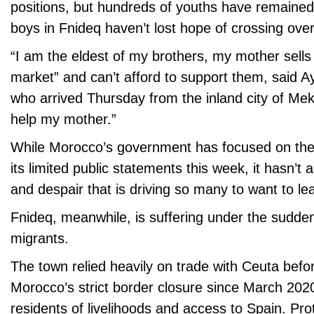
positions, but hundreds of youths have remaine
boys in Fnideq haven’t lost hope of crossing over
“I am the eldest of my brothers, my mother sells
market” and can’t afford to support them, said Ay
who arrived Thursday from the inland city of Mek
help my mother.”
While Morocco’s government has focused on the
its limited public statements this week, it hasn’t
and despair that is driving so many to want to le
Fnideq, meanwhile, is suffering under the sudden
migrants.
The town relied heavily on trade with Ceuta befo
Morocco’s strict border closure since March 202
residents of livelihoods and access to Spain. Pro