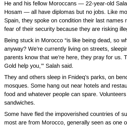
He and his fellow Moroccans — 22-year-old Sala
Hosam — all have diplomas but no jobs. Like mos
Spain, they spoke on condition their last names 
fear of their security because they are risking ill
Being stuck in Morocco “is like being dead, so why
anyway? We’re currently living on streets, sleepi
parents know that we’re here, they pray for us. 
Gold help you,’” Salah said.
They and others sleep in Fnideq’s parks, on ben
mosques. Some hang out near hotels and restaur
food and whatever people can spare. Volunteers
sandwiches.
Some have fled the impoverished countries of su
most are from Morocco, generally seen as one of