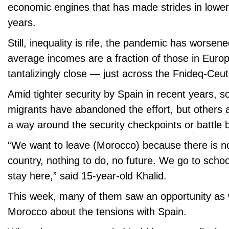
economic engines that has made strides in lower
years.
Still, inequality is rife, the pandemic has wors
average incomes are a fraction of those in Europ
tantalizingly close — just across the Fnideq-Ceu
Amid tighter security by Spain in recent years, 
migrants have abandoned the effort, but others a
a way around the security checkpoints or battle 
“We want to leave (Morocco) because there is noth
country, nothing to do, no future. We go to schoo
stay here,” said 15-year-old Khalid.
This week, many of them saw an opportunity as 
Morocco about the tensions with Spain.