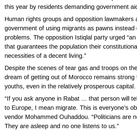
this year by residents demanding government ai
Human rights groups and opposition lawmakers
government of using migrants as pawns instead o
problems. The opposition Istiqlal party urged “an
that guarantees the population their constitutional
necessities of a decent living.”
Despite the scenes of tear gas and troops on the
dream of getting out of Morocco remains strong 
youths, even in the relatively prosperous capital.
“If you ask anyone in Rabat ... that person will te
to Europe, I mean migrate. This is everyone’s ob
vendor Mohammed Ouhaddou. “Politicians are no
They are asleep and no one listens to us.”