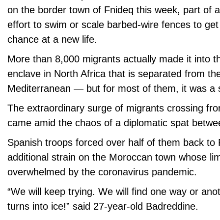
on the border town of Fnideq this week, part of 
effort to swim or scale barbed-wire fences to get 
chance at a new life.
More than 8,000 migrants actually made it into th
enclave in North Africa that is separated from th
Mediterranean — but for most of them, it was a 
The extraordinary surge of migrants crossing fr
came amid the chaos of a diplomatic spat betwee
Spanish troops forced over half of them back to 
additional strain on the Moroccan town whose li
overwhelmed by the coronavirus pandemic.
“We will keep trying. We will find one way or ano
turns into ice!” said 27-year-old Badreddine.