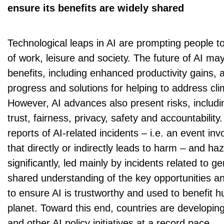
ensure its benefits are widely shared
Technological leaps in AI are prompting people to
of work, leisure and society. The future of AI m
benefits, including enhanced productivity gains, a
progress and solutions for helping to address cl
However, AI advances also present risks, includi
trust, fairness, privacy, safety and accountabilit
reports of AI-related incidents – i.e. an event in
that directly or indirectly leads to harm – and h
significantly, led mainly by incidents related to ge
shared understanding of the key opportunities and 
to ensure AI is trustworthy and used to benefit 
planet. Toward this end, countries are developing
and other AI policy initiatives at a record pace.