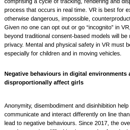
comprising a cycle of tracking, rendering and di
process that occurs in real time. VR is best for 
otherwise dangerous, impossible, counterproduct
Given no one can opt out or go “incognito” in V
beyond traditional consent-based models will be
privacy. Mental and physical safety in VR must b
especially for children and in moving vehicles.
Negative behaviours in digital environments 
disproportionally affect girls
Anonymity, disembodiment and disinhibition help
communicate and interact differently on line than
lead to negative behaviours. Since 2017, the over