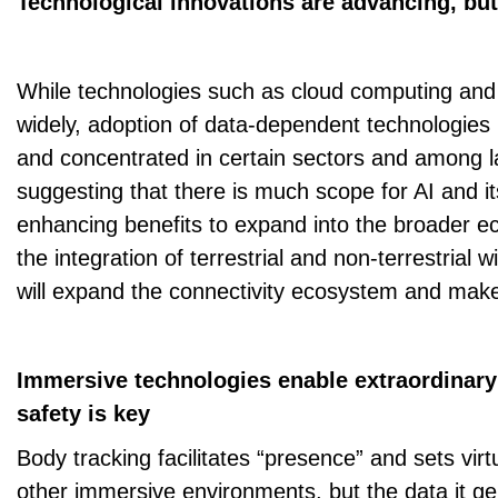
Technological innovations are advancing, bu
While technologies such as cloud computing and
widely, adoption of data-dependent technologies 
and concentrated in certain sectors and among la
suggesting that there is much scope for AI and it
enhancing benefits to expand into the broader ec
the integration of terrestrial and non-terrestrial 
will expand the connectivity ecosystem and make 
Immersive technologies enable extraordinary
safety is key
Body tracking facilitates “presence” and sets virtu
other immersive environments, but the data it ge