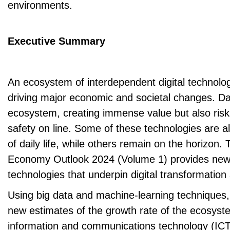
environments.
Executive Summary
An ecosystem of interdependent digital technolog
driving major economic and societal changes. Da
ecosystem, creating immense value but also risk
safety on line. Some of these technologies are al
of daily life, while others remain on the horizon
Economy Outlook 2024 (Volume 1) provides new 
technologies that underpin digital transformation
Using big data and machine-learning techniques
new estimates of the growth rate of the ecosyst
information and communications technology (ICT)