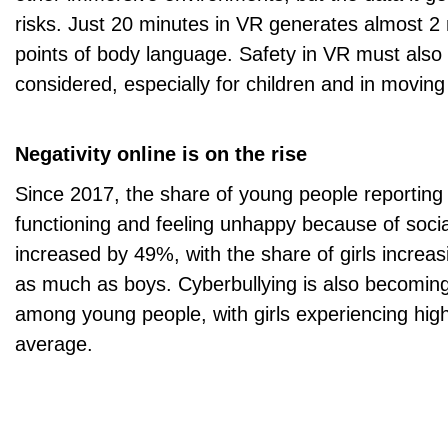
risks. Just 20 minutes in VR generates almost 2 
points of body language. Safety in VR must also 
considered, especially for children and in moving
Negativity online is on the rise
Since 2017, the share of young people reporting d
functioning and feeling unhappy because of soci
increased by 49%, with the share of girls increa
as much as boys. Cyberbullying is also becom
among young people, with girls experiencing hig
average.