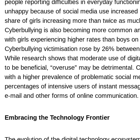
people reporting difficulties in everyday functioni
unhappy because of social media use increased 
share of girls increasing more than twice as muc
Cyberbullying is also becoming more common a
with girls experiencing higher rates than boys on
Cyberbullying victimisation rose by 26% betwee
While research shows that moderate use of digit
to be beneficial, “overuse” may be detrimental. 
with a higher prevalence of problematic social m
percentages of intensive users of instant messag
e-mail and other forms of online communication.
Embracing the Technology Frontier
The evolution of the digital technology ecosyste