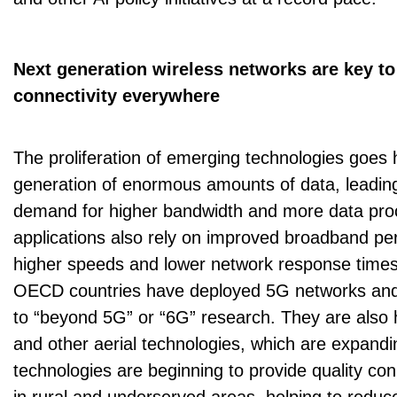
Next generation wireless networks are key to
connectivity everywhere
The proliferation of emerging technologies goes 
generation of enormous amounts of data, leadin
demand for higher bandwidth and more data pr
applications also rely on improved broadband pe
higher speeds and lower network response times 
OECD countries have deployed 5G networks and a
to “beyond 5G” or “6G” research. They are also h
and other aerial technologies, which are expand
technologies are beginning to provide quality conne