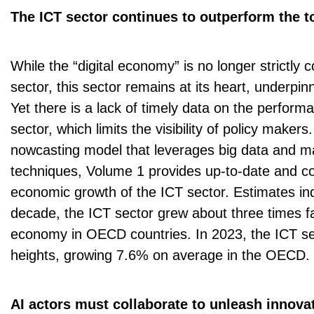
The ICT sector continues to outperform the 
While the “digital economy” is no longer strictly 
sector, this sector remains at its heart, underpinn
Yet there is a lack of timely data on the performan
sector, which limits the visibility of policy makers
nowcasting model that leverages big data and m
techniques, Volume 1 provides up-to-date and c
economic growth of the ICT sector. Estimates ind
decade, the ICT sector grew about three times fa
economy in OECD countries. In 2023, the ICT s
heights, growing 7.6% on average in the OECD.
AI actors must collaborate to unleash innova