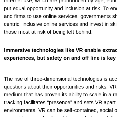
Internet use, which are pronounced by age, edu
put equal opportunity and inclusion at risk. To 
and firms to use online services, governments s
centric, inclusive online services and invest in ski
those most at risk of being left behind.
Immersive technologies like VR enable extra
experiences, but safety on and off line is key
The rise of three-dimensional technologies is acce
questions about their opportunities and risks. V
medium that has proven its ability to scale in a 
tracking facilitates “presence” and sets VR apar
environments. VR can be self-contained, social or