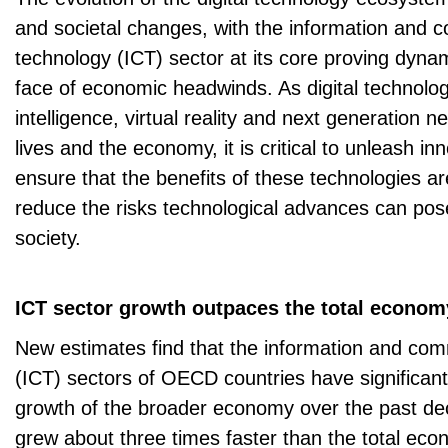
and societal changes, with the information and 
technology (ICT) sector at its core proving dynami
face of economic headwinds. As digital technologies
intelligence, virtual reality and next generation
lives and the economy, it is critical to unleash in
ensure that the benefits of these technologies a
reduce the risks technological advances can pos
society.
ICT sector growth outpaces the total econom
New estimates find that the information and co
(ICT) sectors of OECD countries have significan
growth of the broader economy over the past de
grew about three times faster than the total e