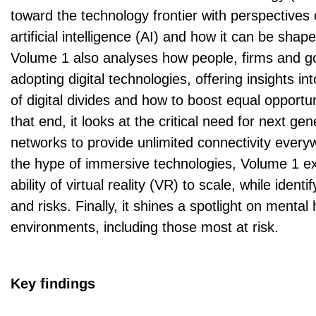
toward the technology frontier with perspectives 
artificial intelligence (AI) and how it can be shape
Volume 1 also analyses how people, firms and 
adopting digital technologies, offering insights i
of digital divides and how to boost equal opportun
that end, it looks at the critical need for next ge
networks to provide unlimited connectivity ever
the hype of immersive technologies, Volume 1 e
ability of virtual reality (VR) to scale, while identi
and risks. Finally, it shines a spotlight on mental h
environments, including those most at risk.
Key findings