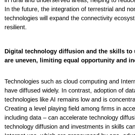
in rural and underserved areas, helping to reduce
In the future, the integration of terrestrial and no
technologies will expand the connectivity ecosy
resilient.
Digital technology diffusion and the skills to
are uneven, limiting equal opportunity and in
Technologies such as cloud computing and Intern
have diffused widely. In contrast, adoption of d
technologies like AI remains low and is concentra
Creating a level playing field among firms in acc
including data – can accelerate technology diffus
technology diffusion and investments in skills can