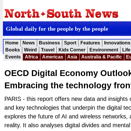
Global daily for the people by the people
Home
News
Business
Sport
Features
Innovations
Books
Weird
Travel
Kids Corner
Environment
Life
Events
Africa
Americas
Asia
Australia & Pacific
E
OECD Digital Economy Outlook
Embracing the technology front
PARIS - this report offers new data and insights
and key technologies that underpin the digital t
explores the future of AI and wireless networks, a
reality. It also analyses digital divides and mental 