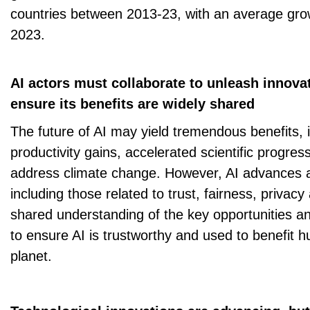
countries between 2013-23, with an average grow
2023.
AI actors must collaborate to unleash innova
ensure its benefits are widely shared
The future of AI may yield tremendous benefits,
productivity gains, accelerated scientific progres
address climate change. However, AI advances al
including those related to trust, fairness, privacy
shared understanding of the key opportunities and 
to ensure AI is trustworthy and used to benefit 
planet.