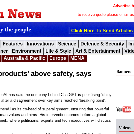
Advertise h
to receive quote please email u
by the people
Click Here To Send Articles
Features
Innovations
Science
Defence & Security
Im
rner
Environment
Life & Style
Art & Entertainment
Vid
Australia & Pacific
Europe
MENA
Banners
products’ above safety, says
AI has said the company behind ChatGPT is prioritising “shiny
it after a disagreement over key aims reached “breaking point”.
penAI as its co-head of superalignment, ensuring that powerful
human values and aims. His intervention comes before a global
 week, where politicians, experts and tech executives will discuss
Videos