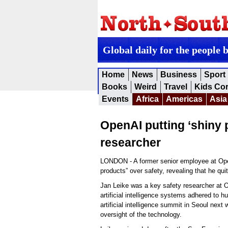
Global daily for the people 
Home
News
Business
Sport
Books
Weird
Travel
Kids Co
Events
Africa
Americas
Asia
OpenAI putting ‘shiny 
researcher
LONDON - A former senior employee at Open
products” over safety, revealing that he qu
Jan Leike was a key safety researcher at O
artificial intelligence systems adhered to 
artificial intelligence summit in Seoul next
oversight of the technology.