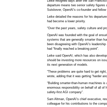
Leike resigned days after the San Francis
departure means two senior safety figures a
Sutskever, OpenAI’s co-founder and fellow
Leike detailed the reasons for his departure
had become a lower priority.
“Over the past years, safety culture and p
OpenAI was founded with the goal of ensuring
systems that are generally smarter than hum
been disagreeing with OpenAI’s leadership a
had “finally reached a breaking point”.
Leike said OpenAI, which has also develope
should be investing more resources on issue
its next generation of models.
“These problems are quite hard to get right,
wrote, adding that it was getting “harder and
“Building smarter-than-human machines is 
enormous responsibility on behalf of all o
safety-first AGI company”.
Sam Altman, OpenAI’s chief executive, resp
colleague for his contributions to the compa