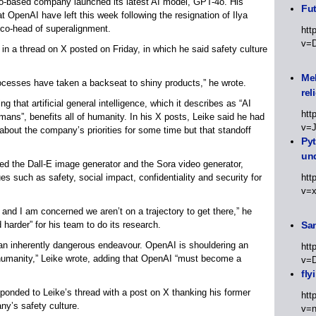
co-based company launched its latest AI model, GPT-4o. His
Fut
t OpenAI have left this week following the resignation of Ilya
 co-head of superalignment.
htt
v=
 in a thread on X posted on Friday, in which he said safety culture
Meh
rocesses have taken a backseat to shiny products,” he wrote.
rel
 that artificial general intelligence, which it describes as “AI
htt
ans”, benefits all of humanity. In his X posts, Leike said he had
v=
bout the company’s priorities for some time but that standoff
Py
un
d the Dall-E image generator and the Sora video generator,
s such as safety, social impact, confidentiality and security for
htt
v=
 and I am concerned we aren’t on a trajectory to get there,” he
 harder” for his team to do its research.
Sa
an inherently dangerous endeavour. OpenAI is shouldering an
htt
f humanity,” Leike wrote, adding that OpenAI “must become a
v=
fly
onded to Leike’s thread with a post on X thanking his former
htt
ny’s safety culture.
v=n