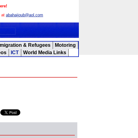
ere!
s at
abahaijoub@aol.com
migration & Refugees
Motoring
eos
ICT
World Media Links