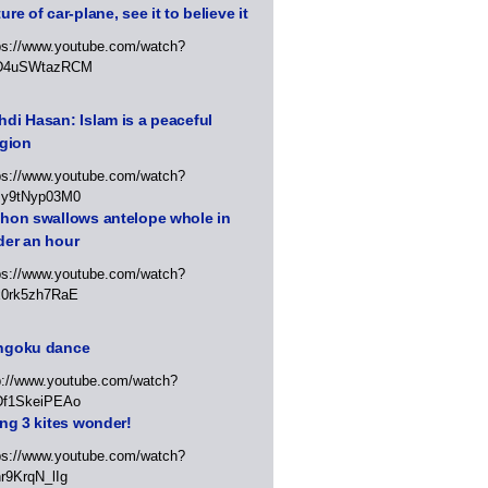
ure of car-plane, see it to believe it
ps://www.youtube.com/watch?
D4uSWtazRCM
di Hasan: Islam is a peaceful
igion
ps://www.youtube.com/watch?
Jy9tNyp03M0
thon swallows antelope whole in
der an hour
ps://www.youtube.com/watch?
x0rk5zh7RaE
ngoku dance
p://www.youtube.com/watch?
Df1SkeiPEAo
ing 3 kites wonder!
ps://www.youtube.com/watch?
r9KrqN_lIg