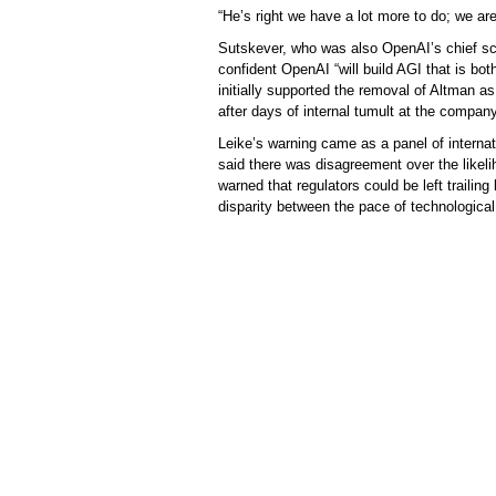
“He’s right we have a lot more to do; we are
Sutskever, who was also OpenAI’s chief sci
confident OpenAI “will build AGI that is bot
initially supported the removal of Altman 
after days of internal tumult at the company
Leike’s warning came as a panel of internat
said there was disagreement over the likel
warned that regulators could be left trailin
disparity between the pace of technological