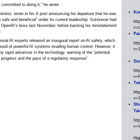
 committed to doing it,” he wrote.
Kor
entist, wrote in his X post announcing his departure that he was
h safe and beneficial” under its current leadership. Sutskever had
htt
as OpenAI’s boss last November, before backing his reinstatement
v=t
.
Pa
ional AI experts released an inaugural report on AI safety, which
htt
ihood of powerful AI systems evading human control. However, it
v=
g by rapid advances in the technology, warning of the “potential
 progress and the pace of a regulatory response”.
Sus
htt
v=
Twi
htt
v=
Sha
Tal
htt
v=
Hig