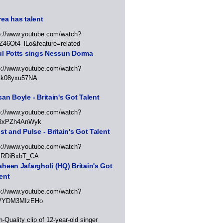
ea has talent
p://www.youtube.com/watch?
Z46Ot4_lLo&feature=related
ul Potts sings Nessun Dorma
p://www.youtube.com/watch?
1k08yxu57NA
an Boyle - Britain's Got Talent
p://www.youtube.com/watch?
RxPZh4AnWyk
st and Pulse - Britain's Got Talent
p://www.youtube.com/watch?
1RDiBxbT_CA
heen Jafargholi (HQ) Britain's Got
ent
p://www.youtube.com/watch?
VYDM3MIzEHo
h-Quality clip of 12-year-old singer