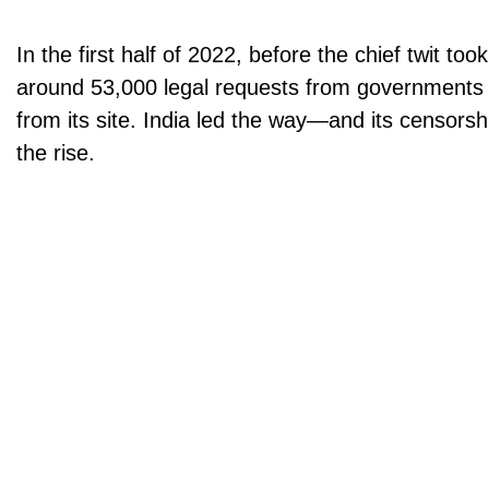
In the first half of 2022, before the chief twit too
around 53,000 legal requests from governments
from its site. India led the way—and its censorsh
the rise.