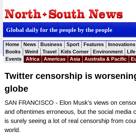
Global daily for the people by the people
Home
News
Business
Sport
Features
Innovations
Books
Weird
Travel
Kids Corner
Environment
Life
Events
Africa
Americas
Asia
Australia & Pacific
E
Twitter censorship is worsenin
globe
SAN FRANCISCO - Elon Musk’s views on censor
and oftentimes erroneous, but the social media
is surely seeing a lot of real censorship from co
world.