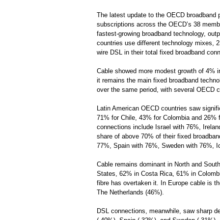
The latest update to the OECD broadband 
subscriptions across the OECD’s 38 member
fastest-growing broadband technology, outp
countries use different technology mixes, 
wire DSL in their total fixed broadband con
Cable showed more modest growth of 4% in t
it remains the main fixed broadband techn
over the same period, with several OECD c
Latin American OECD countries saw signific
71% for Chile, 43% for Colombia and 26% fo
connections include Israel with 76%, Irela
share of above 70% of their fixed broadban
77%, Spain with 76%, Sweden with 76%, Ic
Cable remains dominant in North and South 
States, 62% in Costa Rica, 61% in Colomb
fibre has overtaken it. In Europe cable is
The Netherlands (46%).
DSL connections, meanwhile, saw sharp de