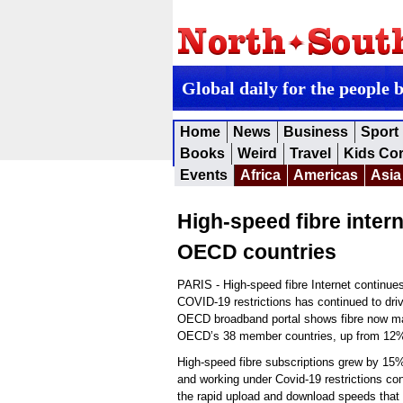
Global daily for the people 
Home
News
Business
Sport
Books
Weird
Travel
Kids Co
Events
Africa
Americas
Asia
High-speed fibre intern
OECD countries
PARIS - High-speed fibre Internet continue
COVID-19 restrictions has continued to driv
OECD broadband portal shows fibre now ma
OECD’s 38 member countries, up from 12%
High-speed fibre subscriptions grew by 15
and working under Covid-19 restrictions con
the rapid upload and download speeds that f