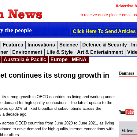
Advertise h
to receive quote please email u
by the people
Click Here To Send Articles
Features
Innovations
Science
Defence & Security
Im
rner
Environment
Life & Style
Art & Entertainment
Vid
Australia & Pacific
Europe
MENA
Banners
et continues its strong growth in
s its strong growth in OECD countries as living and working under
e demand for high-quality connections. The latest update to the
kes up 32% of fixed broadband subscriptions across the
 a decade ago.
% across OECD countries from June 2020 to June 2021, as living
tinued to drive demand for high-quality internet connections with
Videos
ibre offers.