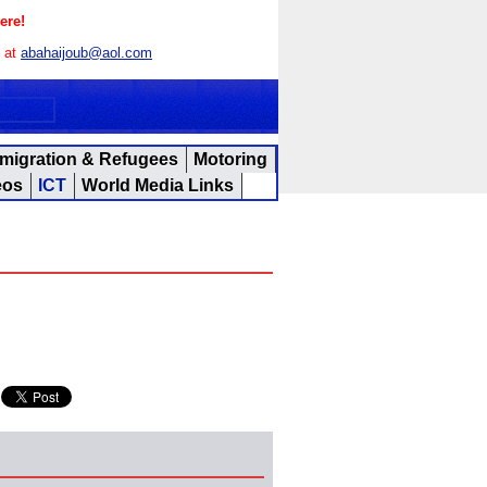
ere!
s at
abahaijoub@aol.com
migration & Refugees
Motoring
eos
ICT
World Media Links