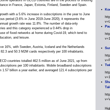
Some operators in OECD countries are in the process of shutting
stance in France, Japan, Estonia, Finland, Sweden and Spain.
Kor
rowth with a 5.6% increase in subscriptions in the year to June
htt
ous period (3.6% in June 2019-June 2020), it represents the
v=t
annual growth rate was 11.8%. The number of data-only
Pa
tries and this category experienced a 0.44% drop in
 use of fixed networks at home during Covid-19, which tend to
htt
ducation, and leisure.
v=
e 16%, with Sweden, Austria, Iceland and the Netherlands
Sus
, 82.3 and 50.3 M2M cards respectively per 100 inhabitants.
htt
v=
ECD countries totalled 462.5 million as of June 2021, up from
Twi
 subscriptions per 100 inhabitants. Mobile broadband subscriptions
om 1.57 billion a year earlier, and averaged 121.4 subscriptions per
htt
v=
Sha
Tal
htt
v=
Hig