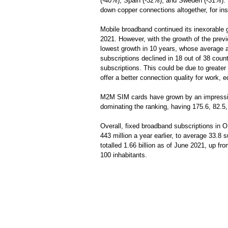
(-40%), Spain (-32%), and Sweden (-31%). 
down copper connections altogether, for in
Mobile broadband continued its inexorable g
2021. However, with the growth of the previ
lowest growth in 10 years, whose average 
subscriptions declined in 18 out of 38 coun
subscriptions. This could be due to greater
offer a better connection quality for work, e
M2M SIM cards have grown by an impressiv
dominating the ranking, having 175.6, 82.5
Overall, fixed broadband subscriptions in O
443 million a year earlier, to average 33.8
totalled 1.66 billion as of June 2021, up fr
100 inhabitants.