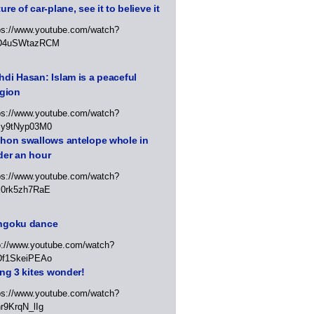
ure of car-plane, see it to believe it
ps://www.youtube.com/watch?
D4uSWtazRCM
di Hasan: Islam is a peaceful
igion
ps://www.youtube.com/watch?
Jy9tNyp03M0
thon swallows antelope whole in
der an hour
ps://www.youtube.com/watch?
x0rk5zh7RaE
ngoku dance
p://www.youtube.com/watch?
Df1SkeiPEAo
ing 3 kites wonder!
ps://www.youtube.com/watch?
r9KrqN_lIg