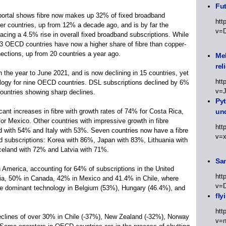
Fut
portal shows fibre now makes up 32% of fixed broadband
htt
 countries, up from 12% a decade ago, and is by far the
v=
acing a 4.5% rise in overall fixed broadband subscriptions. While
23 OECD countries have now a higher share of fibre than copper-
nections, up from 20 countries a year ago.
Meh
rel
he year to June 2021, and is now declining in 15 countries, yet
htt
ology for nine OECD countries. DSL subscriptions declined by 6%
v=
ountries showing sharp declines.
Py
ant increases in fibre with growth rates of 74% for Costa Rica,
un
r Mexico. Other countries with impressive growth in fibre
htt
nd with 54% and Italy with 53%. Seven countries now have a fibre
v=
d subscriptions: Korea with 86%, Japan with 83%, Lithuania with
eland with 72% and Latvia with 71%.
Sa
America, accounting for 64% of subscriptions in the United
htt
ia, 50% in Canada, 42% in Mexico and 41.4% in Chile, where
v=
 the dominant technology in Belgium (53%), Hungary (46.4%), and
fly
htt
clines of over 30% in Chile (-37%), New Zealand (-32%), Norway
v=n