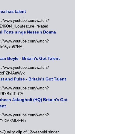
ea has talent
p://www.youtube.com/watch?
Z46Ot4_lLo&feature=related
ul Potts sings Nessun Dorma
p://www.youtube.com/watch?
1k08yxu57NA
an Boyle - Britain's Got Talent
p://www.youtube.com/watch?
RxPZh4AnWyk
st and Pulse - Britain's Got Talent
p://www.youtube.com/watch?
1RDiBxbT_CA
heen Jafargholi (HQ) Britain's Got
ent
p://www.youtube.com/watch?
VYDM3MIzEHo
h-Quality clip of 12-year-old singer