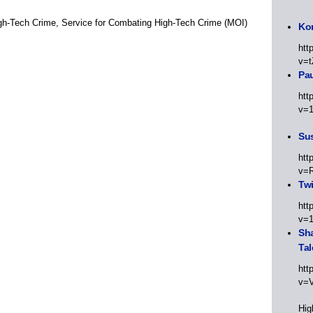
High-Tech Crime, Service for Combating High-Tech Crime (MOI)
Kor
htt
v=t
Pa
htt
v=
Sus
htt
v=
Twi
htt
v=
Sha
Tal
htt
v=
Hig