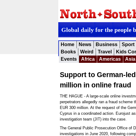
Global daily for the people 
Home
News
Business
Sport
Books
Weird
Travel
Kids Co
Events
Africa
Americas
Asia
Support to German-led 
million in online fraud
THE HAGUE - A large-scale online investme
perpetrators allegedly ran a fraud scheme t
EUR 300 million. At the request of the Ger
Cyprus in a coordinated action. Eurojust as
investigation team (JIT) into the case.
The General Public Prosecution Office of D
investigations in June 2020, following comp