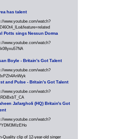
ea has talent
p://www.youtube.com/watch?
Z46Ot4_lLo&feature=related
ul Potts sings Nessun Dorma
p://www.youtube.com/watch?
1k08yxu57NA
an Boyle - Britain's Got Talent
p://www.youtube.com/watch?
RxPZh4AnWyk
st and Pulse - Britain's Got Talent
p://www.youtube.com/watch?
1RDiBxbT_CA
heen Jafargholi (HQ) Britain's Got
ent
p://www.youtube.com/watch?
VYDM3MIzEHo
h-Quality clip of 12-year-old singer