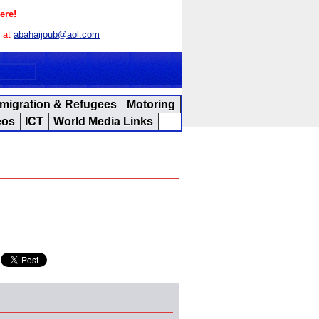
ere!
s at
abahaijoub@aol.com
migration & Refugees
Motoring
eos
ICT
World Media Links