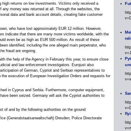
g high returns on low investments. Victims only received a
Fut
if any money was returned at all. Through the websites, the
htt
sonal data and bank account details, creating fake customer
v=
own, who have lost approximately EUR 12 million. However,
Meh
s indicate that there are many more victims worldwide, with the
rel
could even be as high as EUR 500 million. As result of these
een identified, including the one alleged main perpetrator, who
htt
the fraud are ongoing.
v=
Py
with the help of the Agency in February this year, to ensure close
un
icial and law enforcement investigators. Eurojust also
articipation of German, Cypriot and Serbian representatives to
htt
h the execution of European Investigation Orders and requests for
v=
rched in Cyprus and Serbia. Furthermore, computer equipment,
Sa
 have been seized. Germany will ask the Cypriot authorities to
htt
v=
t of and by the following authorities on the ground:
fly
ice (Generalstaatsanwaltschaft) Dresden; Police Directorate
htt
v=n