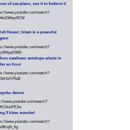
ure of car-plane, see it to believe it
ps://www.youtube.com/watch?
D4uSWtazRCM
di Hasan: Islam is a peaceful
igion
ps://www.youtube.com/watch?
Jy9tNyp03M0
thon swallows antelope whole in
der an hour
ps://www.youtube.com/watch?
x0rk5zh7RaE
ngoku dance
p://www.youtube.com/watch?
Df1SkeiPEAo
ing 3 kites wonder!
ps://www.youtube.com/watch?
r9KrqN_lIg