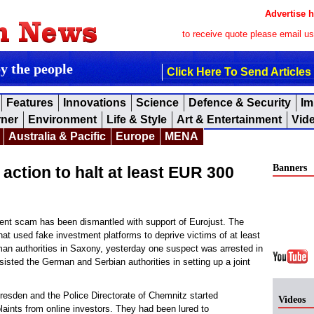
Advertise h
to receive quote please email u
by the people
Click Here To Send Articles
Features
Innovations
Science
Defence & Security
Im
rner
Environment
Life & Style
Art & Entertainment
Vid
Australia & Pacific
Europe
MENA
Banners
action to halt at least EUR 300
nt scam has been dismantled with support of Eurojust. The
hat used fake investment platforms to deprive victims of at least
man authorities in Saxony, yesterday one suspect was arrested in
sisted the German and Serbian authorities in setting up a joint
resden and the Police Directorate of Chemnitz started
Videos
laints from online investors. They had been lured to