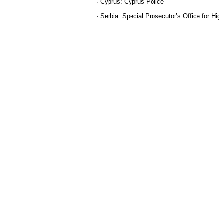
· Cyprus: Cyprus Police
· Serbia: Special Prosecutоr’s Office for 