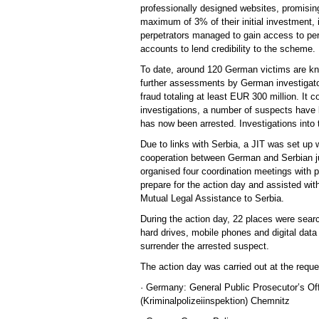
professionally designed websites, promisin
maximum of 3% of their initial investment, 
perpetrators managed to gain access to per
accounts to lend credibility to the scheme.
To date, around 120 German victims are kn
further assessments by German investigator
fraud totaling at least EUR 300 million. It 
investigations, a number of suspects have b
has now been arrested. Investigations into 
Due to links with Serbia, a JIT was set up 
cooperation between German and Serbian jud
organised four coordination meetings with p
prepare for the action day and assisted wit
Mutual Legal Assistance to Serbia.
During the action day, 22 places were sea
hard drives, mobile phones and digital data
surrender the arrested suspect.
The action day was carried out at the reques
· Germany: General Public Prosecutor’s Off
(Kriminalpolizeiinspektion) Chemnitz