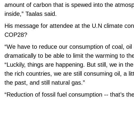
amount of carbon that is spewed into the atmosp
inside,” Taalas said.
His message for attendee at the U.N climate co
COP28?
“We have to reduce our consumption of coal, oil
dramatically to be able to limit the warming to the
“Luckily, things are happening. But still, we in th
the rich countries, we are still consuming oil, a lit
the past, and still natural gas.”
“Reduction of fossil fuel consumption -- that’s th