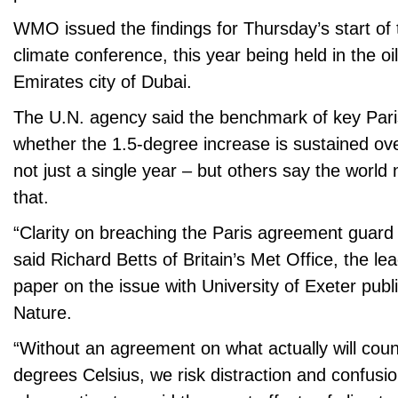
WMO issued the findings for Thursday’s start of 
climate conference, this year being held in the oi
Emirates city of Dubai.
The U.N. agency said the benchmark of key Paris
whether the 1.5-degree increase is sustained ov
not just a single year – but others say the world
that.
“Clarity on breaching the Paris agreement guard ra
said Richard Betts of Britain’s Met Office, the le
paper on the issue with University of Exeter publi
Nature.
“Without an agreement on what actually will cou
degrees Celsius, we risk distraction and confusio