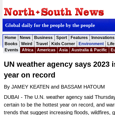
Global daily for the people by the people
Home
News
Business
Sport
Features
Innovations
Books
Weird
Travel
Kids Corner
Environment
Life
Events
Africa
Americas
Asia
Australia & Pacific
E
UN weather agency says 2023 is
year on record
By JAMEY KEATEN and BASSAM HATOUM
DUBAI - The U.N. weather agency said Thursday t
certain to be the hottest year on record, and war
trends that suggest increasing floods, wildfires, 