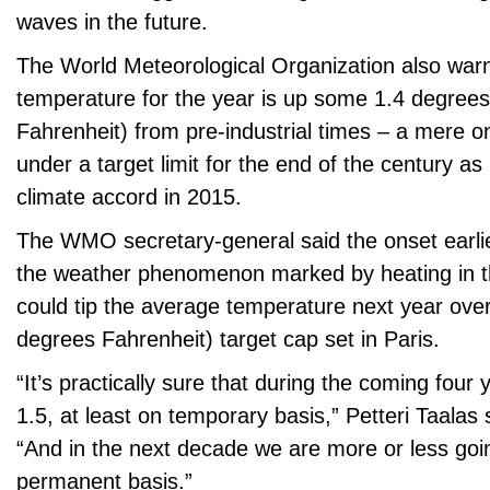
waves in the future.
The World Meteorological Organization also war
temperature for the year is up some 1.4 degrees
Fahrenheit) from pre-industrial times – a mere o
under a target limit for the end of the century as 
climate accord in 2015.
The WMO secretary-general said the onset earlier
the weather phenomenon marked by heating in t
could tip the average temperature next year over
degrees Fahrenheit) target cap set in Paris.
“It’s practically sure that during the coming four y
1.5, at least on temporary basis,” Petteri Taalas s
“And in the next decade we are more or less goi
permanent basis.”