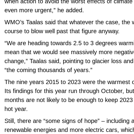
when action to avoid the worst effects of clima
even more urgent,” he added.
WMO’s Taalas said that whatever the case, the 
course to blow well past that figure anyway.
“We are heading towards 2.5 to 3 degrees warmi
mean that we would see massively more negative
change,” Taalas said, pointing to glacier loss and
“the coming thousands of years.”
The nine years 2015 to 2023 were the warmest 
Its findings for this year run through October, but
months are not likely to be enough to keep 2023
hot year.
Still, there are “some signs of hope” – including 
renewable energies and more electric cars, whic