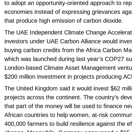
to adopt an opportunity-oriented approach to repo
economies instead of expressing grievances agai
that produce high emission of carbon dioxide.
The UAE Independent Climate Change Accelerator
investors under UAE Carbon Alliance would invest
buying carbon credits from the Africa Carbon Mar
which was launched during last year’s COP27 su
London-based Climate Asset Management ventur
$200 million investment in projects producing AC
The United Kingdom said it would invest $62 mil
projects across the continent. The country’s dev
that part of the money will be used to finance n
African countries to help women, at-risk commun
400,000 farmers to build resilience against the ef