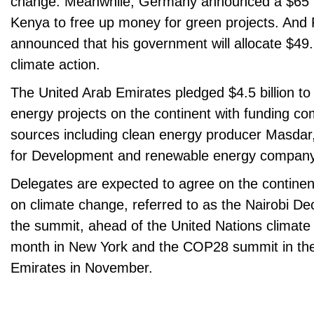
change. Meanwhile, Germany announced a $65 mi
Kenya to free up money for green projects. And 
announced that his government will allocate $49.3 
climate action.
The United Arab Emirates pledged $4.5 billion to
energy projects on the continent with funding c
sources including clean energy producer Masdar
for Development and renewable energy compa
Delegates are expected to agree on the contine
on climate change, referred to as the Nairobi Dec
the summit, ahead of the United Nations climate
month in New York and the COP28 summit in the
Emirates in November.