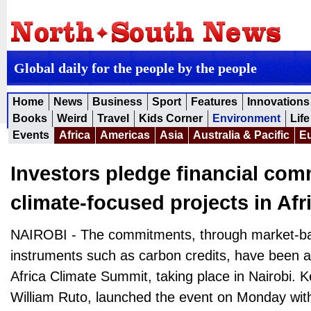
Global daily for the people by the people
Home
News
Business
Sport
Features
Innovations
Books
Weird
Travel
Kids Corner
Environment
Life
Events
Africa
Americas
Asia
Australia & Pacific
E
Investors pledge financial com
climate-focused projects in Afr
NAIROBI - The commitments, through market-bas
instruments such as carbon credits, have been a
Africa Climate Summit, taking place in Nairobi. 
William Ruto, launched the event on Monday with 