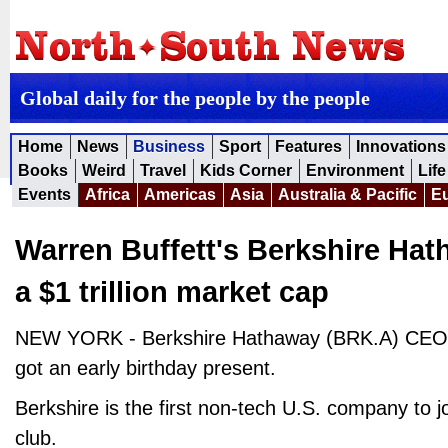
Global daily for the people by the people
Home
News
Business
Sport
Features
Innovations
Books
Weird
Travel
Kids Corner
Environment
Life
Events
Africa
Americas
Asia
Australia & Pacific
E
Warren Buffett's Berkshire Hath
a $1 trillion market cap
NEW YORK - Berkshire Hathaway (BRK.A) CEO W
got an early birthday present.
Berkshire is the first non-tech U.S. company to join
club.