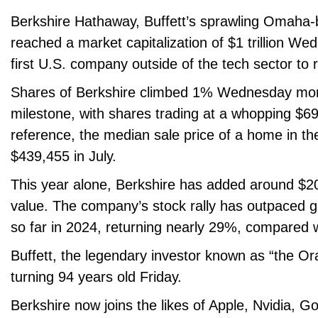
Berkshire Hathaway, Buffett’s sprawling Omaha
reached a market capitalization of $1 trillion W
first U.S. company outside of the tech sector to 
Shares of Berkshire climbed 1% Wednesday morn
milestone, with shares trading at a whopping $6
reference, the median sale price of a home in t
$439,455 in July.
This year alone, Berkshire has added around $200
value. The company’s stock rally has outpaced 
so far in 2024, returning nearly 29%, compared 
Buffett, the legendary investor known as “the Or
turning 94 years old Friday.
Berkshire now joins the likes of Apple, Nvidia, Go