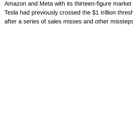
Amazon and Meta with its thirteen-figure market
Tesla had previously crossed the $1 trillion thres
after a series of sales misses and other misstep