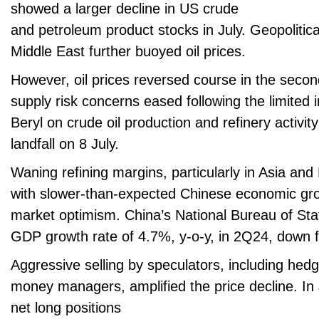
showed a larger decline in US crude
and petroleum product stocks in July. Geopolitic
Middle East further buoyed oil prices.
However, oil prices reversed course in the secon
supply risk concerns eased following the limited 
Beryl on crude oil production and refinery activit
landfall on 8 July.
Waning refining margins, particularly in Asia an
with slower-than-expected Chinese economic g
market optimism. China’s National Bureau of Stat
GDP growth rate of 4.7%, y-o-y, in 2Q24, down 
Aggressive selling by speculators, including hed
money managers, amplified the price decline. In J
net long positions