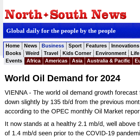
Global daily for the people by the people
Home
News
Business
Sport
Features
Innovations
Books
Weird
Travel
Kids Corner
Environment
Life
Events
Africa
Americas
Asia
Australia & Pacific
E
World Oil Demand for 2024
VIENNA - The world oil demand growth forecast f
down slightly by 135 tb/d from the previous mon
according to the OPEC monthly Oil Market repor
It now stands at a healthy 2.1 mb/d, well above t
of 1.4 mb/d seen prior to the COVID-19 pandemi