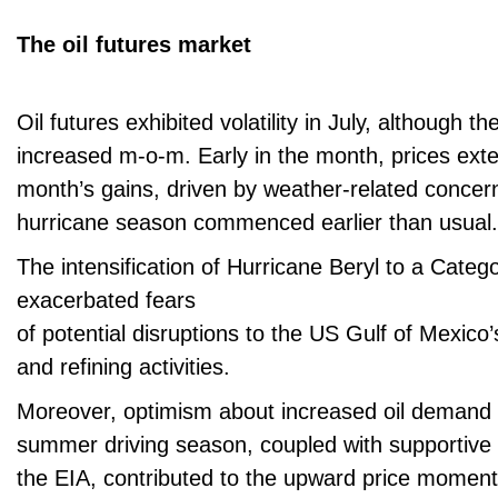
The oil futures market
Oil futures exhibited volatility in July, although t
increased m-o-m. Early in the month, prices ext
month’s gains, driven by weather-related concern
hurricane season commenced earlier than usual.
The intensification of Hurricane Beryl to a Categ
exacerbated fears
of potential disruptions to the US Gulf of Mexico
and refining activities.
Moreover, optimism about increased oil demand 
summer driving season, coupled with supportive 
the EIA, contributed to the upward price momen