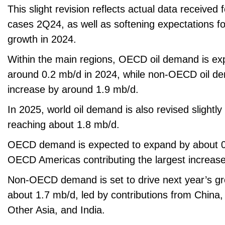
This slight revision reflects actual data receive
cases 2Q24, as well as softening expectations f
growth in 2024.
Within the main regions, OECD oil demand is ex
around 0.2 mb/d in 2024, while non-OECD oil de
increase by around 1.9 mb/d.
In 2025, world oil demand is also revised slightl
reaching about 1.8 mb/d.
OECD demand is expected to expand by about 0.
OECD Americas contributing the largest increase
Non-OECD demand is set to drive next year’s gr
about 1.7 mb/d, led by contributions from China,
Other Asia, and India.