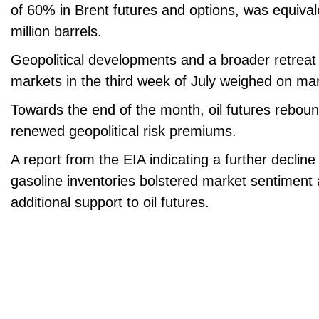
of 60% in Brent futures and options, was equivale
million barrels.
Geopolitical developments and a broader retreat
markets in the third week of July weighed on ma
Towards the end of the month, oil futures reboun
renewed geopolitical risk premiums.
A report from the EIA indicating a further declin
gasoline inventories bolstered market sentiment
additional support to oil futures.