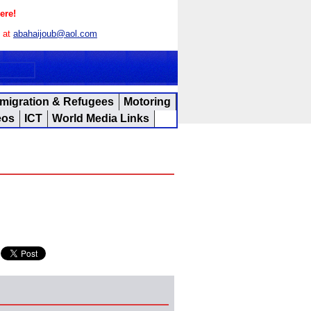
ere!
s at
abahaijoub@aol.com
migration & Refugees
Motoring
eos
ICT
World Media Links