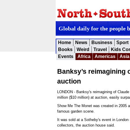
Global daily for the people 
Home
News
Business
Sport
Books
Weird
Travel
Kids Co
Events
Africa
Americas
Asia
Banksy’s reimagining 
auction
LONDON - Banksy's reimagining of Claude M
million ($10 million) at auction, easily sur
Show Me The Monet was created in 2005 and
famous garden scene.
It was sold at a Sotheby's event in London
collectors, the auction house said.