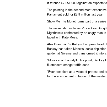
It fetched £7,551,600 against an expectatio
The painting is the second most expensive B
Parliament sold for £9.9 million last year.
Show Me The Monet forms part of a series t
The series also includes Vincent van Gogh'
Nighthawks confronted by an angry man in 
faced with Kate Moss.
Alex Branczik, Sotheby's European head of 
Banksy has taken Monet's iconic depiction 
garden at Giverny and transformed it into a
"More canal than idyllic lily pond, Banksy l
fluorescent orange traffic cone.
"Ever prescient as a voice of protest and s
for the environment in favour of the waste