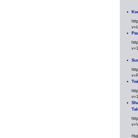
Kor
htt
v=t
Pa
htt
v=
Sus
htt
v=
Twi
htt
v=
Sha
Tal
htt
v=
Hig