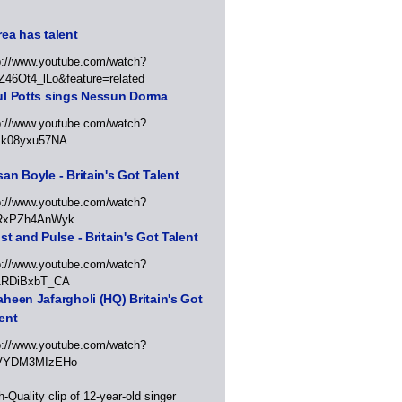
ea has talent
p://www.youtube.com/watch?
Z46Ot4_lLo&feature=related
ul Potts sings Nessun Dorma
p://www.youtube.com/watch?
1k08yxu57NA
an Boyle - Britain's Got Talent
p://www.youtube.com/watch?
RxPZh4AnWyk
st and Pulse - Britain's Got Talent
p://www.youtube.com/watch?
1RDiBxbT_CA
heen Jafargholi (HQ) Britain's Got
ent
p://www.youtube.com/watch?
VYDM3MIzEHo
h-Quality clip of 12-year-old singer