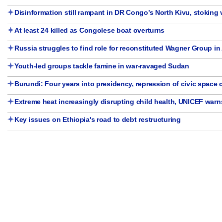
Disinformation still rampant in DR Congo’s North Kivu, stoking 
At least 24 killed as Congolese boat overturns
Russia struggles to find role for reconstituted Wagner Group in 
Youth-led groups tackle famine in war-ravaged Sudan
Burundi: Four years into presidency, repression of civic space
Extreme heat increasingly disrupting child health, UNICEF warn
Key issues on Ethiopia's road to debt restructuring