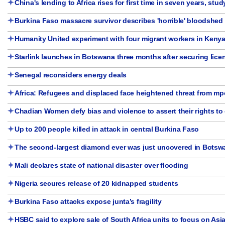
China's lending to Africa rises for first time in seven years, stud
Burkina Faso massacre survivor describes 'horrible' bloodshed 
Humanity United experiment with four migrant workers in Keny
Starlink launches in Botswana three months after securing lice
Senegal reconsiders energy deals
Africa: Refugees and displaced face heightened threat from m
Chadian Women defy bias and violence to assert their rights to
Up to 200 people killed in attack in central Burkina Faso
The second-largest diamond ever was just uncovered in Botsw
Mali declares state of national disaster over flooding
Nigeria secures release of 20 kidnapped students
Burkina Faso attacks expose junta’s fragility
HSBC said to explore sale of South Africa units to focus on Asi