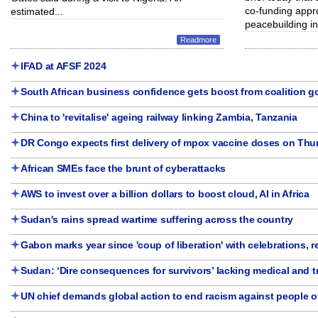
co-funding appr
estimated...
peacebuilding in.
Readmore
IFAD at AFSF 2024
South African business confidence gets boost from coalition 
China to 'revitalise' ageing railway linking Zambia, Tanzania
DR Congo expects first delivery of mpox vaccine doses on Thu
African SMEs face the brunt of cyberattacks
AWS to invest over a billion dollars to boost cloud, AI in Africa
Sudan's rains spread wartime suffering across the country
Gabon marks year since 'coup of liberation' with celebrations, 
Sudan: ‘Dire consequences for survivors’ lacking medical and 
UN chief demands global action to end racism against people o