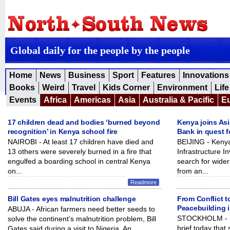
Global daily for the people by the people
Home
News
Business
Sport
Features
Innovations
Books
Weird
Travel
Kids Corner
Environment
Life
Events
Africa
Americas
Asia
Australia & Pacific
E
17 children dead and bodies ‘burned beyond
Kenya joins Asi
recognition’ in Kenya school fire
Bank in quest f
NAIROBI - At least 17 children have died and
BEIJING - Kenya
13 others were severely burned in a fire that
Infrastructure I
engulfed a boarding school in central Kenya
search for wider
on...
from an...
Readmore
Bill Gates eyes malnutrition challenge
From Conflict t
Peacebuilding 
ABUJA - African farmers need better seeds to
STOCKHOLM - SI
solve the continent’s malnutrition problem, Bill
brief today that
Gates said during a visit to Nigeria. An