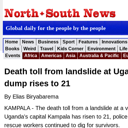
Global daily for the people by the people
Home
News
Business
Sport
Features
Innovations
Books
Weird
Travel
Kids Corner
Environment
Life
Events
Africa
Americas
Asia
Australia & Pacific
E
Death toll from landslide at U
dump rises to 21
By Elias Biryabarema
KAMPALA - The death toll from a landslide at a 
Uganda's capital Kampala has risen to 21, polic
rescue workers continued to dig for survivors.