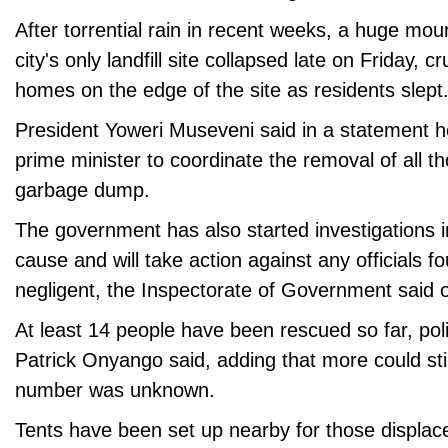
After torrential rain in recent weeks, a huge mo
city's only landfill site collapsed late on Friday, 
homes on the edge of the site as residents slept
President Yoweri Museveni said in a statement h
prime minister to coordinate the removal of all th
garbage dump.
The government has also started investigations in
cause and will take action against any officials 
negligent, the Inspectorate of Government said 
At least 14 people have been rescued so far, po
Patrick Onyango said, adding that more could sti
number was unknown.
Tents have been set up nearby for those displace