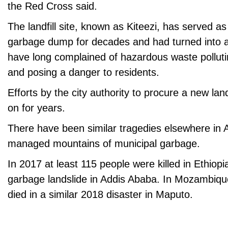
the Red Cross said.
The landfill site, known as Kiteezi, has served a
garbage dump for decades and had turned into a 
have long complained of hazardous waste pollut
and posing a danger to residents.
Efforts by the city authority to procure a new lan
on for years.
There have been similar tragedies elsewhere in A
managed mountains of municipal garbage.
In 2017 at least 115 people were killed in Ethiop
garbage landslide in Addis Ababa. In Mozambique
died in a similar 2018 disaster in Maputo.