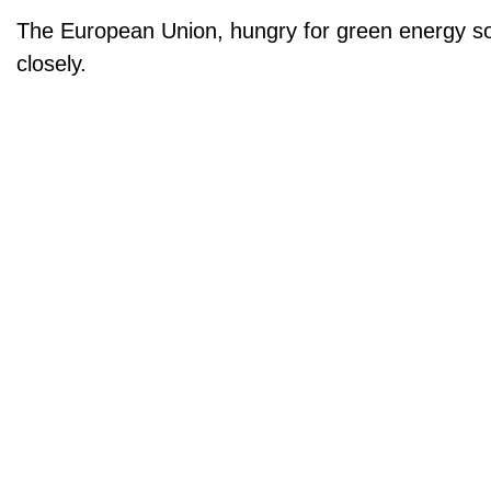
The European Union, hungry for green energy sol
closely.