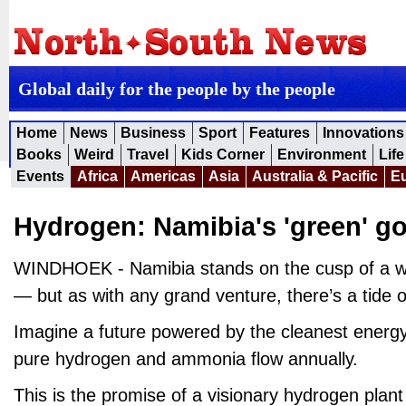
Global daily for the people by the people
Home
News
Business
Sport
Features
Innovations
Books
Weird
Travel
Kids Corner
Environment
Life
Events
Africa
Americas
Asia
Australia & Pacific
E
Hydrogen: Namibia's 'green' g
WINDHOEK - Namibia stands on the cusp of a wi
— but as with any grand venture, there’s a tide o
Imagine a future powered by the cleanest energy
pure hydrogen and ammonia flow annually.
This is the promise of a visionary hydrogen plan